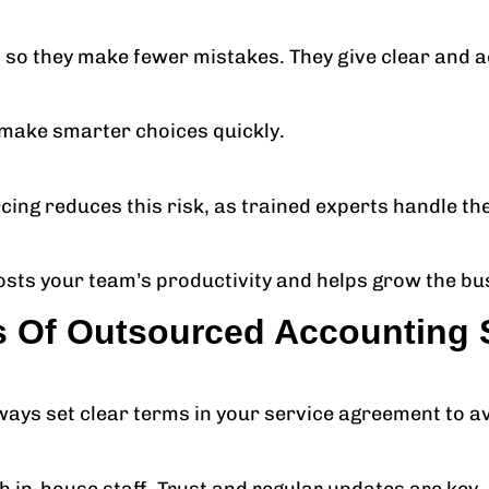
so they make fewer mistakes. They give clear and a
u make smarter choices quickly.
cing reduces this risk, as trained experts handle th
osts your team’s productivity and helps grow the bu
s Of Outsourced Accounting 
ways set clear terms in your service agreement to a
th in-house staff. Trust and regular updates are key.