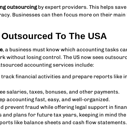
ng outsourcing
by expert providers. This helps sav
racy. Businesses can then focus more on their main
s Outsourced To The USA
e
, a business must know which accounting tasks ca
k without losing control. The US now sees outsourci
tsourced accounting services include:
 track financial activities and prepare reports lik
e salaries, taxes, bonuses, and other payments.
eep accounting fast, easy, and well-organized.
nd prevent fraud while offering legal support in fina
s and plans for future tax years, keeping in mind th
ports like balance sheets and cash flow statements.