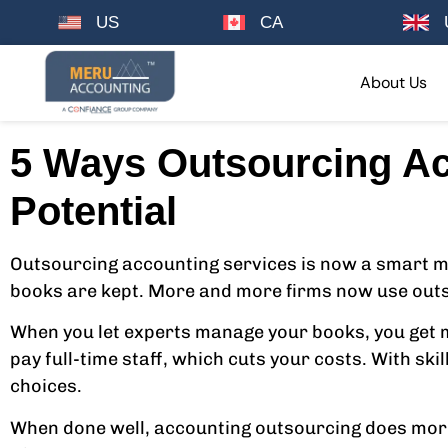
US
CA
About Us
5 Ways Outsourcing Ac
Potential
Outsourcing accounting services is now a smart mov
books are kept. More and more firms now use outs
When you let experts manage your books, you get mo
pay full-time staff, which cuts your costs. With sk
choices.
When done well, accounting outsourcing does more 