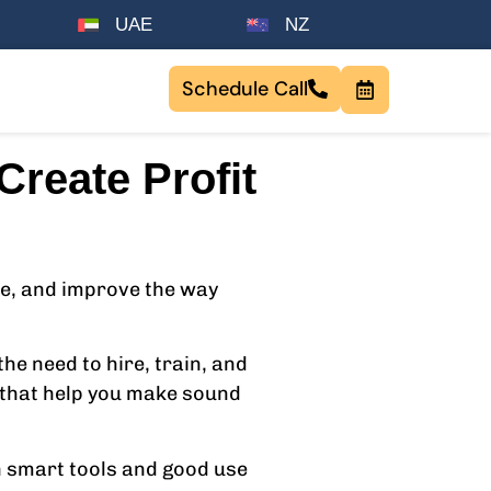
UAE
NZ
Schedule Call
reate Profit
ime, and improve the way
he need to hire, train, and
s that help you make sound
h smart tools and good use