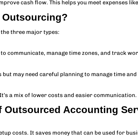
mprove cash flow. This helps you meet expenses like 
f Outsourcing?
 the three major types:
r to communicate, manage time zones, and track wor
ts but may need careful planning to manage time and
It’s a mix of lower costs and easier communication.
f Outsourced Accounting Ser
etup costs. It saves money that can be used for bus