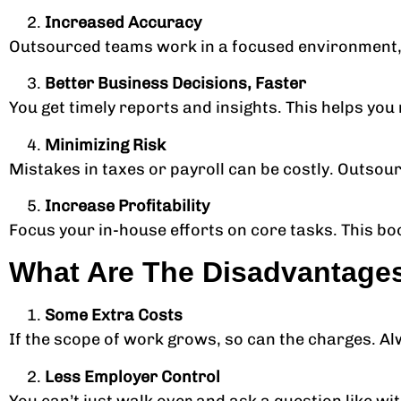
Increased Accuracy
Outsourced teams work in a focused environment, 
Better Business Decisions, Faster
You get timely reports and insights. This helps yo
Minimizing Risk
Mistakes in taxes or payroll can be costly. Outsour
Increase Profitability
Focus your in-house efforts on core tasks. This bo
What Are The Disadvantage
Some Extra Costs
If the scope of work grows, so can the charges. Al
Less Employer Control
You can’t just walk over and ask a question like wi