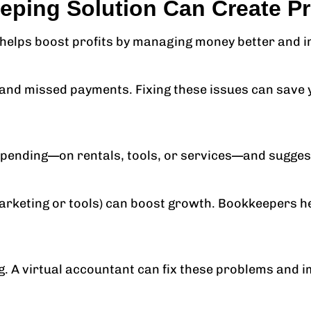
ing Solution Can Create Pro
so helps boost profits by managing money better and
and missed payments. Fixing these issues can save y
pending—on rentals, tools, or services—and suggest
marketing or tools) can boost growth. Bookkeepers h
. A virtual accountant can fix these problems and i