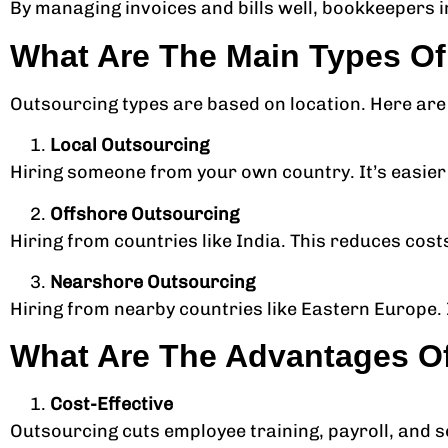
By managing invoices and bills well, bookkeepers i
What Are The Main Types O
Outsourcing types are based on location. Here are
Local Outsourcing
Hiring someone from your own country. It’s easie
Offshore Outsourcing
Hiring from countries like India. This reduces cos
Nearshore Outsourcing
Hiring from nearby countries like Eastern Europe. 
What Are The Advantages O
Cost-Effective
Outsourcing cuts employee training, payroll, and s