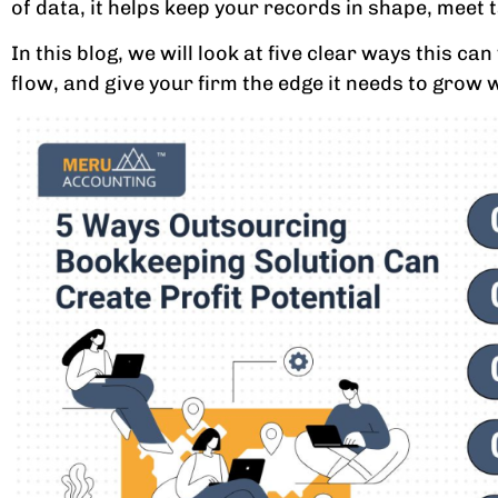
of data, it helps keep your records in shape, meet 
In this blog, we will look at five clear ways this 
flow, and give your firm the edge it needs to grow 