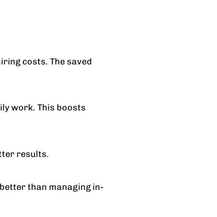
hiring costs. The saved
ly work. This boosts
ter results.
 better than managing in-