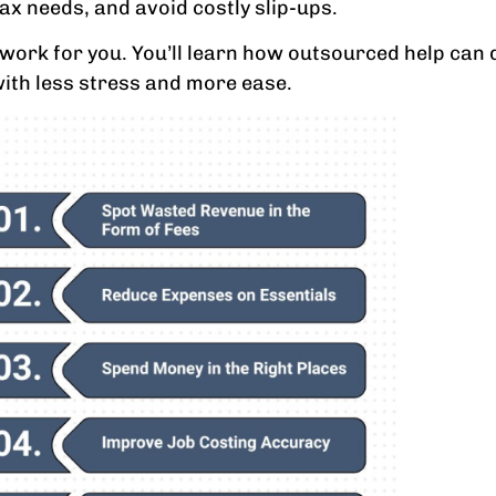
tax needs, and avoid costly slip-ups.
can work for you. You’ll learn how outsourced help ca
with less stress and more ease.