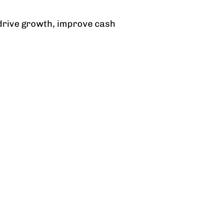
n drive growth, improve cash