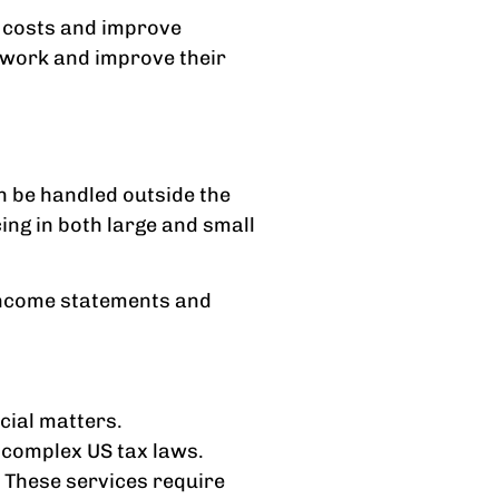
e costs and improve
 work and improve their
n be handled outside the
ng in both large and small
e income statements and
ncial matters.
e complex US tax laws.
 These services require