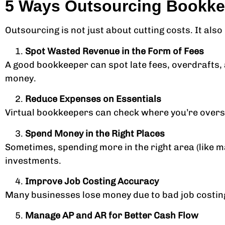
5 Ways Outsourcing Bookkeep
Outsourcing is not just about cutting costs. It al
Spot Wasted Revenue in the Form of Fees
A good bookkeeper can spot late fees, overdrafts, 
money.
Reduce Expenses on Essentials
Virtual bookkeepers can check where you’re overs
Spend Money in the Right Places
Sometimes, spending more in the right area (like 
investments.
Improve Job Costing Accuracy
Many businesses lose money due to bad job costing
Manage AP and AR for Better Cash Flow