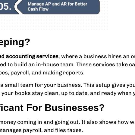
eping?
d accounting services
, where a business hires an ou
ed to build an in-house team. These services take car
ices, payroll, and making reports.
 small team for your business. This setup gives you
ns your books stay clean, up to date, and ready when
ficant For Businesses?
 money coming in and going out. It also shows how we
anages payroll, and files taxes.