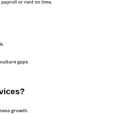
payroll or rent on time.
k.
 culture gaps.
vices?
iness growth.