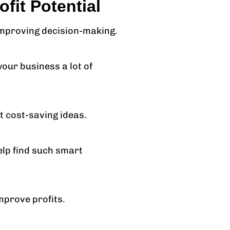
fit Potential
 improving decision-making.
our business a lot of
 cost-saving ideas.
elp find such smart
mprove profits.