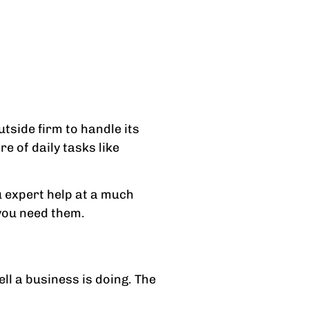
tside firm to handle its
e of daily tasks like
 expert help at a much
 you need them.
ll a business is doing. The