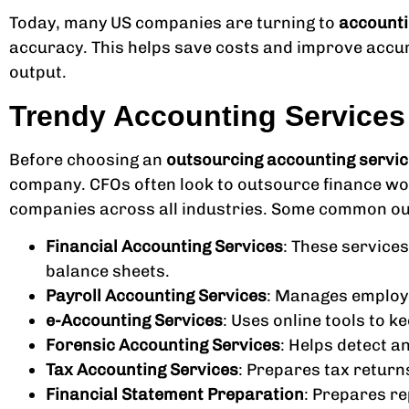
Today, many US companies are turning to
accounti
accuracy. This helps save costs and improve accu
output.
Trendy Accounting Service
Before choosing an
outsourcing accounting servic
company. CFOs often look to outsource finance wor
companies across all industries. Some common ou
Financial Accounting Services
: These services
balance sheets.
Payroll Accounting Services
: Manages employe
e-Accounting Services
: Uses online tools to k
Forensic Accounting Services
: Helps detect a
Tax Accounting Services
: Prepares tax return
Financial Statement Preparation
: Prepares re