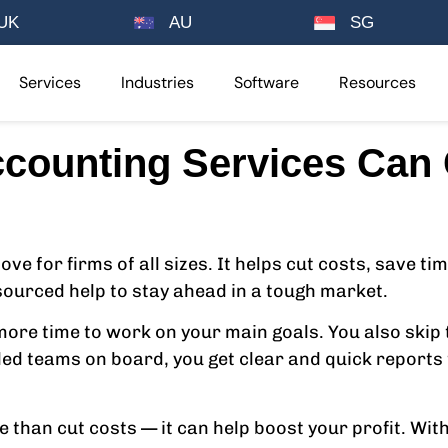
UK
AU
SG
Services
Industries
Software
Resources
counting Services Can C
e for firms of all sizes. It helps cut costs, save t
ourced help to stay ahead in a tough market.
re time to work on your main goals. You also skip t
illed teams on board, you get clear and quick report
than cut costs — it can help boost your profit. Wit