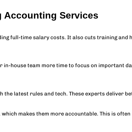
g Accounting Services
g full-time salary costs. It also cuts training and 
r in-house team more time to focus on important dai
the latest rules and tech. These experts deliver bet
, which makes them more accountable. This is often