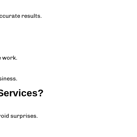
ccurate results.
e work.
siness.
Services?
void surprises.