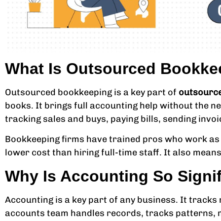
What Is Outsourced Bookke
Outsourced bookkeeping is a key part of
outsource
books. It brings full accounting help without the ne
tracking sales and buys, paying bills, sending invo
Bookkeeping firms have trained pros who work as a
lower cost than hiring full-time staff. It also mea
Why Is Accounting So Signi
Accounting is a key part of any business. It tracks
accounts team handles records, tracks patterns, m