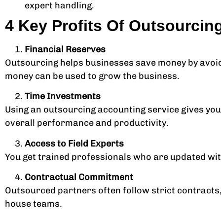
expert handling.
4 Key Profits Of Outsourcin
Financial Reserves
Outsourcing helps businesses save money by avoidin
money can be used to grow the business.
Time Investments
Using an outsourcing accounting service gives you
overall performance and productivity.
Access to Field Experts
You get trained professionals who are updated with 
Contractual Commitment
Outsourced partners often follow strict contracts
house teams.