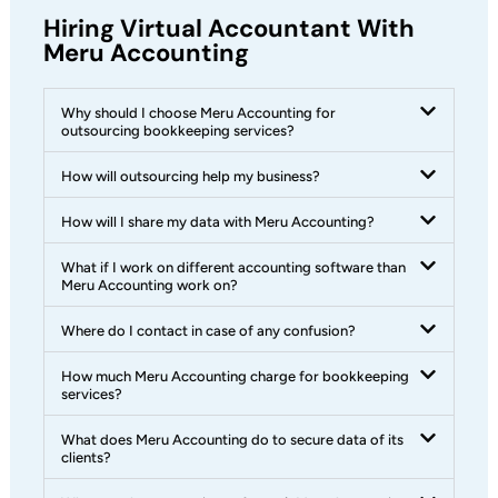
Hiring Virtual Accountant With
Meru Accounting
Why should I choose Meru Accounting for
outsourcing bookkeeping services?
How will outsourcing help my business?
How will I share my data with Meru Accounting?
What if I work on different accounting software than
Meru Accounting work on?
Where do I contact in case of any confusion?
How much Meru Accounting charge for bookkeeping
services?
What does Meru Accounting do to secure data of its
clients?