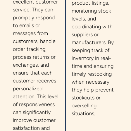
excellent customer
product listings,
service. They can
monitoring stock
promptly respond
levels, and
to emails or
coordinating with
messages from
suppliers or
customers, handle
manufacturers. By
order tracking,
keeping track of
process returns or
inventory in real-
exchanges, and
time and ensuring
ensure that each
timely restocking
customer receives
when necessary,
personalized
they help prevent
attention. This level
stockouts or
of responsiveness
overselling
can significantly
situations.
improve customer
satisfaction and