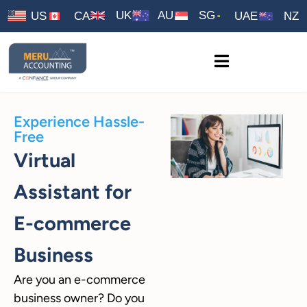
UK
AU
SG
US
CA
UAE
NZ
Experience Hassle-
Free
Virtual
Assistant for
E-commerce
Business
Are you an e-commerce
business owner? Do you