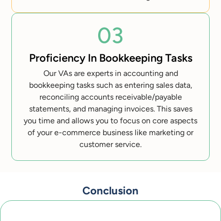
Proficiency In Bookkeeping Tasks
Our VAs are experts in accounting and
bookkeeping tasks such as entering sales data,
reconciling accounts receivable/payable
statements, and managing invoices. This saves
you time and allows you to focus on core aspects
of your e-commerce business like marketing or
customer service.
Conclusion