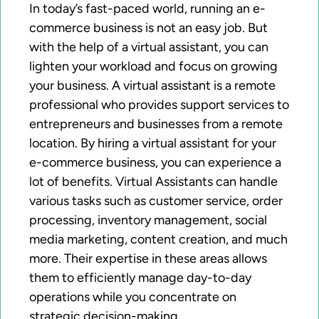
In today’s fast-paced world, running an e-
commerce business is not an easy job. But
with the help of a virtual assistant, you can
lighten your workload and focus on growing
your business. A virtual assistant is a remote
professional who provides support services to
entrepreneurs and businesses from a remote
location. By hiring a virtual assistant for your
e-commerce business, you can experience a
lot of benefits. Virtual Assistants can handle
various tasks such as customer service, order
processing, inventory management, social
media marketing, content creation, and much
more. Their expertise in these areas allows
them to efficiently manage day-to-day
operations while you concentrate on
strategic decision-making.