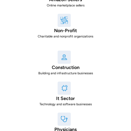
Online marketplace sellers
Non-Profit
Charitable and nonprofit organizations
Construction
Building and infrastructure businesses
It Sector
Technology and software businesses
Physicians