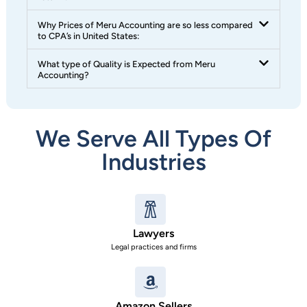
Why Prices of Meru Accounting are so less compared
to CPA’s in United States:
What type of Quality is Expected from Meru
Accounting?
We Serve All Types Of
Industries
Lawyers
Legal practices and firms
Amazon Sellers