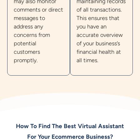
may also monitor
maintaining records
comments or direct
of all transactions.
messages to
This ensures that
address any
you have an
concerns from
accurate overview
potential
of your business’s
customers
financial health at
promptly.
all times.
How To Find The Best Virtual Assistant
For Your Ecommerce Business?