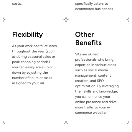
costs.
specifically caters to
ecommerce businesses.
Flexibility
Other
Benefits
As your workload fluctuates
throughout the year (such
VAs are skilled
as during seasonal sales or
professionals who bring
peak shopping periods),
expertise in various areas
you can easily scale up or
such as social media
down by adjusting the
management, content
number of hours or tasks
creation, and SEO
assigned to your VA.
optimization. By leveraging
their skills and knowledge,
you can enhance your
online presence and drive
more traffic to your e-
commerce website.