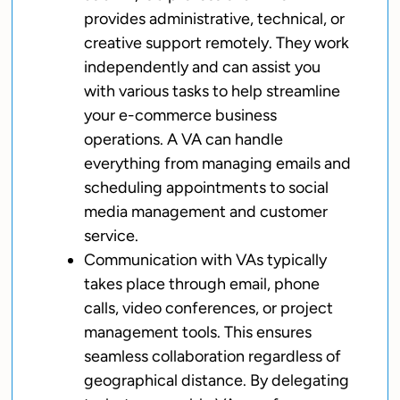
provides administrative, technical, or
creative support remotely. They work
independently and can assist you
with various tasks to help streamline
your e-commerce business
operations. A VA can handle
everything from managing emails and
scheduling appointments to social
media management and customer
service.
Communication with VAs typically
takes place through email, phone
calls, video conferences, or project
management tools. This ensures
seamless collaboration regardless of
geographical distance. By delegating