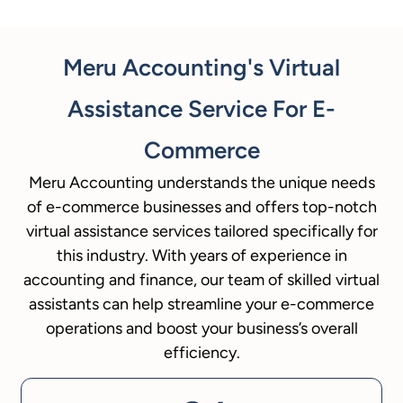
Meru Accounting's Virtual
Assistance Service For E-
Commerce
Meru Accounting understands the unique needs
of e-commerce businesses and offers top-notch
virtual assistance services tailored specifically for
this industry. With years of experience in
accounting and finance, our team of skilled virtual
assistants can help streamline your e-commerce
operations and boost your business’s overall
efficiency.