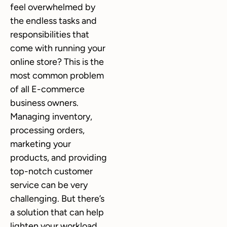
feel overwhelmed by
the endless tasks and
responsibilities that
come with running your
online store? This is the
most common problem
of all E-commerce
business owners.
Managing inventory,
processing orders,
marketing your
products, and providing
top-notch customer
service can be very
challenging. But there’s
a solution that can help
lighten your workload