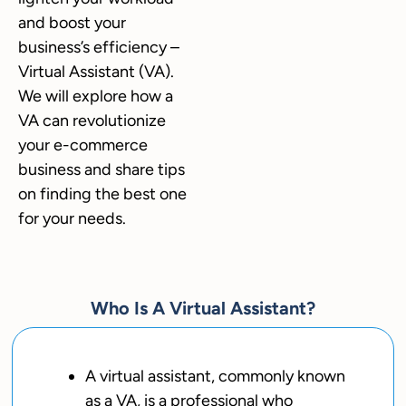
and boost your
business’s efficiency –
Virtual Assistant (VA).
We will explore how a
VA can revolutionize
your e-commerce
business and share tips
on finding the best one
for your needs.
Who Is A Virtual Assistant?
A virtual assistant, commonly known
as a VA, is a professional who