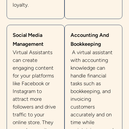
loyalty.
Social Media
Accounting And
Management
Bookkeeping
Virtual Assistants
A virtual assistant
can create
with accounting
engaging content
knowledge can
for your platforms
handle financial
like Facebook or
tasks such as
Instagram to
bookkeeping, and
attract more
invoicing
followers and drive
customers
traffic to your
accurately and on
online store. They
time while