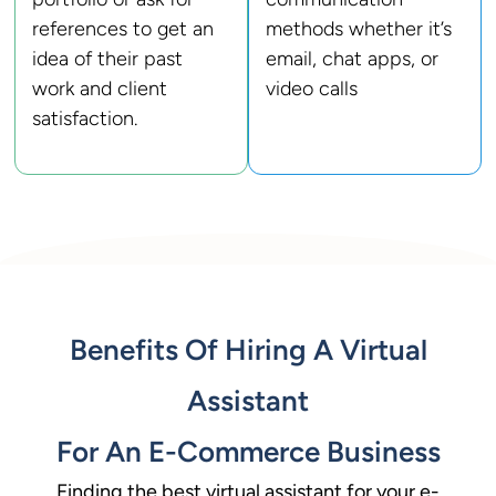
references to get an
methods whether it’s
idea of their past
email, chat apps, or
work and client
video calls
satisfaction.
Benefits Of Hiring A Virtual
Assistant
For An E-Commerce Business
Finding the best virtual assistant for your e-