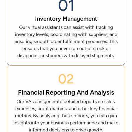
Inventory Management
Our virtual assistants can assist with tracking
inventory levels, coordinating with suppliers, and
ensuring smooth order fulfillment processes. This
ensures that you never run out of stock or
disappoint customers with delayed shipments.
Financial Reporting And Analysis
Our VAs can generate detailed reports on sales,
expenses, profit margins, and other key financial
metrics. By analyzing these reports, you can gain
insights into your business performance and make
informed decisions to drive growth.