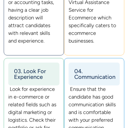
or accounting tasks,
Virtual Assistance
having a clear job
Service for
description will
Ecommerce which
attract candidates
specifically caters to
with relevant skills
ecommerce
and experience.
businesses.
03. Look For
04.
Experience
Communication
Look for experience
Ensure that the
in e-commerce or
candidate has good
related fields such as
communication skills
digital marketing or
and is comfortable
logistics. Check their
with your preferred
portfolio or ask for
communication