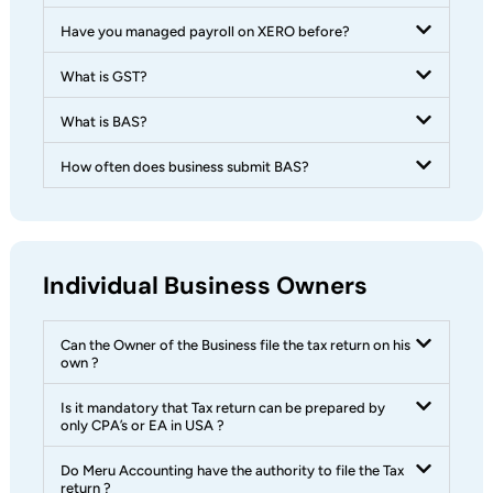
Have you managed payroll on XERO before?
What is GST?
What is BAS?
How often does business submit BAS?
Individual Business Owners
Can the Owner of the Business file the tax return on his
own ?
Is it mandatory that Tax return can be prepared by
only CPA’s or EA in USA ?
Do Meru Accounting have the authority to file the Tax
return ?