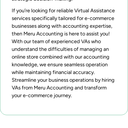
If you’re looking for reliable Virtual Assistance
services specifically tailored for e-commerce
businesses along with accounting expertise,
then Meru Accounting is here to assist you!
With our team of experienced VAs who
understand the difficulties of managing an
online store combined with our accounting
knowledge, we ensure seamless operation
while maintaining financial accuracy.
Streamline your business operations by hiring
VAs from Meru Accounting and transform
your e-commerce journey.