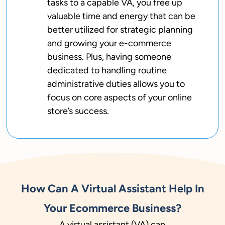
tasks to a capable VA, you free up
valuable time and energy that can be
better utilized for strategic planning
and growing your e-commerce
business. Plus, having someone
dedicated to handling routine
administrative duties allows you to
focus on core aspects of your online
store’s success.
How Can A Virtual Assistant Help In
Your Ecommerce Business?
A virtual assistant (VA) can