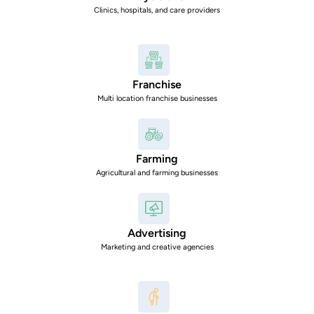
Clinics, hospitals, and care providers
Franchise
Multi location franchise businesses
Farming
Agricultural and farming businesses
Advertising
Marketing and creative agencies