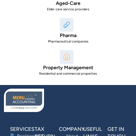
Aged-Care
Elder care service providers
Pharma
Pharmaceutical companies
Property Management
Residential and commercial properties
SERVICES
TAX
COMPANY
USEFUL
GET IN