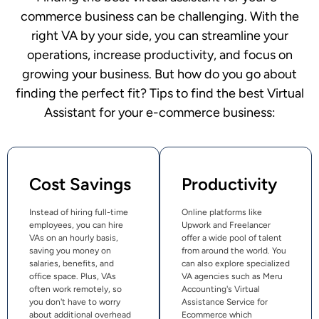
commerce business can be challenging. With the
right VA by your side, you can streamline your
operations, increase productivity, and focus on
growing your business. But how do you go about
finding the perfect fit? Tips to find the best Virtual
Assistant for your e-commerce business:
Cost Savings
Productivity
Instead of hiring full-time
Online platforms like
employees, you can hire
Upwork and Freelancer
VAs on an hourly basis,
offer a wide pool of talent
saving you money on
from around the world. You
salaries, benefits, and
can also explore specialized
office space. Plus, VAs
VA agencies such as Meru
often work remotely, so
Accounting's Virtual
you don't have to worry
Assistance Service for
about additional overhead
Ecommerce which