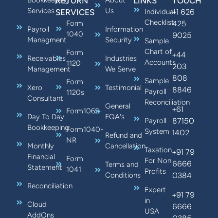
Bookkeeping
RETURN
About
LINKS
TOUCH
Services
Us
+1 626
SERVICES
Individual
Checklist
425
Form
Payroll
Information
1040
9025
Managment
Security
Sample
Chart of
Form
+44
Receivables
Industries
Accounts
1120
203
Management
We Serve
808
Sample
Form
Xero
Testimonial
8846
Payroll
1120s
Consultant
Reconciliation
General
+61
Form1065
Day To Day
FQA's
87150
Payroll
Bookkeeping
Form1040-
System
1402
Refund and
NR
Monthly
Cancellation
Taxation
+91 79
Financial
Form
For Non
6666
Terms and
Statement
1041
Profits
0384
Conditions
Reconciliation
Expert
+91 79
in
Cloud
6666
USA
AddOns