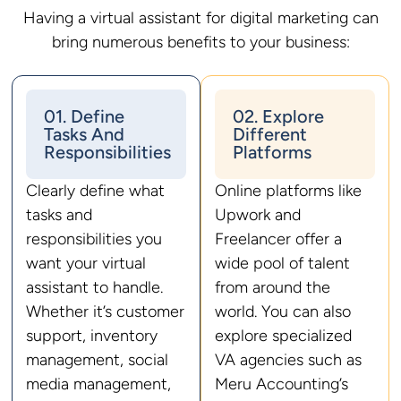
Having a virtual assistant for digital marketing can
bring numerous benefits to your business:
01. Define
02. Explore
Tasks And
Different
Responsibilities
Platforms
Clearly define what
Online platforms like
tasks and
Upwork and
responsibilities you
Freelancer offer a
want your virtual
wide pool of talent
assistant to handle.
from around the
Whether it’s customer
world. You can also
support, inventory
explore specialized
management, social
VA agencies such as
media management,
Meru Accounting’s