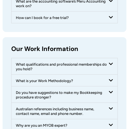
What are the accounting software’s Meru Accounting
work on?
How can I book for a free trial?
Our Work Information
What qualifications and professional memberships do
you hold?
What is your Work Methodology?
Do you have suggestions to make my Bookkeeping
procedure stronger?
Australian references including business name,
contact name, email and phone number.
Why are you an MYOB expert?