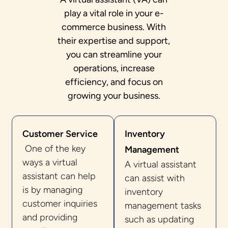
play a vital role in your e-
commerce business. With
their expertise and support,
you can streamline your
operations, increase
efficiency, and focus on
growing your business.
Customer Service
Inventory
One of the key
Management
ways a virtual
A virtual assistant
assistant can help
can assist with
is by managing
inventory
customer inquiries
management tasks
and providing
such as updating