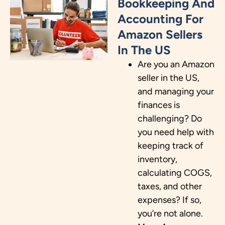
Bookkeeping And
Accounting For
Amazon Sellers
In The US
Are you an Amazon
seller in the US,
and managing your
finances is
challenging? Do
you need help with
keeping track of
inventory,
calculating COGS,
taxes, and other
expenses? If so,
you’re not alone.