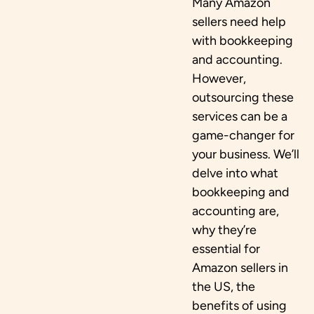
Many Amazon
sellers need help
with bookkeeping
and accounting.
However,
outsourcing these
services can be a
game-changer for
your business. We’ll
delve into what
bookkeeping and
accounting are,
why they’re
essential for
Amazon sellers in
the US, the
benefits of using