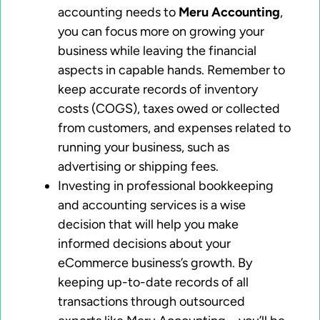
accounting needs to
Meru Accounting
,
you can focus more on growing your
business while leaving the financial
aspects in capable hands. Remember to
keep accurate records of inventory
costs (COGS), taxes owed or collected
from customers, and expenses related to
running your business, such as
advertising or shipping fees.
Investing in professional bookkeeping
and accounting services is a wise
decision that will help you make
informed decisions about your
eCommerce business’s growth. By
keeping up-to-date records of all
transactions through outsourced