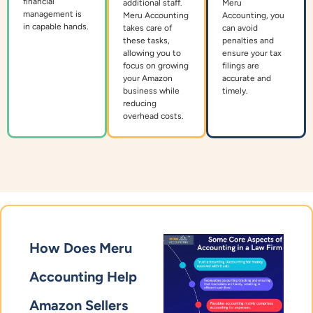
financial
additional staff.
Meru
management is
Meru Accounting
Accounting, you
in capable hands.
takes care of
can avoid
these tasks,
penalties and
allowing you to
ensure your tax
focus on growing
filings are
your Amazon
accurate and
business while
timely.
reducing
overhead costs.
How Does Meru
Accounting Help
Amazon Sellers