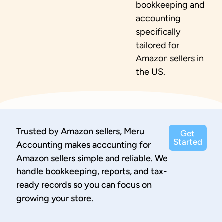
bookkeeping and
accounting
specifically
tailored for
Amazon sellers in
the US.
Trusted by Amazon sellers, Meru
Get
Started
Accounting makes accounting for
Amazon sellers simple and reliable. We
handle bookkeeping, reports, and tax-
ready records so you can focus on
growing your store.