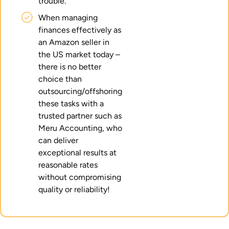
trouble.
When managing
finances effectively as
an Amazon seller in
the US market today –
there is no better
choice than
outsourcing/offshoring
these tasks with a
trusted partner such as
Meru Accounting, who
can deliver
exceptional results at
reasonable rates
without compromising
quality or reliability!