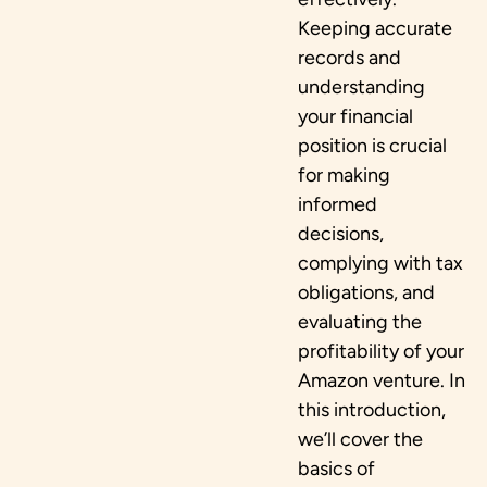
Keeping accurate
records and
understanding
your financial
position is crucial
for making
informed
decisions,
complying with tax
obligations, and
evaluating the
profitability of your
Amazon venture. In
this introduction,
we’ll cover the
basics of