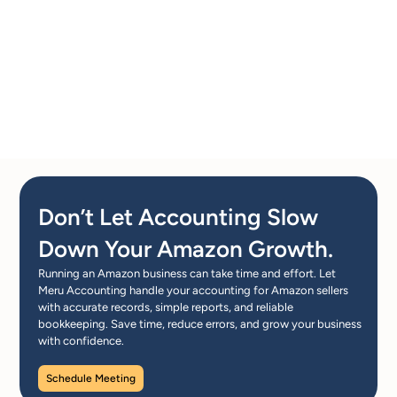
Don’t Let Accounting Slow
Down Your Amazon Growth.
Running an Amazon business can take time and effort. Let
Meru Accounting handle your accounting for Amazon sellers
with accurate records, simple reports, and reliable
bookkeeping. Save time, reduce errors, and grow your business
with confidence.
Schedule Meeting