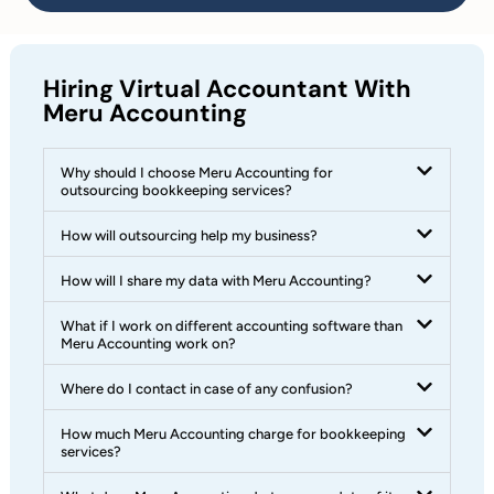
Hiring Virtual Accountant With
Meru Accounting
Why should I choose Meru Accounting for
outsourcing bookkeeping services?
How will outsourcing help my business?
How will I share my data with Meru Accounting?
What if I work on different accounting software than
Meru Accounting work on?
Where do I contact in case of any confusion?
How much Meru Accounting charge for bookkeeping
services?