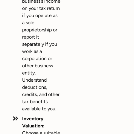
business’s income
on your tax return
if you operate as
a sole
proprietorship or
report it
separately if you
work as a
corporation or
other business
entity.
Understand
deductions,
credits, and other
tax benefits
available to you.
Inventory
Valuation:
Choose a suitable