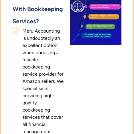
With Bookkeeping
Services?
Meru Accounting
is undoubtedly an
excellent option
when choosing a
reliable
bookkeeping
service provider for
Amazon sellers. We
specialise in
providing high-
quality
bookkeeping
services that cover
all financial
management