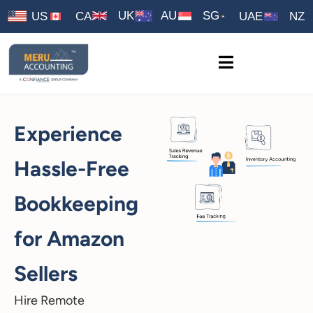
UK
AU
SG
US
CA
UAE
NZ
Experience
Hassle-Free
Bookkeeping
for Amazon
Sellers
Hire Remote