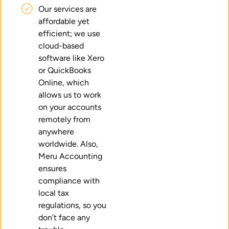
Our services are
affordable yet
efficient; we use
cloud-based
software like Xero
or QuickBooks
Online, which
allows us to work
on your accounts
remotely from
anywhere
worldwide. Also,
Meru Accounting
ensures
compliance with
local tax
regulations, so you
don’t face any