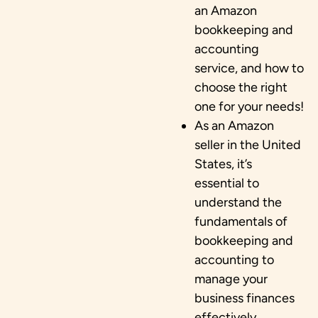
an Amazon
bookkeeping and
accounting
service, and how to
choose the right
one for your needs!
As an Amazon
seller in the United
States, it’s
essential to
understand the
fundamentals of
bookkeeping and
accounting to
manage your
business finances
effectively.