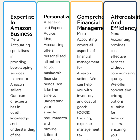
Expertise
Personalized
Comprehensive
Affordabili
In
Financial
And
Attention
Amazon
Management
Efficiency
and Expert
Business
Advice:
Meru
Meru
Meru
Meru
Accounting
Accounting
Accounting
Accounting
covers all
provides
offers
specialises
aspects of
cost-
personalised
in
financial
effective
attention
providing
management
services
to your
bookkeeping
for
without
business’s
services
Amazon
compromising
financial
tailored to
sellers. We
quality.
needs. We
Amazon
can help
We offer
take the
sellers.
you with
competitive
time to
Our team
inventory
pricing
understand
of experts
and cost of
options
your
has in-
goods
suitable
specific
depth
(COGS)
for
requirements
knowledge
tracking,
Amazon
and
and
expense
sellers,
provide
understanding
management,
ensuring
tailored
of the
tax
you