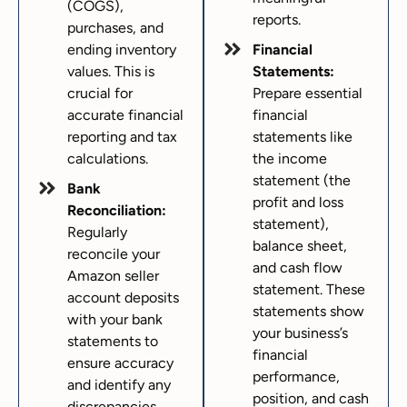
(COGS),
reports.
purchases, and
ending inventory
Financial
values. This is
Statements:
crucial for
Prepare essential
accurate financial
financial
reporting and tax
statements like
calculations.
the income
statement (the
Bank
profit and loss
Reconciliation:
statement),
Regularly
balance sheet,
reconcile your
and cash flow
Amazon seller
statement. These
account deposits
statements show
with your bank
your business’s
statements to
financial
ensure accuracy
performance,
and identify any
position, and cash
discrepancies.