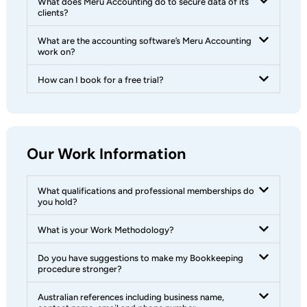
What does Meru Accounting do to secure data of its
clients?
What are the accounting software’s Meru Accounting
work on?
How can I book for a free trial?
Our Work Information
What qualifications and professional memberships do
you hold?
What is your Work Methodology?
Do you have suggestions to make my Bookkeeping
procedure stronger?
Australian references including business name,