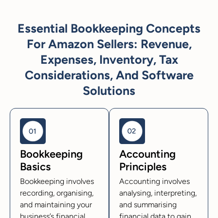
Essential Bookkeeping Concepts
For Amazon Sellers: Revenue,
Expenses, Inventory, Tax
Considerations, And Software
Solutions
Bookkeeping
Accounting
Basics
Principles
Bookkeeping involves
Accounting involves
recording, organising,
analysing, interpreting,
and maintaining your
and summarising
business’s financial
financial data to gain