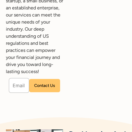
startup, a small business, or
an established enterprise,
our services can meet the
unique needs of your
industry. Our deep
understanding of US
regulations and best
practices can empower
your financial journey and
drive you toward long-
lasting success!
Please leave this field empty.