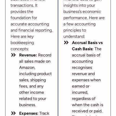
transactions. It
insights into your
provides the
business’s economic
foundation for
performance. Here are
accurate accounting
a few accounting
and financial reporting.
principles to
Here are key
understand:
bookkeeping
Accrual Basis vs
concepts:
Cash Basis:
The
Revenue:
Record
accrual basis of
all sales made on
accounting
Amazon,
recognises
including product
revenue and
sales, shipping
expenses when
fees, and any
earned or
other income
incurred,
related to your
regardless of
business.
when the cash is
received or paid.
Expenses:
Track