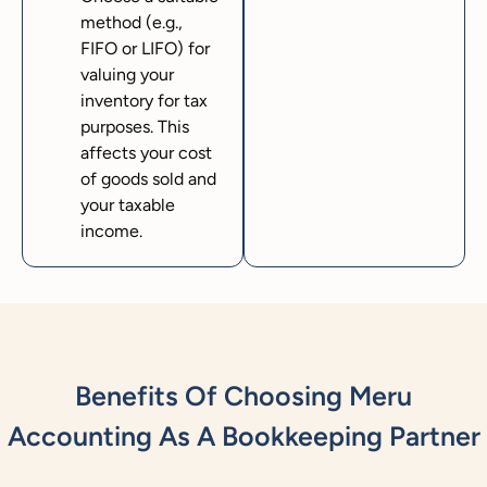
method (e.g.,
FIFO or LIFO) for
valuing your
inventory for tax
purposes. This
affects your cost
of goods sold and
your taxable
income.
Benefits Of Choosing Meru
Accounting As A Bookkeeping Partner