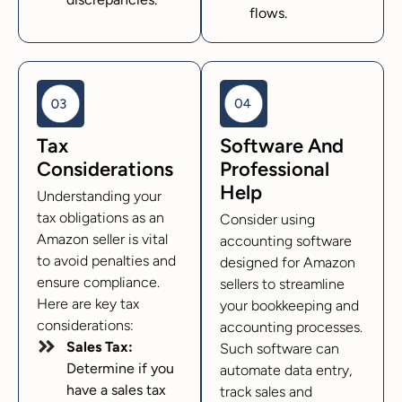
flows.
Tax
Software And
Considerations
Professional
Help
Understanding your
tax obligations as an
Consider using
Amazon seller is vital
accounting software
to avoid penalties and
designed for Amazon
ensure compliance.
sellers to streamline
Here are key tax
your bookkeeping and
considerations:
accounting processes.
Sales Tax:
Such software can
Determine if you
automate data entry,
have a sales tax
track sales and