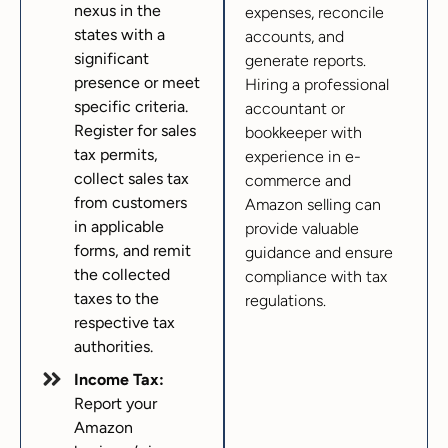
nexus in the
expenses, reconcile
states with a
accounts, and
significant
generate reports.
presence or meet
Hiring a professional
specific criteria.
accountant or
Register for sales
bookkeeper with
tax permits,
experience in e-
collect sales tax
commerce and
from customers
Amazon selling can
in applicable
provide valuable
forms, and remit
guidance and ensure
the collected
compliance with tax
taxes to the
regulations.
respective tax
authorities.
Income Tax:
Report your
Amazon