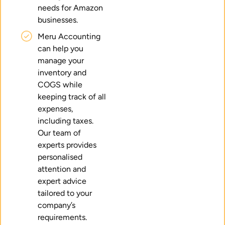
needs for Amazon
businesses.
Meru Accounting
can help you
manage your
inventory and
COGS while
keeping track of all
expenses,
including taxes.
Our team of
experts provides
personalised
attention and
expert advice
tailored to your
company’s
requirements.