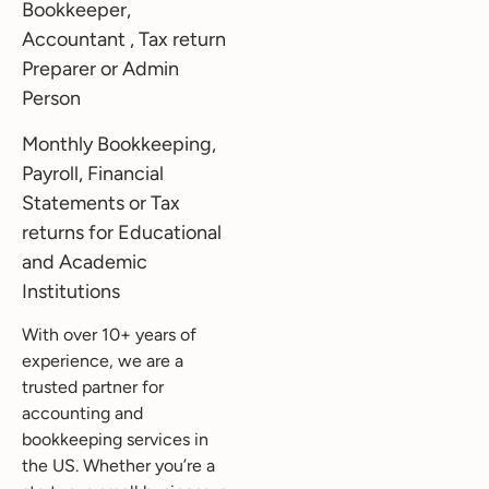
Bookkeeper,
Accountant , Tax return
Preparer or Admin
Person
Monthly Bookkeeping,
Payroll, Financial
Statements or Tax
returns for Educational
and Academic
Institutions
With over 10+ years of
experience, we are a
trusted partner for
accounting and
bookkeeping services in
the US. Whether you’re a