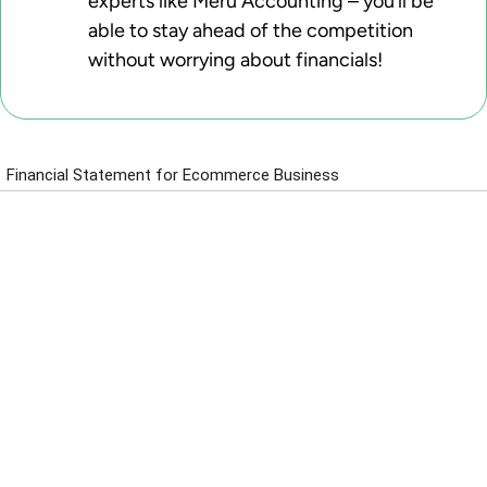
experts like Meru Accounting – you’ll be
able to stay ahead of the competition
without worrying about financials!