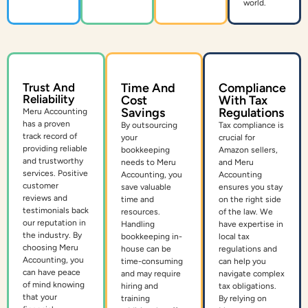
world.
Trust And
Time And
Compliance
Reliability
Cost
With Tax
Savings
Regulations
Meru Accounting
has a proven
By outsourcing
Tax compliance is
track record of
your
crucial for
providing reliable
bookkeeping
Amazon sellers,
and trustworthy
needs to Meru
and Meru
services. Positive
Accounting, you
Accounting
customer
save valuable
ensures you stay
reviews and
time and
on the right side
testimonials back
resources.
of the law. We
our reputation in
Handling
have expertise in
the industry. By
bookkeeping in-
local tax
choosing Meru
house can be
regulations and
Accounting, you
time-consuming
can help you
can have peace
and may require
navigate complex
of mind knowing
hiring and
tax obligations.
that your
training
By relying on