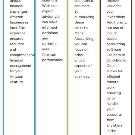
solutions.
unique
compliance,
receive
With our
financial
and more.
value for
expert
challenges
By
your
advice, you
Amazon
outsourcing
investment.
can make
businesses
these
Additionally,
informed
face. This
tasks to
our use of
decisions
expertise
Meru
cloud-
and
ensures
Accounting,
based
optimise
accurate
you can
accounting
your
and
focus on
software
financial
comprehensive
other
like Xero or
performance.
financial
critical
QuickBooks
management
aspects of
Online
for your
your
allows for
Amazon
business.
efficient
venture.
remote
work,
enabling
us to
handle
your
accounts
from
anywhere
in the