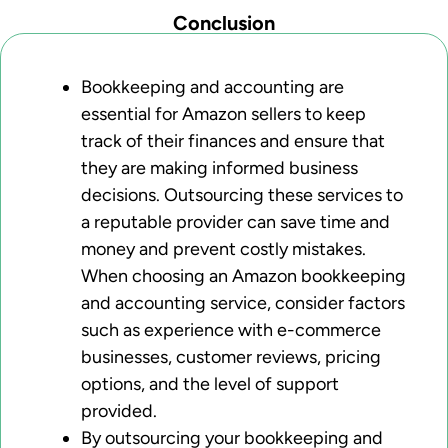
Conclusion
Bookkeeping and accounting are
essential for Amazon sellers to keep
track of their finances and ensure that
they are making informed business
decisions. Outsourcing these services to
a reputable provider can save time and
money and prevent costly mistakes.
When choosing an Amazon bookkeeping
and accounting service, consider factors
such as experience with e-commerce
businesses, customer reviews, pricing
options, and the level of support
provided.
By outsourcing your bookkeeping and