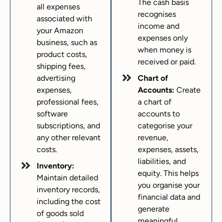
The cash basis
all expenses
recognises
associated with
income and
your Amazon
expenses only
business, such as
when money is
product costs,
received or paid.
shipping fees,
advertising
Chart of
expenses,
Accounts:
Create
professional fees,
a chart of
software
accounts to
subscriptions, and
categorise your
any other relevant
revenue,
costs.
expenses, assets,
liabilities, and
Inventory:
equity. This helps
Maintain detailed
you organise your
inventory records,
financial data and
including the cost
generate
of goods sold
meaningful