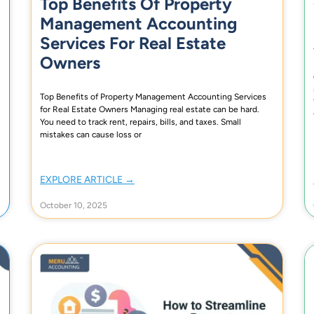
Top Benefits Of Property
Management Accounting
Services For Real Estate
Owners
Top Benefits of Property Management Accounting Services
for Real Estate Owners Managing real estate can be hard.
You need to track rent, repairs, bills, and taxes. Small
mistakes can cause loss or
EXPLORE ARTICLE →
October 10, 2025