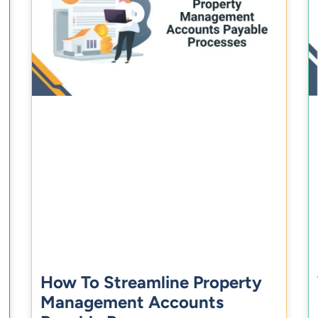
How To Streamline Property
Management Accounts