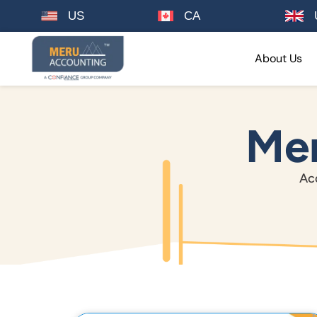
US
CA
About Us
Mer
Acc