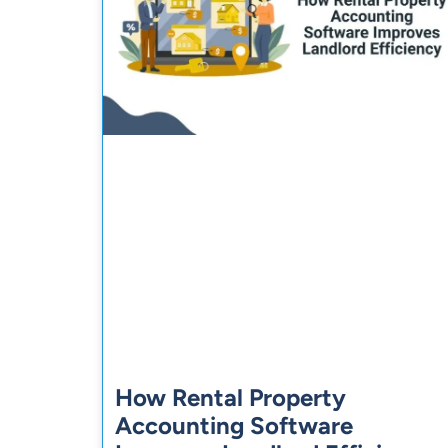
How Rental Property
Accounting Software