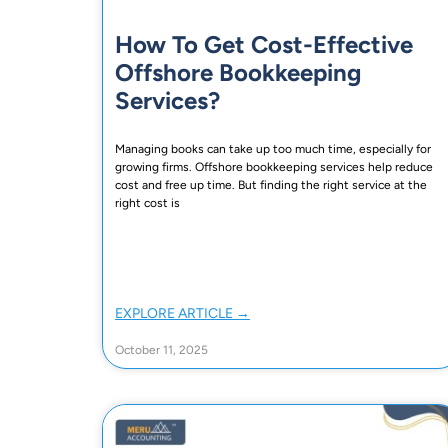
How To Get Cost-Effective
Offshore Bookkeeping
Services?
Managing books can take up too much time, especially for
growing firms. Offshore bookkeeping services help reduce
cost and free up time. But finding the right service at the
right cost is
EXPLORE ARTICLE →
October 11, 2025