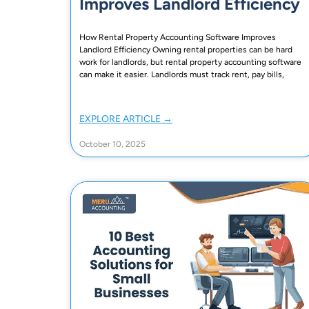
Improves Landlord Efficiency
How Rental Property Accounting Software Improves
Landlord Efficiency Owning rental properties can be hard
work for landlords, but rental property accounting software
can make it easier. Landlords must track rent, pay bills,
EXPLORE ARTICLE →
October 10, 2025