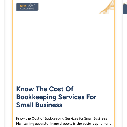
Know The Cost Of
Bookkeeping Services For
Small Business
Know the Cost of Bookkeeping Services for Small Business
Maintaining accurate financial books is the basic requirement