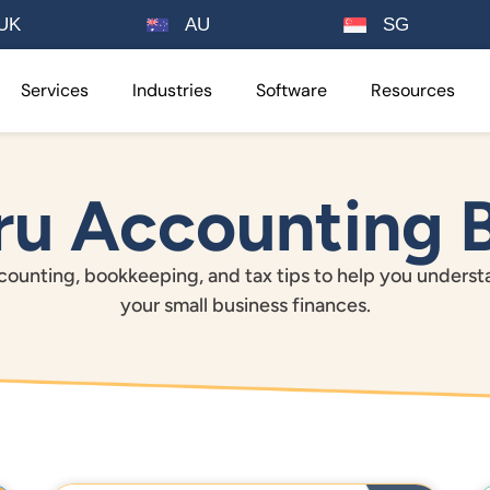
UK
AU
SG
Services
Industries
Software
Resources
u Accounting 
ounting, bookkeeping, and tax tips to help you unders
your small business finances.