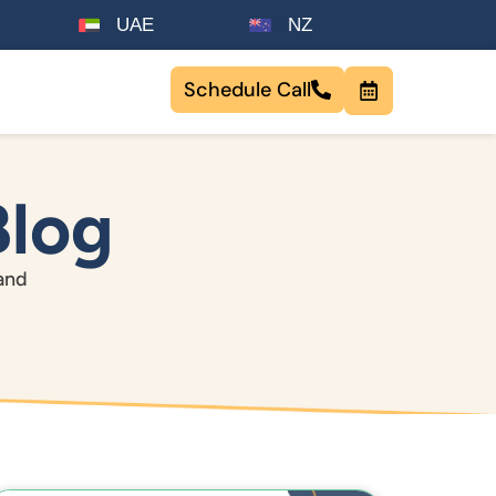
UAE
NZ
Schedule Call
Blog
tand