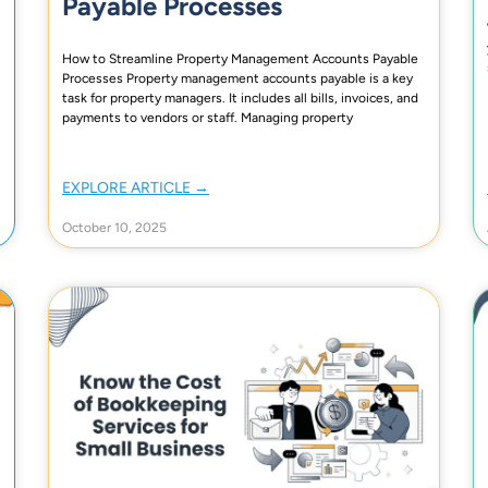
Payable Processes
How to Streamline Property Management Accounts Payable
Processes Property management accounts payable is a key
task for property managers. It includes all bills, invoices, and
payments to vendors or staff. Managing property
EXPLORE ARTICLE →
October 10, 2025