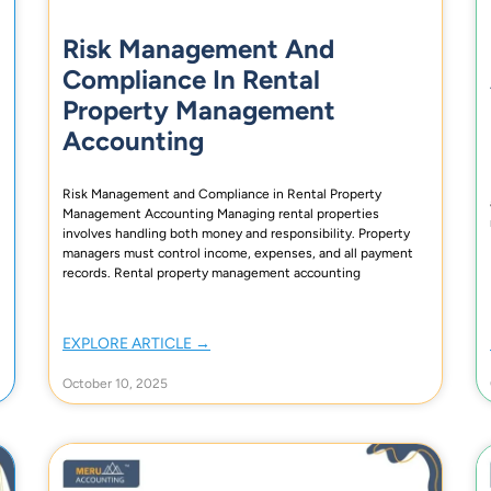
Risk Management And
Compliance In Rental
Property Management
Accounting
Risk Management and Compliance in Rental Property
Management Accounting Managing rental properties
involves handling both money and responsibility. Property
managers must control income, expenses, and all payment
records. Rental property management accounting
EXPLORE ARTICLE →
October 10, 2025