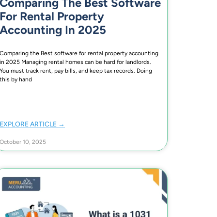
Comparing The Best Software
For Rental Property
Accounting In 2025
Comparing the Best software for rental property accounting
in 2025 Managing rental homes can be hard for landlords.
You must track rent, pay bills, and keep tax records. Doing
this by hand
EXPLORE ARTICLE →
October 10, 2025