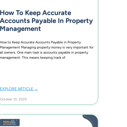
How To Keep Accurate
Accounts Payable In Property
Management
How to Keep Accurate Accounts Payable in Property
Management Managing property money is very important for
all owners. One main task is accounts payable in property
management. This means keeping track of
EXPLORE ARTICLE →
October 10, 2025