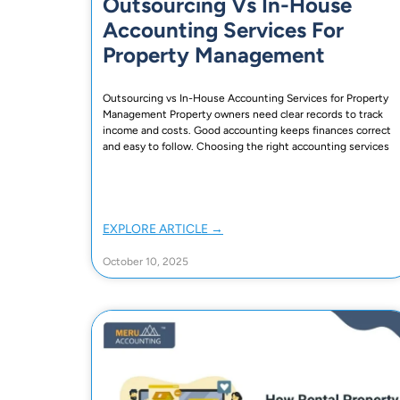
Outsourcing Vs In-House
Accounting Services For
Property Management
Outsourcing vs In-House Accounting Services for Property
Management Property owners need clear records to track
income and costs. Good accounting keeps finances correct
and easy to follow. Choosing the right accounting services
EXPLORE ARTICLE →
October 10, 2025