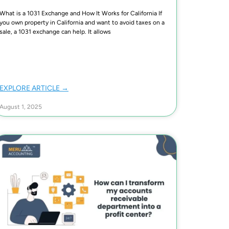
What is a 1031 Exchange and How It Works for California If
you own property in California and want to avoid taxes on a
sale, a 1031 exchange can help. It allows
EXPLORE ARTICLE →
August 1, 2025