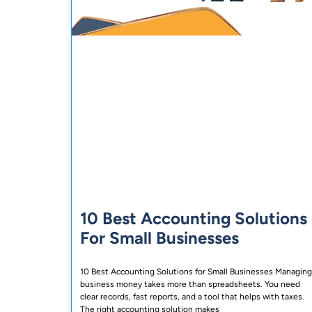
10 Best Accounting Solutions
For Small Businesses
10 Best Accounting Solutions for Small Businesses Managing
business money takes more than spreadsheets. You need
clear records, fast reports, and a tool that helps with taxes.
The right accounting solution makes