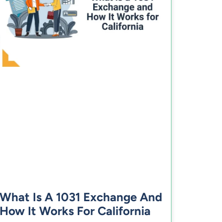
What Is A 1031 Exchange And
How It Works For California