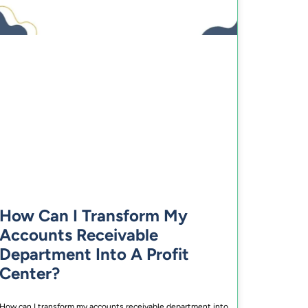
How Can I Transform My
Accounts Receivable
Department Into A Profit
Center?
How can I transform my accounts receivable department into