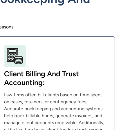
easons:
Client Billing And Trust
Accounting:
Law firms often bill clients based on time spent
on cases, retainers, or contingency fees.
Accurate bookkeeping and accounting systems
help track billable hours, generate invoices, and
manage client accounts receivable. Additionally,
if the law firm holds client funds in trust, proper