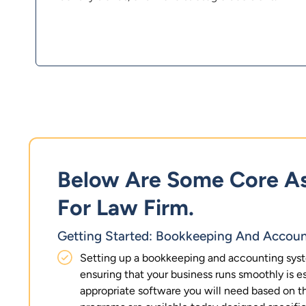
Below Are Some Core As
For Law Firm.
Getting Started: Bookkeeping And Accoun
Setting up a bookkeeping and accounting syst
ensuring that your business runs smoothly is ess
appropriate software you will need based on t