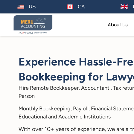
US
CA
About Us
Experience Hassle-Fr
Bookkeeping for Lawye
Hire Remote Bookkeeper, Accountant , Tax retur
Person
Monthly Bookkeeping, Payroll, Financial Statemen
Educational and Academic Institutions
With over 10+ years of experience, we are a t