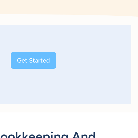
Get Started
Bookkeeping And