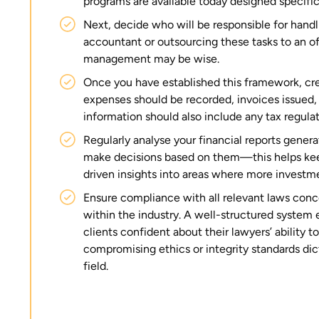
programs are available today designed specifica
Next, decide who will be responsible for handli
accountant or outsourcing these tasks to an of
management may be wise.
Once you have established this framework, cr
expenses should be recorded, invoices issued,
information should also include any tax regulat
Regularly analyse your financial reports gener
make decisions based on them—this helps keep
driven insights into areas where more invest
Ensure compliance with all relevant laws co
within the industry. A well-structured system 
clients confident about their lawyers’ ability 
compromising ethics or integrity standards dic
field.