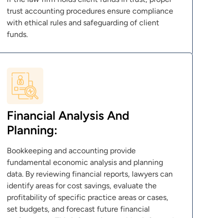
trust accounting procedures ensure compliance
with ethical rules and safeguarding of client
funds.
Financial Analysis And
Planning:
Bookkeeping and accounting provide
fundamental economic analysis and planning
data. By reviewing financial reports, lawyers can
identify areas for cost savings, evaluate the
profitability of specific practice areas or cases,
set budgets, and forecast future financial