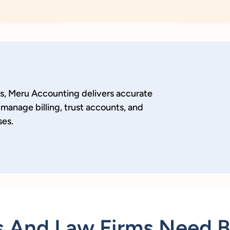
ls, Meru Accounting delivers accurate
manage billing, trust accounts, and
ses.
 And Law Firms Need 