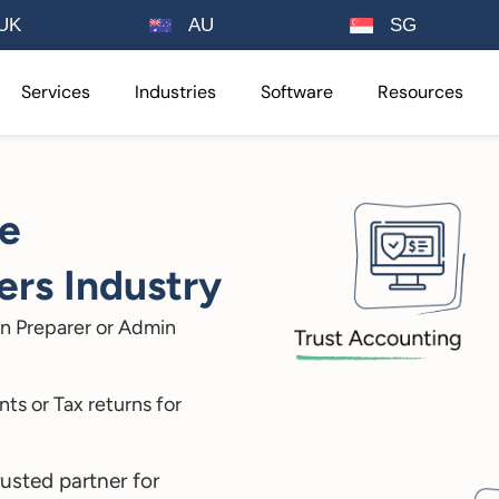
UK
AU
SG
Services
Industries
Software
Resources
ee
rs Industry
n Preparer or Admin
ts or Tax returns for
rusted partner for