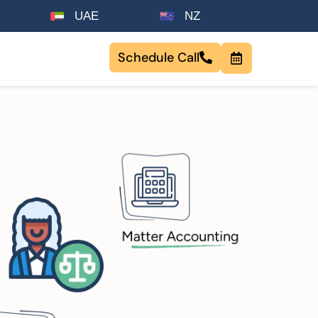
UAE
NZ
Schedule Call