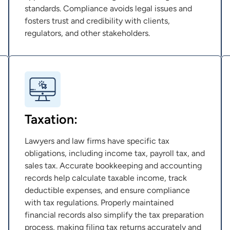
standards. Compliance avoids legal issues and
fosters trust and credibility with clients,
regulators, and other stakeholders.
Taxation:
Lawyers and law firms have specific tax
obligations, including income tax, payroll tax, and
sales tax. Accurate bookkeeping and accounting
records help calculate taxable income, track
deductible expenses, and ensure compliance
with tax regulations. Properly maintained
financial records also simplify the tax preparation
process, making filing tax returns accurately and