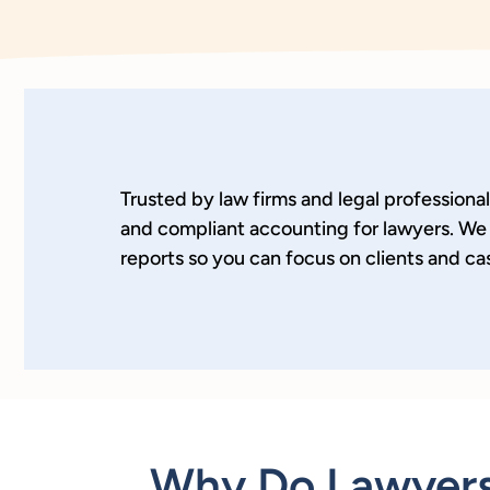
Trusted by law firms and legal professiona
and compliant accounting for lawyers. We 
reports so you can focus on clients and ca
Why Do Lawyers