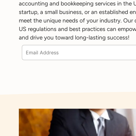
accounting and bookkeeping services in the 
startup, a small business, or an established en
meet the unique needs of your industry. Our
US regulations and best practices can empowe
and drive you toward long-lasting success!