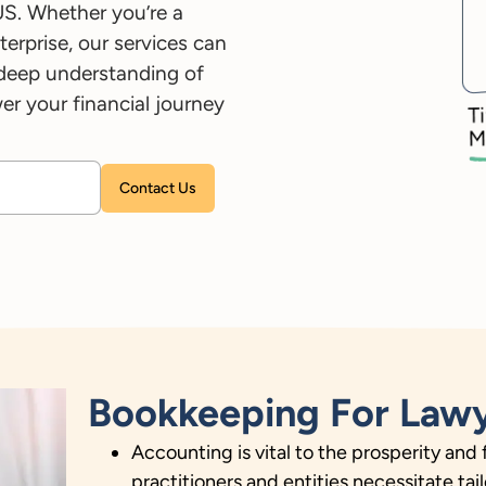
US. Whether you’re a
terprise, our services can
 deep understanding of
r your financial journey
Please leave this field empty.
Bookkeeping For Lawy
Accounting is vital to the prosperity and 
practitioners and entities necessitate t