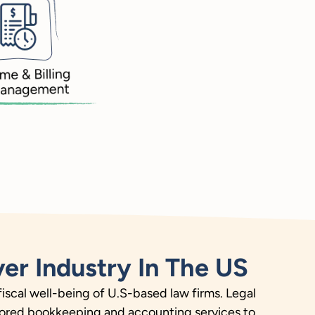
er Industry In The US
fiscal well-being of U.S-based law firms. Legal
ailored bookkeeping and accounting services to