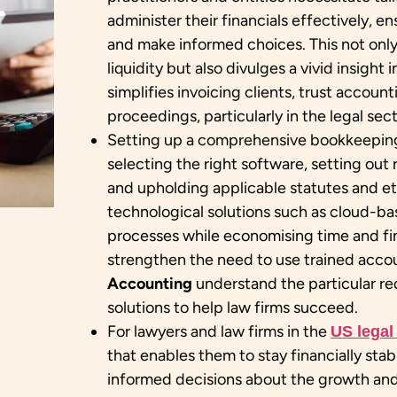
administer their financials effectively, 
and make informed choices. This not onl
liquidity but also divulges a vivid insight i
simplifies invoicing clients, trust account
proceedings, particularly in the legal sect
Setting up a comprehensive bookkeeping 
selecting the right software, setting out
and upholding applicable statutes and eth
technological solutions such as cloud-b
processes while economising time and fina
strengthen the need to use trained acco
Accounting
understand the particular req
solutions to help law firms succeed.
For lawyers and law firms in the
US legal
that enables them to stay financially sta
informed decisions about the growth and 