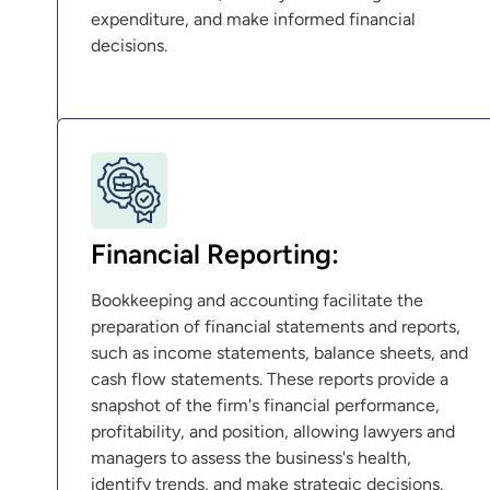
expenditure, and make informed financial
decisions.
Financial Reporting:
Bookkeeping and accounting facilitate the
preparation of financial statements and reports,
such as income statements, balance sheets, and
cash flow statements. These reports provide a
snapshot of the firm's financial performance,
profitability, and position, allowing lawyers and
managers to assess the business's health,
identify trends, and make strategic decisions.