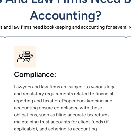
Accounting?
s and law firms need bookkeeping and accounting for several r
Compliance:
Lawyers and law firms are subject to various legal
and regulatory requirements related to financial
reporting and taxation. Proper bookkeeping and
accounting ensure compliance with these
obligations, such as filing accurate tax returns,
maintaining trust accounts for client funds (if
applicable), and adhering to accounting