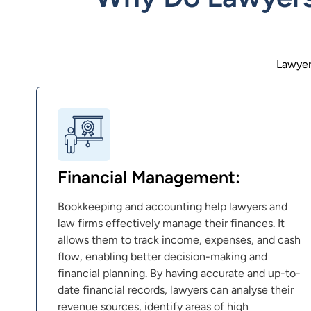
Lawyer
Financial Management:
Bookkeeping and accounting help lawyers and
law firms effectively manage their finances. It
allows them to track income, expenses, and cash
flow, enabling better decision-making and
financial planning. By having accurate and up-to-
date financial records, lawyers can analyse their
revenue sources, identify areas of high