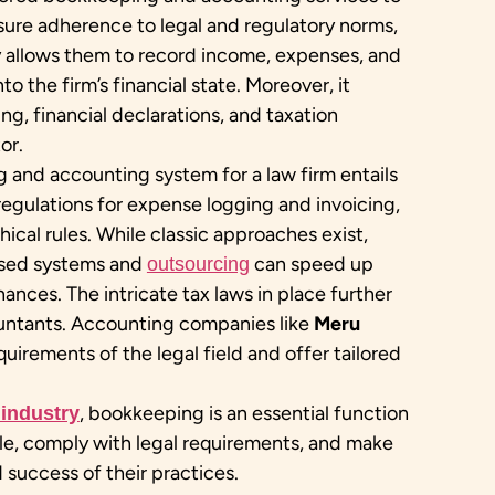
ensure adherence to legal and regulatory norms,
y allows them to record income, expenses, and
nto the firm’s financial state. Moreover, it
ing, financial declarations, and taxation
or.
and accounting system for a law firm entails
 regulations for expense logging and invoicing,
ical rules. While classic approaches exist,
ased systems and
can speed up
outsourcing
nces. The intricate tax laws in place further
untants. Accounting companies like
Meru
uirements of the legal field and offer tailored
, bookkeeping is an essential function
 industry
ble, comply with legal requirements, and make
success of their practices.