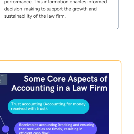
performance. This information enables informed
decision-making to support the growth and
sustainability of the law firm.