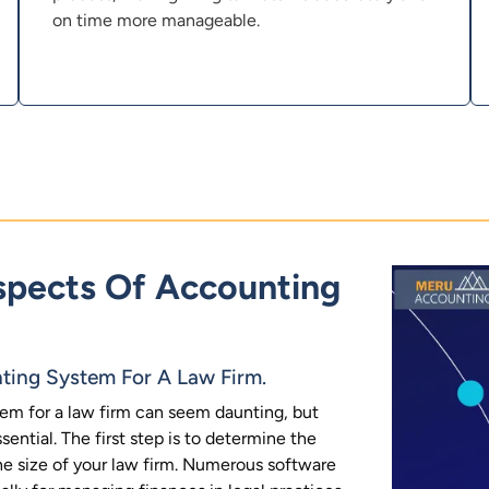
on time more manageable.
pects Of Accounting
ting System For A Law Firm.
em for a law firm can seem daunting, but
ential. The first step is to determine the
he size of your law firm. Numerous software