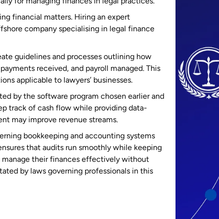
lly for managing finances in legal practices.
ng financial matters. Hiring an expert
fshore company specialising in legal finance
eate guidelines and processes outlining how
 payments received, and payroll managed. This
ions applicable to lawyers’ businesses.
ated by the software program chosen earlier and
 track of cash flow while providing data-
ment may improve revenue streams.
ncerning bookkeeping and accounting systems
ensures that audits run smoothly while keeping
to manage their finances effectively without
tated by laws governing professionals in this