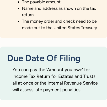
The payable amount
Name and address as shown on the tax
return
The money order and check need to be
made out to the United States Treasury
Due Date Of Filing
You can pay the ‘Amount you owe’ for
Income Tax Return for Estates and Trusts
all at once or the Internal Revenue Service
will assess late payment penalties.