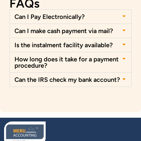
FAQs
Can I Pay Electronically?
Can I make cash payment via mail?
Is the instalment facility available?
How long does it take for a payment
procedure?
Can the IRS check my bank account?