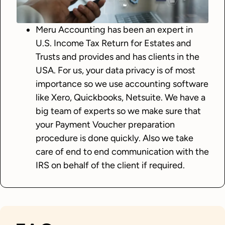
Meru Accounting has been an expert in
U.S. Income Tax Return for Estates and
Trusts and provides and has clients in the
USA. For us, your data privacy is of most
importance so we use accounting software
like Xero, Quickbooks, Netsuite. We have a
big team of experts so we make sure that
your Payment Voucher preparation
procedure is done quickly. Also we take
care of end to end communication with the
IRS on behalf of the client if required.