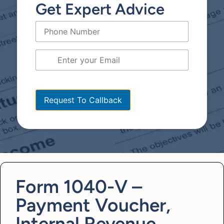
Get Expert Advice
[bws_google_captcha]
Form 1040-V –
Payment Voucher,
Internal Revenue