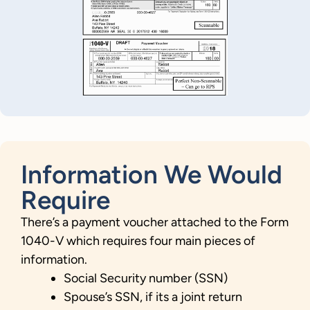
Information We Would
Require
There’s a payment voucher attached to the Form
1040-V which requires four main pieces of
information.
Social Security number (SSN)
Spouse’s SSN, if its a joint return