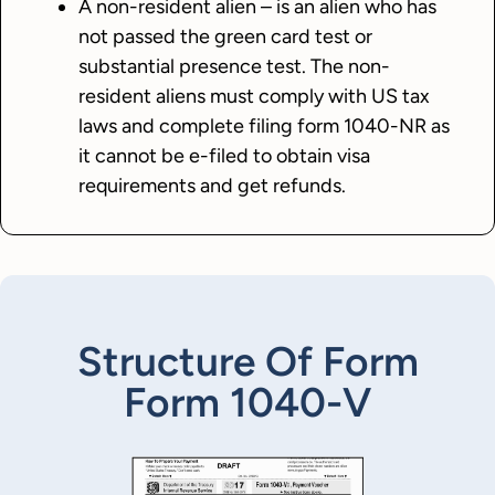
A non-resident alien – is an alien who has
not passed the green card test or
substantial presence test. The non-
resident aliens must comply with US tax
laws and complete filing form 1040-NR as
it cannot be e-filed to obtain visa
requirements and get refunds.
Structure Of Form
Form 1040-V