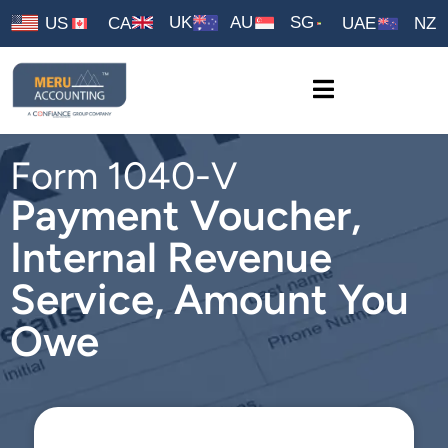
UK
AU
SG
US
CA
UAE
NZ
Form 1040-V
Payment Voucher,
Internal Revenue
Service, Amount You
Owe