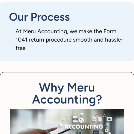
Our Process
At Meru Accounting, we make the Form
1041 return procedure smooth and hassle-
free.
Why Meru
Accounting?