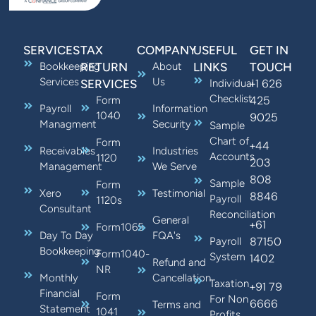
SERVICES
TAX
COMPANY
USEFUL
GET IN
Bookkeeping
RETURN
About
LINKS
TOUCH
Services
Us
+1 626
SERVICES
Individual
Checklist
425
Form
Payroll
Information
1040
9025
Managment
Security
Sample
Chart of
Form
+44
Receivables
Industries
Accounts
1120
203
Management
We Serve
808
Sample
Form
Xero
Testimonial
8846
Payroll
1120s
Consultant
Reconciliation
General
+61
Form1065
Day To Day
FQA's
87150
Payroll
Bookkeeping
Form1040-
System
1402
Refund and
NR
Monthly
Cancellation
Taxation
+91 79
Financial
Form
For Non
6666
Terms and
Statement
1041
Profits