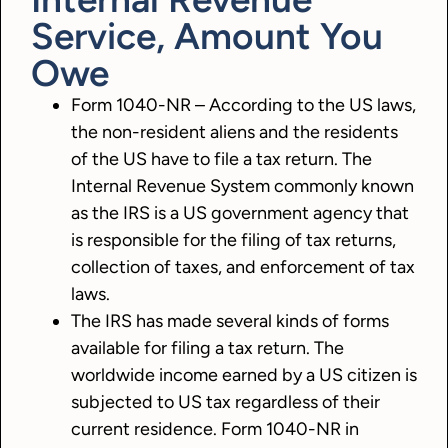
Service, Amount You
Owe
Form 1040-NR – According to the US laws,
the non-resident aliens and the residents
of the US have to file a tax return. The
Internal Revenue System commonly known
as the IRS is a US government agency that
is responsible for the filing of tax returns,
collection of taxes, and enforcement of tax
laws.
The IRS has made several kinds of forms
available for filing a tax return. The
worldwide income earned by a US citizen is
subjected to US tax regardless of their
current residence. Form 1040-NR in