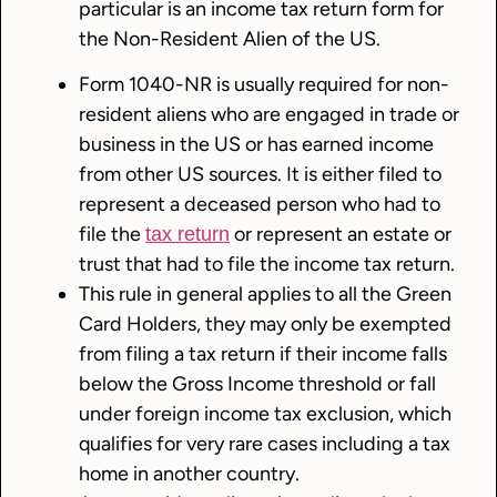
particular is an income tax return form for
the Non-Resident Alien of the US.
Form 1040-NR is usually required for non-
resident aliens who are engaged in trade or
business in the US or has earned income
from other US sources. It is either filed to
represent a deceased person who had to
file the
or represent an estate or
tax return
trust that had to file the income tax return.
This rule in general applies to all the Green
Card Holders, they may only be exempted
from filing a tax return if their income falls
below the Gross Income threshold or fall
under foreign income tax exclusion, which
qualifies for very rare cases including a tax
home in another country.