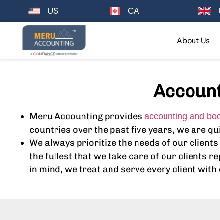
US
CA
About Us
Account
Meru Accounting provides
accounting and bo
countries over the past five years, we are q
We always prioritize the needs of our clien
the fullest that we take care of our clients 
in mind, we treat and serve every client with