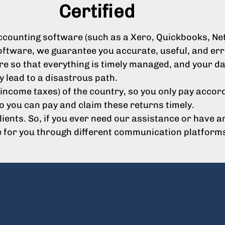
Certified
ounting software (such as a Xero, Quickbooks, Netsu
oftware, we guarantee you accurate, useful, and erro
e so that everything is timely managed, and your dat
y lead to a disastrous path.
income taxes) of the country, so you only pay accord
o you can pay and claim these returns timely.
clients. So, if you ever need our assistance or have
e for you through different communication platform