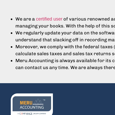
We are a
of various renowned acc
certified user
managing your books. With the help of this s
We regularly update your data on the softwar
understand that slacking off in recording ma
Moreover, we comply with the federal taxes (
calculate sales taxes and sales tax returns s
Meru Accounting is always available for its 
can contact us any time. We are always ther