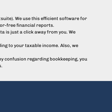
ite). We use this efficient software for
r-free financial reports.
a is just a click away from you. We
ing to your taxable income. Also, we
 any confusion regarding bookkeeping, you
s.