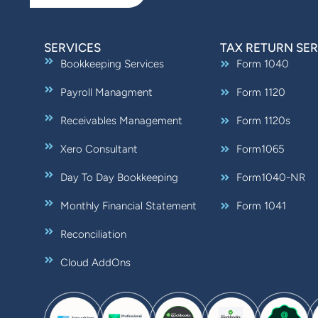
SERVICES
TAX RETURN SER
Bookkeeping Services
Form 1040
Payroll Managment
Form 1120
Receivables Management
Form 1120s
Xero Consultant
Form1065
Day To Day Bookkeeping
Form1040-NR
Monthly Financial Statement
Form 1041
Reconciliation
Cloud AddOns