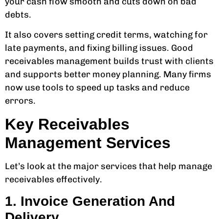
your cash flow smooth and cuts down on bad
debts.
It also covers setting credit terms, watching for
late payments, and fixing billing issues. Good
receivables management builds trust with clients
and supports better money planning. Many firms
now use tools to speed up tasks and reduce
errors.
Key Receivables
Management Services
Let’s look at the major services that help manage
receivables effectively.
1. Invoice Generation And
Delivery