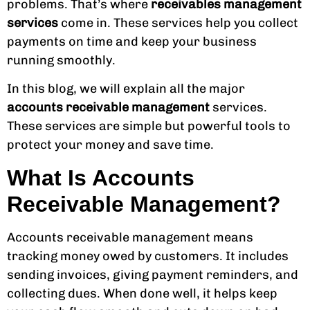
problems. That’s where
receivables management
services
come in. These services help you collect
payments on time and keep your business
running smoothly.
In this blog, we will explain all the major
accounts receivable management
services.
These services are simple but powerful tools to
protect your money and save time.
What Is Accounts
Receivable Management?
Accounts receivable management means
tracking money owed by customers. It includes
sending invoices, giving payment reminders, and
collecting dues. When done well, it helps keep