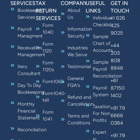
SERVICES
TAX
COMPANY
USEFUL
GET IN
Bookkeeping
RETURN
About
LINKS
TOUCH
Services
Us
+1 626
SERVICES
Individual
Checklist
425
Form
Payroll
Information
1040
9025
Managment
Security
Sample
Chart of
Form
+44
Receivables
Industries
Accounts
1120
203
Management
We Serve
808
Sample
Form
Xero
Testimonial
8846
Payroll
1120s
Consultant
Reconciliation
General
+61
Form1065
Day To Day
FQA's
87150
Payroll
Bookkeeping
Form1040-
System
1402
Refund and
NR
Monthly
Cancellation
Taxation
+91 79
Financial
Form
For Non
6666
Terms and
Statement
1041
Profits
0384
Conditions
Reconciliation
Expert
+91 79
in