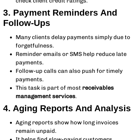
check client credit ratings.
3. Payment Reminders And
Follow-Ups
Many clients delay payments simply due to
forgetfulness.
Reminder emails or SMS help reduce late
payments.
Follow-up calls can also push for timely
payments.
This task is part of most
receivables
management services
.
4. Aging Reports And Analysis
Aging reports show how long invoices
remain unpaid.
It helps find slow-paying customers.