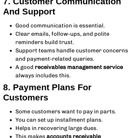
7. Customer Communication
And Support
Good communication is essential.
Clear emails, follow-ups, and polite
reminders build trust.
Support teams handle customer concerns
and payment-related queries.
A good
receivables management service
always includes this.
8. Payment Plans For
Customers
Some customers want to pay in parts.
You can set up installment plans.
Helps in recovering large dues.
This makes
accounts receivable