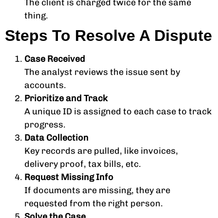
The client is charged twice for the same
thing.
Steps To Resolve A Dispute
Case Received
The analyst reviews the issue sent by
accounts.
Prioritize and Track
A unique ID is assigned to each case to track
progress.
Data Collection
Key records are pulled, like invoices,
delivery proof, tax bills, etc.
Request Missing Info
If documents are missing, they are
requested from the right person.
Solve the Case