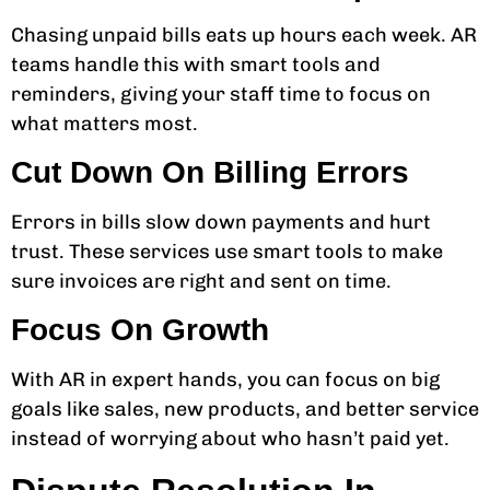
Chasing unpaid bills eats up hours each week. AR
teams handle this with smart tools and
reminders, giving your staff time to focus on
what matters most.
Cut Down On Billing Errors
Errors in bills slow down payments and hurt
trust. These services use smart tools to make
sure invoices are right and sent on time.
Focus On Growth
With AR in expert hands, you can focus on big
goals like sales, new products, and better service
instead of worrying about who hasn’t paid yet.