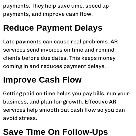
payments. They help save time, speed up
payments, and improve cash flow.
Reduce Payment Delays
Late payments can cause real problems. AR
services send invoices on time and remind
clients before due dates. This keeps money
coming in and reduces payment delays.
Improve Cash Flow
Getting paid on time helps you pay bills, run your
business, and plan for growth. Effective AR
services help smooth out cash flow so you can
avoid stress.
Save Time On Follow-Ups