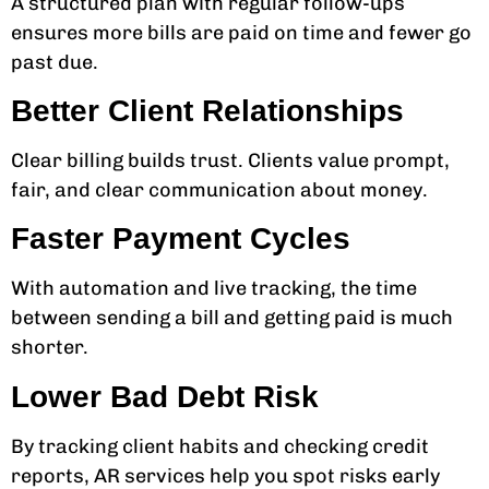
A structured plan with regular follow-ups
ensures more bills are paid on time and fewer go
past due.
Better Client Relationships
Clear billing builds trust. Clients value prompt,
fair, and clear communication about money.
Faster Payment Cycles
With automation and live tracking, the time
between sending a bill and getting paid is much
shorter.
Lower Bad Debt Risk
By tracking client habits and checking credit
reports, AR services help you spot risks early