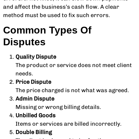
and affect the business’s cash flow. A clear
method must be used to fix such errors.
Common Types Of
Disputes
Quality Dispute
The product or service does not meet client
needs.
Price Dispute
The price charged is not what was agreed.
Admin Dispute
Missing or wrong billing details.
Unbilled Goods
Items or services are billed incorrectly.
Double Billing