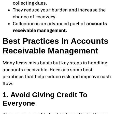
collecting dues.
They reduce your burden and increase the
chance of recovery.
Collection is an advanced part of
accounts
receivable management.
Best Practices In Accounts
Receivable Management
Many firms miss basic but key steps in handling
accounts receivable. Here are some best
practices that help reduce risk and improve cash
flow:
1. Avoid Giving Credit To
Everyone