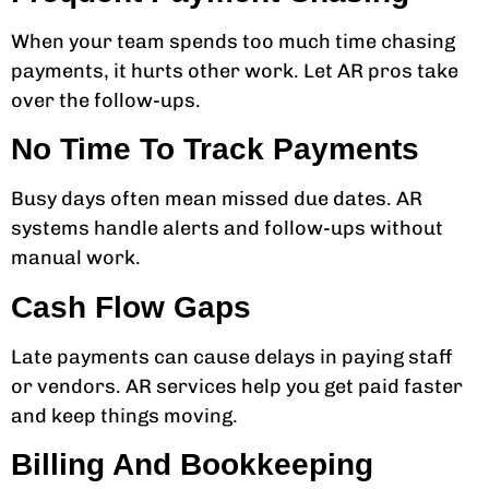
When your team spends too much time chasing
payments, it hurts other work. Let AR pros take
over the follow-ups.
No Time To Track Payments
Busy days often mean missed due dates. AR
systems handle alerts and follow-ups without
manual work.
Cash Flow Gaps
Late payments can cause delays in paying staff
or vendors. AR services help you get paid faster
and keep things moving.
Billing And Bookkeeping