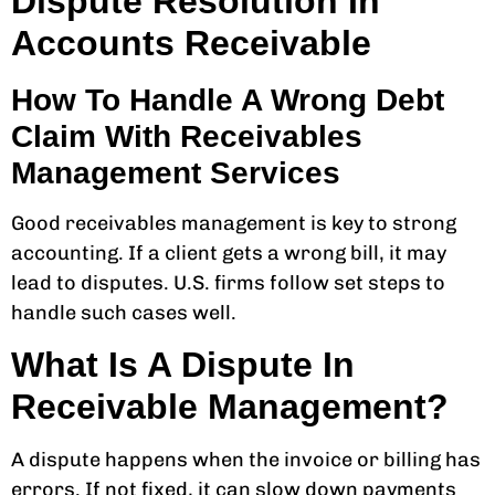
Dispute Resolution In
Accounts Receivable
How To Handle A Wrong Debt
Claim With Receivables
Management Services
Good receivables management is key to strong
accounting. If a client gets a wrong bill, it may
lead to disputes. U.S. firms follow set steps to
handle such cases well.
What Is A Dispute In
Receivable Management?
A dispute happens when the invoice or billing has
errors. If not fixed, it can slow down payments