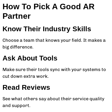
How To Pick A Good AR
Partner
Know Their Industry Skills
Choose a team that knows your field. It makes a
big difference.
Ask About Tools
Make sure their tools sync with your systems to
cut down extra work.
Read Reviews
See what others say about their service quality
and support.