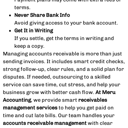
terms.
Never Share Bank Info
Avoid giving access to your bank account.
Get It in Writing
If you settle, get the terms in writing and
keep a copy.
Managing accounts receivable is more than just
sending invoices. It includes smart credit checks,
strong follow-up, clear rules, and a solid plan for
disputes. If needed, outsourcing to a skilled
service can save time, cut stress, and help your
business grow with better cash flow.
At Meru
Accounting
, we provide smart
receivables
management services
to help you get paid on
time and cut late bills. Our team handles your
accounts receivable management
with clear