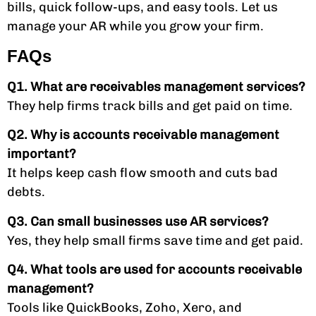
bills, quick follow-ups, and easy tools. Let us
manage your AR while you grow your firm.
FAQs
Q1. What are receivables management services?
They help firms track bills and get paid on time.
Q2. Why is accounts receivable management
important?
It helps keep cash flow smooth and cuts bad
debts.
Q3. Can small businesses use AR services?
Yes, they help small firms save time and get paid.
Q4. What tools are used for accounts receivable
management?
Tools like QuickBooks, Zoho, Xero, and