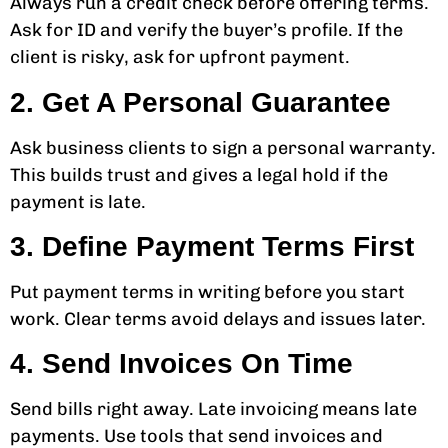
Always run a credit check before offering terms.
Ask for ID and verify the buyer’s profile. If the
client is risky, ask for upfront payment.
2. Get A Personal Guarantee
Ask business clients to sign a personal warranty.
This builds trust and gives a legal hold if the
payment is late.
3. Define Payment Terms First
Put payment terms in writing before you start
work. Clear terms avoid delays and issues later.
4. Send Invoices On Time
Send bills right away. Late invoicing means late
payments. Use tools that send invoices and