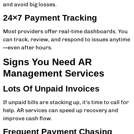
and avoid big losses.
24×7 Payment Tracking
Most providers offer real-time dashboards. You
can track, review, and respond to issues anytime
—even after hours.
Signs You Need AR
Management Services
Lots Of Unpaid Invoices
If unpaid bills are stacking up, it’s time to call for
help. AR services can speed up recovery and
improve cash flow.
Frequent Payment Chasing