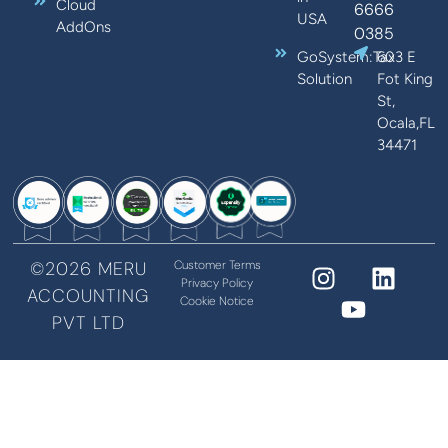
Cloud
6666
USA
AddOns
0385
GoSystem:Tax
603 E
Solution
Fot King
St,
Ocala,FL
34471
©2026 MERU
Customer Terms
Privacy Policy
ACCOUNTING
Cookie Notice
PVT LTD