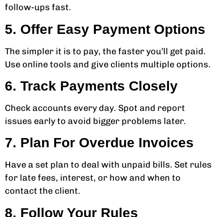
follow-ups fast.
5. Offer Easy Payment Options
The simpler it is to pay, the faster you’ll get paid.
Use online tools and give clients multiple options.
6. Track Payments Closely
Check accounts every day. Spot and report
issues early to avoid bigger problems later.
7. Plan For Overdue Invoices
Have a set plan to deal with unpaid bills. Set rules
for late fees, interest, or how and when to
contact the client.
8. Follow Your Rules