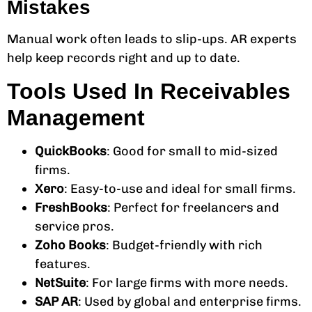
Mistakes
Manual work often leads to slip-ups. AR experts
help keep records right and up to date.
Tools Used In Receivables
Management
QuickBooks
: Good for small to mid-sized
firms.
Xero
: Easy-to-use and ideal for small firms.
FreshBooks
: Perfect for freelancers and
service pros.
Zoho Books
: Budget-friendly with rich
features.
NetSuite
: For large firms with more needs.
SAP AR
: Used by global and enterprise firms.