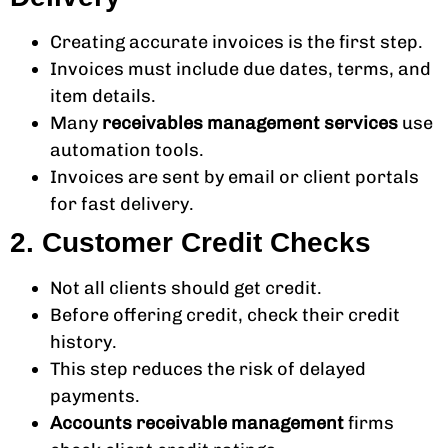
Creating accurate invoices is the first step.
Invoices must include due dates, terms, and
item details.
Many
receivables management services
use
automation tools.
Invoices are sent by email or client portals
for fast delivery.
2. Customer Credit Checks
Not all clients should get credit.
Before offering credit, check their credit
history.
This step reduces the risk of delayed
payments.
Accounts receivable management
firms