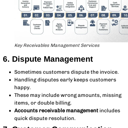
Key Receivables Management Services
6. Dispute Management
Sometimes customers dispute the invoice.
Handling disputes early keeps customers
happy.
These may include wrong amounts, missing
items, or double billing.
Accounts receivable management
includes
quick dispute resolution.