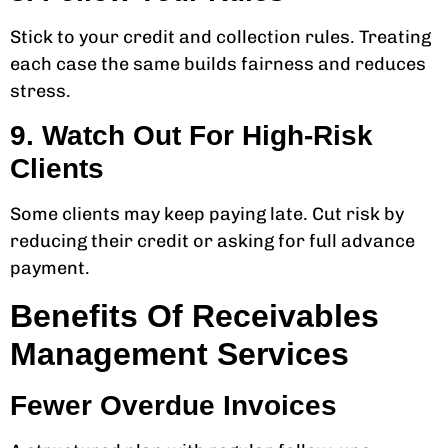
Stick to your credit and collection rules. Treating
each case the same builds fairness and reduces
stress.
9. Watch Out For High-Risk
Clients
Some clients may keep paying late. Cut risk by
reducing their credit or asking for full advance
payment.
Benefits Of Receivables
Management Services
Fewer Overdue Invoices