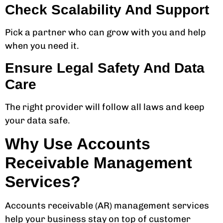
Check Scalability And Support
Pick a partner who can grow with you and help
when you need it.
Ensure Legal Safety And Data
Care
The right provider will follow all laws and keep
your data safe.
Why Use Accounts
Receivable Management
Services?
Accounts receivable (AR) management services
help your business stay on top of customer