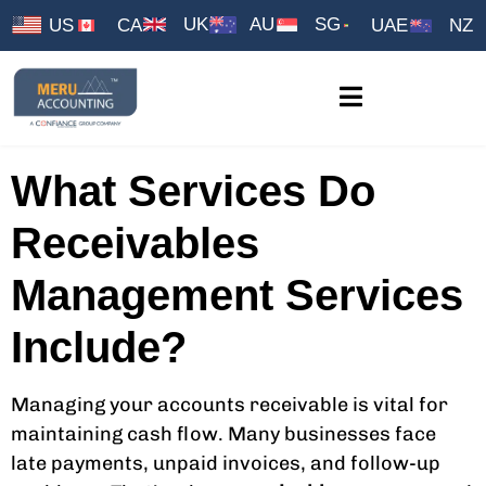
UK
AU
SG
US
CA
UAE
NZ
What Services Do
Receivables
Management Services
Include?
Managing your accounts receivable is vital for
maintaining cash flow. Many businesses face
late payments, unpaid invoices, and follow-up