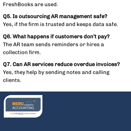
FreshBooks are used.
Q5. Is outsourcing AR management safe?
Yes, if the firm is trusted and keeps data safe.
Q6. What happens if customers don’t pay?
The AR team sends reminders or hires a
collection firm.
Q7. Can AR services reduce overdue invoices?
Yes, they help by sending notes and calling
clients.