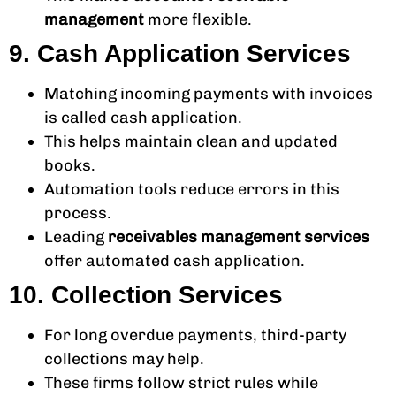
management
more flexible.
9. Cash Application Services
Matching incoming payments with invoices
is called cash application.
This helps maintain clean and updated
books.
Automation tools reduce errors in this
process.
Leading
receivables management services
offer automated cash application.
10. Collection Services
For long overdue payments, third-party
collections may help.
These firms follow strict rules while