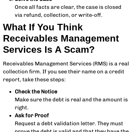
Once all facts are clear, the case is closed
via refund, collection, or write-off.
What If You Think
Receivables Management
Services Is A Scam?
Receivables Management Services (RMS) is a real
collection firm. If you see their name on a credit
report, take these steps:
Check the Notice
Make sure the debt is real and the amount is
right.
Ask for Proof
Request a debt validation letter. They must
prove the debt is valid and that they have the