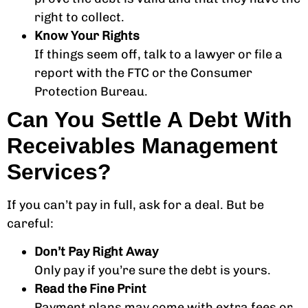
right to collect.
Know Your Rights
If things seem off, talk to a lawyer or file a
report with the FTC or the Consumer
Protection Bureau.
Can You Settle A Debt With
Receivables Management
Services?
If you can’t pay in full, ask for a deal. But be
careful:
Don’t Pay Right Away
Only pay if you’re sure the debt is yours.
Read the Fine Print
Payment plans may come with extra fees or