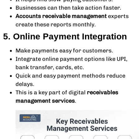
Businesses can then take action faster.
Accounts receivable management
experts
create these reports monthly.
5. Online Payment Integration
Make payments easy for customers.
Integrate online payment options like UPI,
bank transfer, cards, etc.
Quick and easy payment methods reduce
delays.
This is a key part of digital
receivables
management services
.