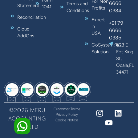
Form
For Non
6666
Terms and
Statement
1041
Profits
0384
Conditions
Reconciliation
Expert
+91 79
in
Cloud
6666
USA
AddOns
0385
GoSystem:Tax
603 E
Solution
Fot King
St,
Ocala,FL
34471
©2026 MERU
Customer Terms
Privacy Policy
ACCOUNTING
Cookie Notice
PVT LTD