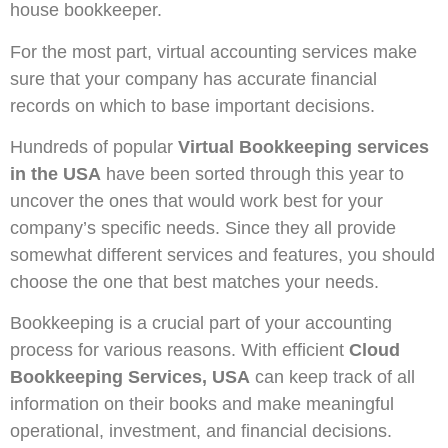
house bookkeeper.
For the most part, virtual accounting services make
sure that your company has accurate financial
records on which to base important decisions.
Hundreds of popular
Virtual Bookkeeping services
in the USA
have been sorted through this year to
uncover the ones that would work best for your
company’s specific needs. Since they all provide
somewhat different services and features, you should
choose the one that best matches your needs.
Bookkeeping is a crucial part of your accounting
process for various reasons. With efficient
Cloud
Bookkeeping Services, USA
can keep track of all
information on their books and make meaningful
operational, investment, and financial decisions.