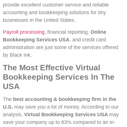
provide excellent customer service and reliable
accounting and bookkeeping solutions for tiny
businesses in the United States.
Payroll processing
, financial reporting,
Online
Bookkeeping Services USA
, and credit card
administration are just some of the services offered
by Black Ink.
The Most Effective Virtual
Bookkeeping Services In The
USA
The
best accounting & bookkeeping firm in the
U.S.
may save you a lot of money. According to our
analysis,
Virtual Bookkeeping Services USA
may
save your company up to 83% compared to an in-