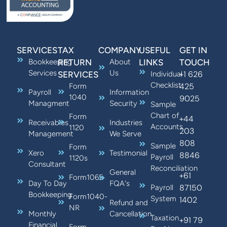
SERVICES
TAX
COMPANY
USEFUL
GET IN
Bookkeeping
RETURN
About
LINKS
TOUCH
Services
Us
+1 626
SERVICES
Individual
Checklist
425
Form
Payroll
Information
1040
9025
Managment
Security
Sample
Chart of
Form
+44
Receivables
Industries
Accounts
1120
203
Management
We Serve
808
Sample
Form
Xero
Testimonial
8846
Payroll
1120s
Consultant
Reconciliation
General
+61
Form1065
Day To Day
FQA's
87150
Payroll
Bookkeeping
Form1040-
System
1402
Refund and
NR
Monthly
Cancellation
Taxation
+91 79
Financial