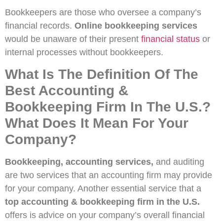
Bookkeepers are those who oversee a company’s
financial records.
Online bookkeeping services
would be unaware of their present
financial status
or
internal processes without bookkeepers.
What Is The Definition Of The
Best Accounting &
Bookkeeping Firm In The U.S.?
What Does It Mean For Your
Company?
Bookkeeping, accounting services,
and auditing
are two services that an accounting firm may provide
for your company. Another essential service that a
top accounting & bookkeeping firm in the U.S.
offers is advice on your company’s overall financial