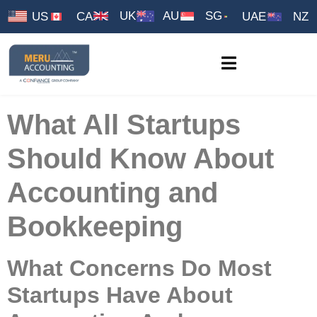
UK
AU
SG
US
CA
UAE
NZ
What All Startups
Should Know About
Accounting and
Bookkeeping
What Concerns Do Most
Startups Have About