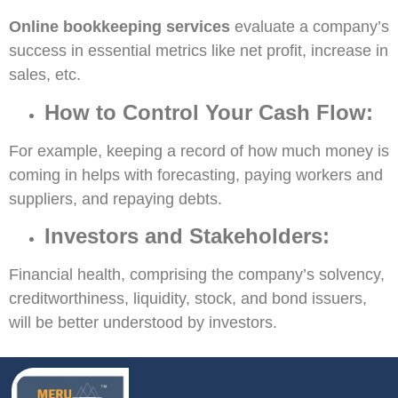
Online bookkeeping services
evaluate a company’s
success in essential metrics like net profit, increase in
sales, etc.
How to Control Your Cash Flow:
For example, keeping a record of how much money is
coming in helps with forecasting, paying workers and
suppliers, and repaying debts.
Investors and Stakeholders:
Financial health, comprising the company’s solvency,
creditworthiness, liquidity, stock, and bond issuers,
will be better understood by investors.