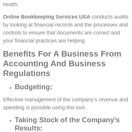
health.
Online Bookkeeping Services USA
conducts audits
by looking at financial records and the processes and
controls to ensure that documents are correct and
your financial practices are helping.
Benefits For A Business From
Accounting And Business
Regulations
Budgeting:
Effective management of the company’s revenue and
spending is possible using this tool.
Taking Stock of the Company’s
Results: