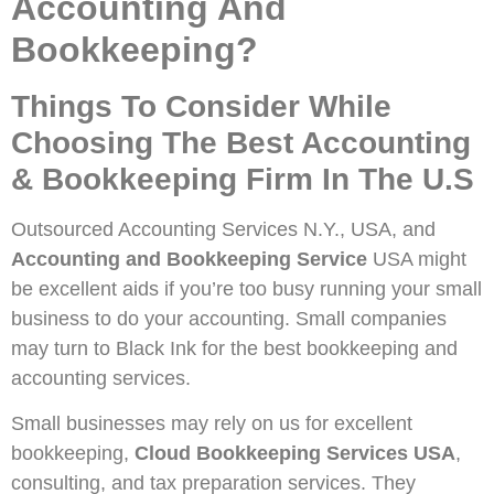
Accounting And
Bookkeeping?
Things To Consider While
Choosing The Best Accounting
& Bookkeeping Firm In The U.S
Outsourced Accounting Services N.Y., USA, and
Accounting and Bookkeeping Service
USA might
be excellent aids if you’re too busy running your small
business to do your accounting. Small companies
may turn to Black Ink for the best bookkeeping and
accounting services.
Small businesses may rely on us for excellent
bookkeeping,
Cloud Bookkeeping Services USA
,
consulting, and tax preparation services. They