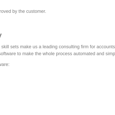
roved by the customer.
y
 skill sets make us a leading consulting firm for account
 software to make the whole process automated and simpl
ware: