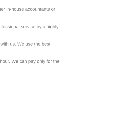
her in-house accountants or
essional service by a highly
 with us. We use the best
 hour. We can pay only for the