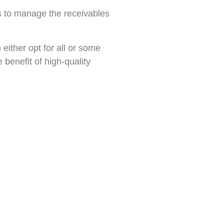
s to manage the receivables
either opt for all or some
 benefit of high-quality