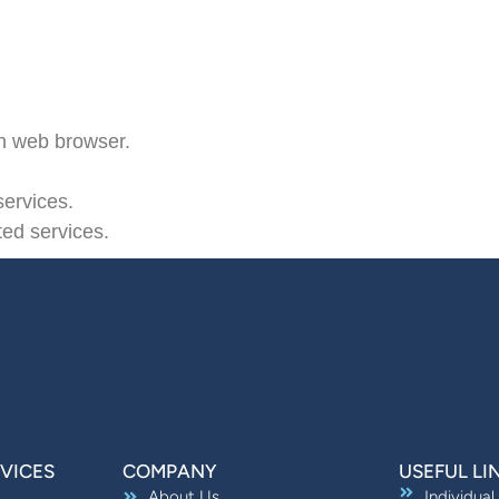
n web browser.
ervices.
ted services.
VICES
COMPANY
USEFUL LI
About Us
Individual