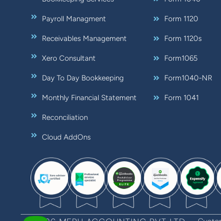
Payroll Managment
Form 1120
Receivables Management
Form 1120s
Xero Consultant
Form1065
Day To Day Bookkeeping
Form1040-NR
Monthly Financial Statement
Form 1041
Reconciliation
Cloud AddOns