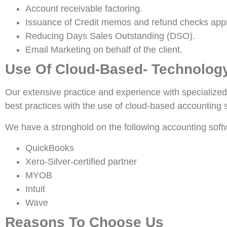
Account receivable factoring.
Issuance of Credit memos and refund checks app
Reducing Days Sales Outstanding (DSO).
Email Marketing on behalf of the client.
Use Of Cloud-Based- Technolog
Our extensive practice and experience with specialized
best practices with the use of cloud-based accounting
We have a stronghold on the following accounting soft
QuickBooks
Xero-Silver-certified partner
MYOB
Intuit
Wave
Reasons To Choose Us