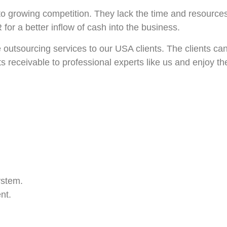
to growing competition. They lack the time and resource
for a better inflow of cash into the business.
utsourcing services to our USA clients. The clients can 
 receivable to professional experts like us and enjoy the
ystem.
nt.