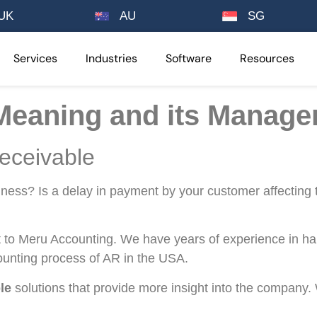
UK
AU
SG
Services
Industries
Software
Resources
Meaning and its Manag
eceivable
siness? Is a delay in payment by your customer affecting 
to Meru Accounting. We have years of experience in ha
ounting process of AR in the USA.
le
solutions that provide more insight into the company.