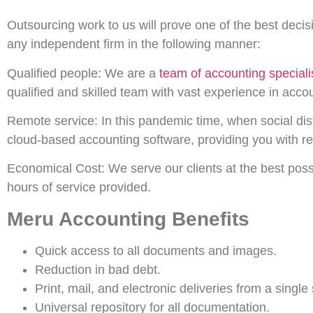
Outsourcing work to us will prove one of the best deci
any independent firm in the following manner:
Qualified people: We are a
team of accounting speciali
qualified and skilled team with vast experience in ac
Remote service: In this pandemic time, when social dis
cloud-based accounting software, providing you with r
Economical Cost: We serve our clients at the best poss
hours of service provided.
Meru Accounting Benefits
Quick access to all documents and images.
Reduction in bad debt.
Print, mail, and electronic deliveries from a single
Universal repository for all documentation.