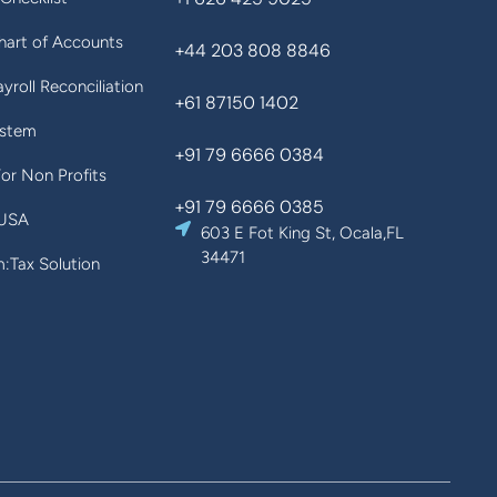
art of Accounts
+44 203 808 8846
yroll Reconciliation
+61 87150 1402
ystem
+91 79 6666 0384
For Non Profits
+91 79 6666 0385
 USA
603 E Fot King St, Ocala,FL
34471
Tax Solution