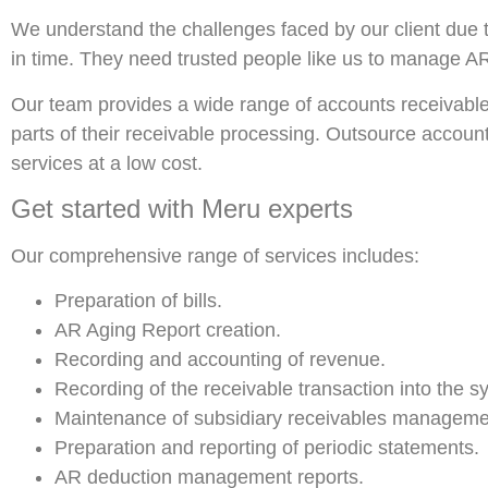
We understand the challenges faced by our client due 
in time. They need trusted people like us to manage AR 
Our team provides a wide range of accounts receivable o
parts of their receivable processing. Outsource accounts
services at a low cost.
Get started with Meru experts
Our comprehensive range of services includes:
Preparation of bills.
AR Aging Report creation.
Recording and accounting of revenue.
Recording of the receivable transaction into the s
Maintenance of subsidiary receivables manageme
Preparation and reporting of periodic statements.
AR deduction management reports.