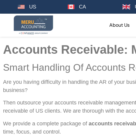
US
CA
About Us
Accounts Receivable: 
Smart Handling Of Accounts R
Are you having difficulty in handling the AR of your bu
business?
Then outsource your accounts receivable management 
receivable of US clients. We are thorough with the acc
We provide a complete package of
accounts receivab
time, focus, and control.