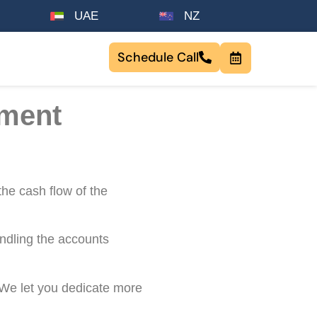
UAE
NZ
Schedule Call
ement
the cash flow of the
ndling the accounts
 We let you dedicate more