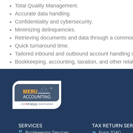
Total Quality Management.
Accurate data handling.
Confidentiality and cybersecurity.
Minimizing delinquencies.
Retrieving documents and data through a commo
Quick turnaround time.
Tailored inbound and outbound account handling s
Bookkeeping, accounting, taxation, and other rela
SERVICES
TAX RETURN SER
Bookkeeping Services
Form 1040