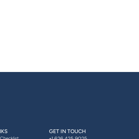
NKS
GET IN TOUCH
+1 626 425 9025
 Checklist