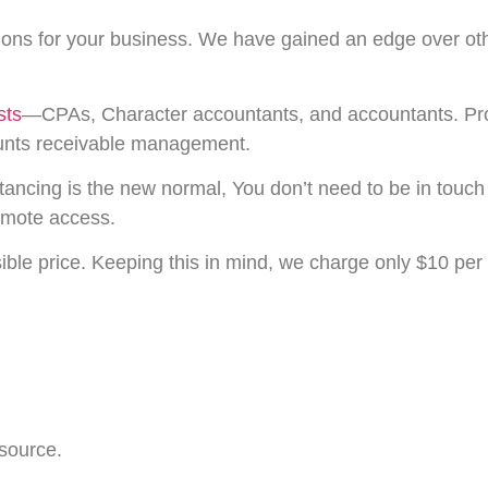
sions for your business. We have gained an edge over ot
sts
—CPAs, Character accountants, and accountants. Prof
counts receivable management.
tancing is the new normal, You don’t need to be in touch
emote access.
ible price. Keeping this in mind, we charge only $10 per
 source.