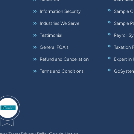
Information Security
Sample Ch
Industries We Serve
Sample Pa
Testimonial
Payroll S
General FQA's
Taxation 
Refund and Cancellation
Expert in
Terms and Conditions
GoSystem: