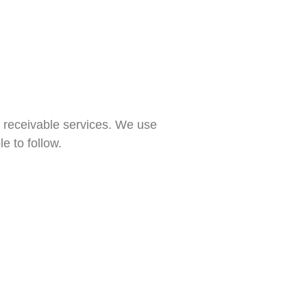
s receivable services. We use
e to follow.