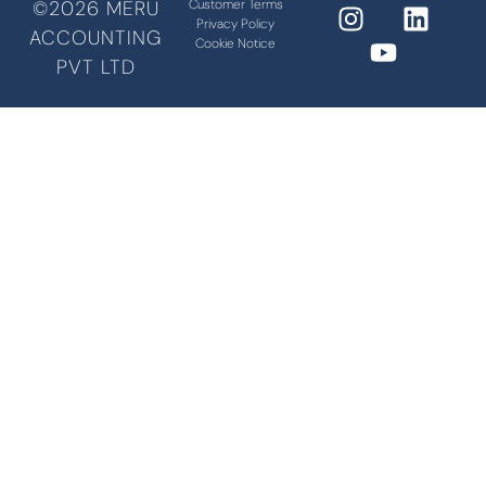
©2026 MERU
Customer Terms
Privacy Policy
ACCOUNTING
Cookie Notice
PVT LTD