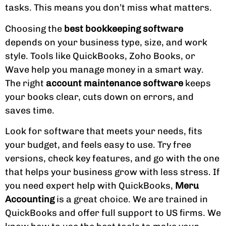
tasks. This means you don’t miss what matters.
Choosing the
best bookkeeping software
depends on your business type, size, and work
style. Tools like QuickBooks, Zoho Books, or
Wave help you manage money in a smart way.
The right
account maintenance software
keeps
your books clear, cuts down on errors, and
saves time.
Look for software that meets your needs, fits
your budget, and feels easy to use. Try free
versions, check key features, and go with the one
that helps your business grow with less stress. If
you need expert help with QuickBooks,
Meru
Accounting
is a great choice. We are trained in
QuickBooks and offer full support to US firms. We