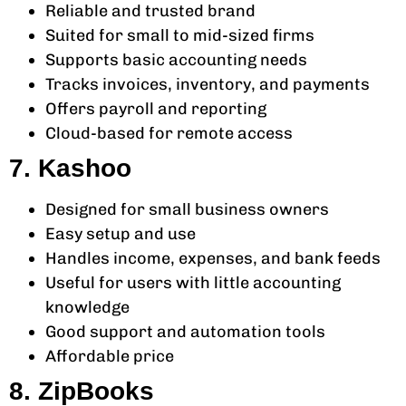
Reliable and trusted brand
Suited for small to mid-sized firms
Supports basic accounting needs
Tracks invoices, inventory, and payments
Offers payroll and reporting
Cloud-based for remote access
7. Kashoo
Designed for small business owners
Easy setup and use
Handles income, expenses, and bank feeds
Useful for users with little accounting
knowledge
Good support and automation tools
Affordable price
8. ZipBooks