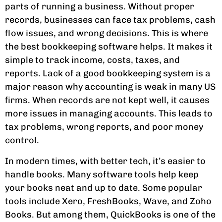
parts of running a business. Without proper
records, businesses can face tax problems, cash
flow issues, and wrong decisions. This is where
the best bookkeeping software helps. It makes it
simple to track income, costs, taxes, and
reports. Lack of a good bookkeeping system is a
major reason why accounting is weak in many US
firms. When records are not kept well, it causes
more issues in managing accounts. This leads to
tax problems, wrong reports, and poor money
control.
In modern times, with better tech, it’s easier to
handle books. Many software tools help keep
your books neat and up to date. Some popular
tools include Xero, FreshBooks, Wave, and Zoho
Books. But among them, QuickBooks is one of the