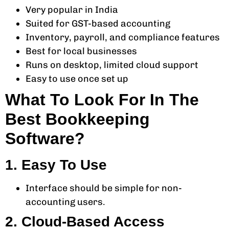
Very popular in India
Suited for GST-based accounting
Inventory, payroll, and compliance features
Best for local businesses
Runs on desktop, limited cloud support
Easy to use once set up
What To Look For In The
Best Bookkeeping
Software?
1. Easy To Use
Interface should be simple for non-
accounting users.
2. Cloud-Based Access