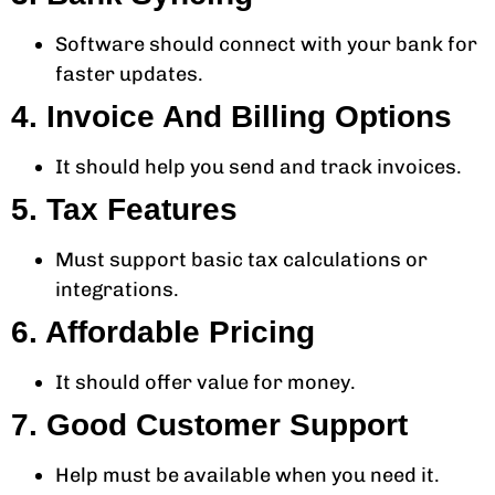
Software should connect with your bank for
faster updates.
4. Invoice And Billing Options
It should help you send and track invoices.
5. Tax Features
Must support basic tax calculations or
integrations.
6. Affordable Pricing
It should offer value for money.
7. Good Customer Support
Help must be available when you need it.