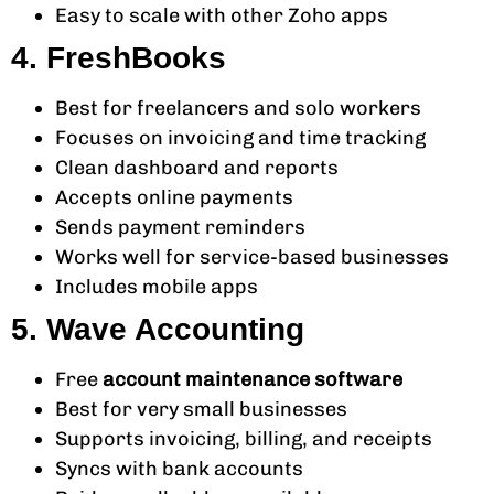
Easy to scale with other Zoho apps
4. FreshBooks
Best for freelancers and solo workers
Focuses on invoicing and time tracking
Clean dashboard and reports
Accepts online payments
Sends payment reminders
Works well for service-based businesses
Includes mobile apps
5. Wave Accounting
Free
account maintenance software
Best for very small businesses
Supports invoicing, billing, and receipts
Syncs with bank accounts