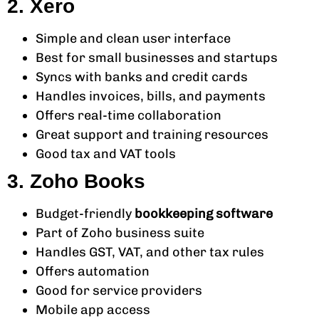
2. Xero
Simple and clean user interface
Best for small businesses and startups
Syncs with banks and credit cards
Handles invoices, bills, and payments
Offers real-time collaboration
Great support and training resources
Good tax and VAT tools
3. Zoho Books
Budget-friendly
bookkeeping software
Part of Zoho business suite
Handles GST, VAT, and other tax rules
Offers automation
Good for service providers
Mobile app access