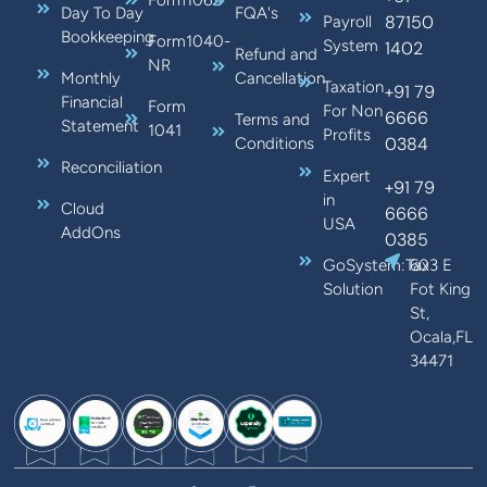
Form1065
Day To Day
FQA's
87150
Payroll
Bookkeeping
Form1040-
System
1402
Refund and
NR
Monthly
Cancellation
Taxation
+91 79
Financial
Form
For Non
6666
Terms and
Statement
1041
Profits
0384
Conditions
Reconciliation
Expert
+91 79
in
Cloud
6666
USA
AddOns
0385
GoSystem:Tax
603 E
Solution
Fot King
St,
Ocala,FL
34471