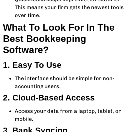
This means your firm gets the newest tools
over time.
What To Look For In The
Best Bookkeeping
Software?
1. Easy To Use
The interface should be simple for non-
accounting users.
2. Cloud-Based Access
Access your data from a laptop, tablet, or
mobile.
3. Bank Syncing