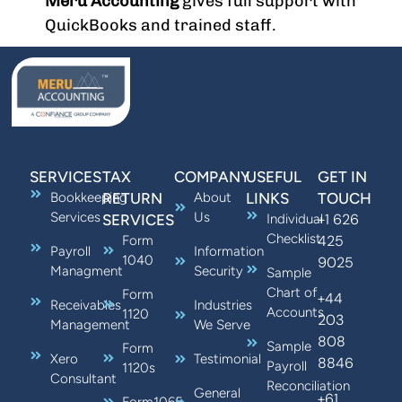
Meru Accounting
gives full support with
QuickBooks and trained staff.
SERVICES
TAX
COMPANY
USEFUL
GET IN
Bookkeeping
RETURN
About
LINKS
TOUCH
Services
Us
+1 626
SERVICES
Individual
Checklist
425
Form
Payroll
Information
1040
9025
Managment
Security
Sample
Chart of
Form
+44
Receivables
Industries
Accounts
1120
203
Management
We Serve
808
Sample
Form
Xero
Testimonial
8846
Payroll
1120s
Consultant
Reconciliation
General
+61