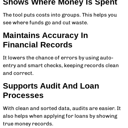
Shows Where Money Is Spent
The tool puts costs into groups. This helps you
see where funds go and cut waste.
Maintains Accuracy In
Financial Records
It lowers the chance of errors by using auto-
entry and smart checks, keeping records clean
and correct.
Supports Audit And Loan
Processes
With clean and sorted data, audits are easier. It
also helps when applying for loans by showing
true money records.