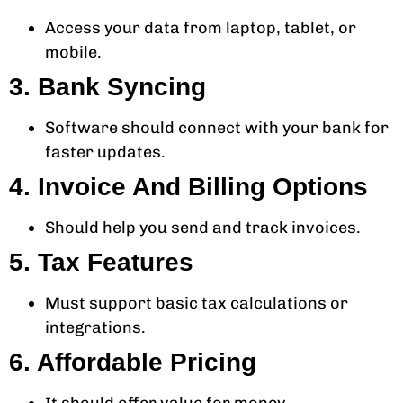
Access your data from laptop, tablet, or
mobile.
3. Bank Syncing
Software should connect with your bank for
faster updates.
4. Invoice And Billing Options
Should help you send and track invoices.
5. Tax Features
Must support basic tax calculations or
integrations.
6. Affordable Pricing