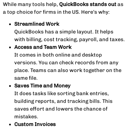
While many tools help,
QuickBooks stands out
as
a top choice for firms in the US. Here’s why:
Streamlined Work
QuickBooks has a simple layout. It helps
with billing, cost tracking, payroll, and taxes.
Access and Team Work
It comes in both online and desktop
versions. You can check records from any
place. Teams can also work together on the
same file.
Saves Time and Money
It does tasks like sorting bank entries,
building reports, and tracking bills. This
saves effort and lowers the chance of
mistakes.
Custom Invoices