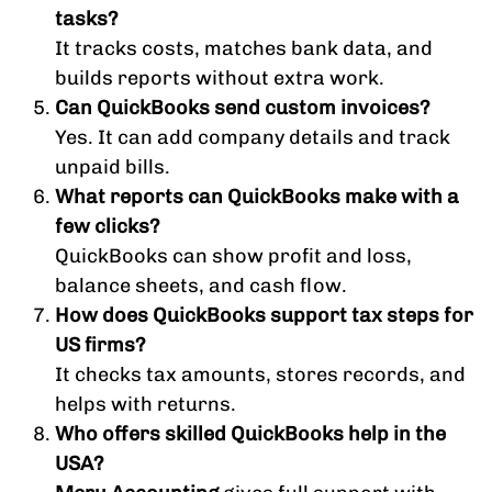
tasks?
It tracks costs, matches bank data, and
builds reports without extra work.
Can QuickBooks send custom invoices?
Yes. It can add company details and track
unpaid bills.
What reports can QuickBooks make with a
few clicks?
QuickBooks can show profit and loss,
balance sheets, and cash flow.
How does QuickBooks support tax steps for
US firms?
It checks tax amounts, stores records, and
helps with returns.
Who offers skilled QuickBooks help in the
USA?