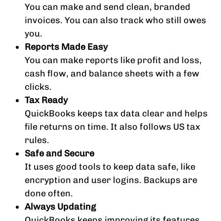
You can make and send clean, branded
invoices. You can also track who still owes
you.
Reports Made Easy
You can make reports like profit and loss,
cash flow, and balance sheets with a few
clicks.
Tax Ready
QuickBooks keeps tax data clear and helps
file returns on time. It also follows US tax
rules.
Safe and Secure
It uses good tools to keep data safe, like
encryption and user logins. Backups are
done often.
Always Updating
QuickBooks keeps improving its features.