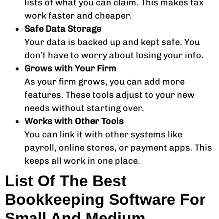
lists of what you can claim. This makes tax
work faster and cheaper.
Safe Data Storage
Your data is backed up and kept safe. You
don’t have to worry about losing your info.
Grows with Your Firm
As your firm grows, you can add more
features. These tools adjust to your new
needs without starting over.
Works with Other Tools
You can link it with other systems like
payroll, online stores, or payment apps. This
keeps all work in one place.
List Of The Best
Bookkeeping Software For
Small And Medium