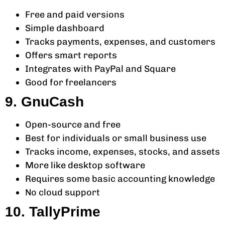
Free and paid versions
Simple dashboard
Tracks payments, expenses, and customers
Offers smart reports
Integrates with PayPal and Square
Good for freelancers
9. GnuCash
Open-source and free
Best for individuals or small business use
Tracks income, expenses, stocks, and assets
More like desktop software
Requires some basic accounting knowledge
No cloud support
10. TallyPrime