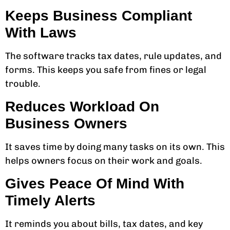
Keeps Business Compliant
With Laws
The software tracks tax dates, rule updates, and
forms. This keeps you safe from fines or legal
trouble.
Reduces Workload On
Business Owners
It saves time by doing many tasks on its own. This
helps owners focus on their work and goals.
Gives Peace Of Mind With
Timely Alerts
It reminds you about bills, tax dates, and key