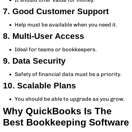
It should offer value for money.
7. Good Customer Support
Help must be available when you need it.
8. Multi-User Access
Ideal for teams or bookkeepers.
9. Data Security
Safety of financial data must be a priority.
10. Scalable Plans
You should be able to upgrade as you grow.
Why QuickBooks Is The
Best Bookkeeping Software