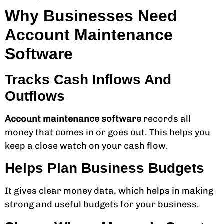
Why Businesses Need
Account Maintenance
Software
Tracks Cash Inflows And
Outflows
Account maintenance software
records all
money that comes in or goes out. This helps you
keep a close watch on your cash flow.
Helps Plan Business Budgets
It gives clear money data, which helps in making
strong and useful budgets for your business.