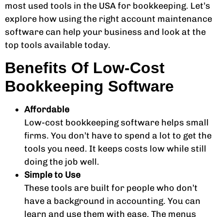
most used tools in the USA for bookkeeping. Let’s
explore how using the right account maintenance
software can help your business and look at the
top tools available today.
Benefits Of Low-Cost
Bookkeeping Software
Affordable
Low-cost bookkeeping software helps small
firms. You don’t have to spend a lot to get the
tools you need. It keeps costs low while still
doing the job well.
Simple to Use
These tools are built for people who don’t
have a background in accounting. You can
learn and use them with ease. The menus