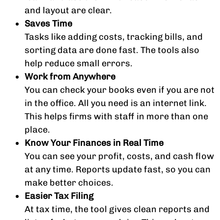
and layout are clear.
Saves Time
Tasks like adding costs, tracking bills, and
sorting data are done fast. The tools also
help reduce small errors.
Work from Anywhere
You can check your books even if you are not
in the office. All you need is an internet link.
This helps firms with staff in more than one
place.
Know Your Finances in Real Time
You can see your profit, costs, and cash flow
at any time. Reports update fast, so you can
make better choices.
Easier Tax Filing
At tax time, the tool gives clean reports and