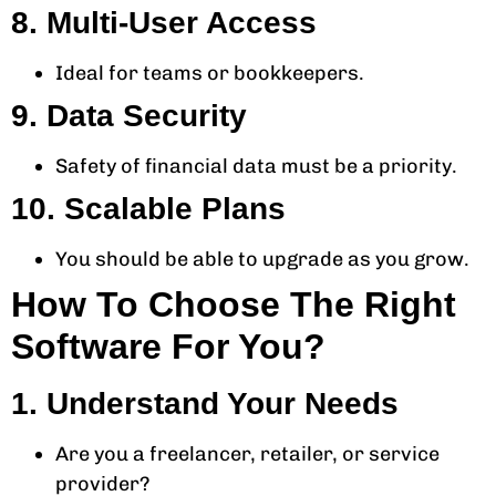
8. Multi-User Access
Ideal for teams or bookkeepers.
9. Data Security
Safety of financial data must be a priority.
10. Scalable Plans
You should be able to upgrade as you grow.
How To Choose The Right
Software For You?
1. Understand Your Needs
Are you a freelancer, retailer, or service
provider?