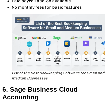
Paid payroll add-on available
No monthly fees for basic features
List of the Best Bookkeeping Software for Small and
Medium Businesses
6. Sage Business Cloud
Accounting