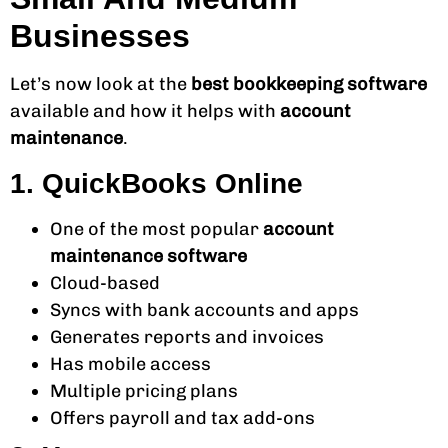
Businesses
Let’s now look at the
best bookkeeping software
available and how it helps with
account
maintenance
.
1. QuickBooks Online
One of the most popular
account
maintenance software
Cloud-based
Syncs with bank accounts and apps
Generates reports and invoices
Has mobile access
Multiple pricing plans
Offers payroll and tax add-ons