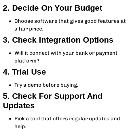
2. Decide On Your Budget
Choose software that gives good features at
a fair price.
3. Check Integration Options
Will it connect with your bank or payment
platform?
4. Trial Use
Try a demo before buying.
5. Check For Support And
Updates
Pick a tool that offers regular updates and
help.