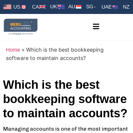
UK
AU
SG
US
CA
UAE
NZ
»
Which is the best bookkeeping
Home
software to maintain accounts?
Which is the best
bookkeeping software
to maintain accounts?
Managing accounts is one of the most important