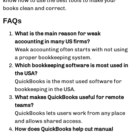
know how to use the best tools to make your
books clean and correct.
FAQs
What is the main reason for weak
accounting in many US firms?
Weak accounting often starts with not using
a proper bookkeeping system.
Which bookkeeping software is most used in
the USA?
QuickBooks is the most used software for
bookkeeping in the USA.
What makes QuickBooks useful for remote
teams?
QuickBooks lets users work from any place
and allows shared access.
How does QuickBooks help cut manual