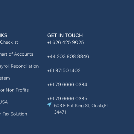
NKS
GET IN TOUCH
+1 626 425 9025
 Checklist
art of Accounts
+44 203 808 8846
yroll Reconciliation
+61 87150 1402
ystem
+91 79 6666 0384
For Non Profits
+91 79 6666 0385
 USA
603 E Fot King St, Ocala,FL
34471
Tax Solution