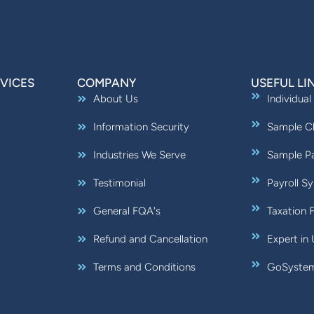
VICES
COMPANY
USEFUL LI
About Us
Individual
Information Security
Sample Ch
Industries We Serve
Sample Pa
Testimonial
Payroll S
General FQA's
Taxation 
Refund and Cancellation
Expert in
Terms and Conditions
GoSystem: