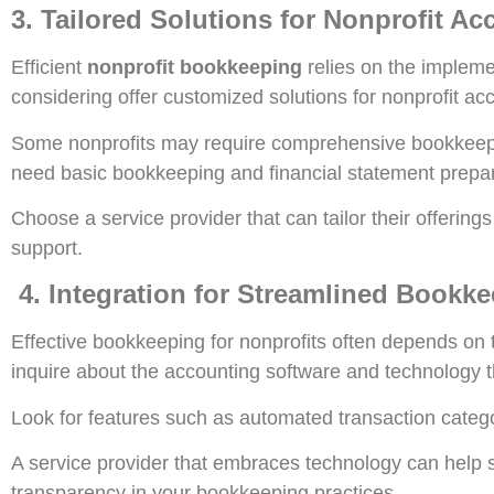
3. Tailored Solutions for Nonprofit A
Efficient
nonprofit bookkeeping
relies on the impleme
considering offer customized solutions for nonprofit ac
Some nonprofits may require comprehensive bookkeep
need basic bookkeeping and financial statement prepar
Choose a service provider that can tailor their offering
support.
4. Integration for Streamlined Bookk
Effective bookkeeping for nonprofits often depends on
inquire about the accounting software and technology th
Look for features such as automated transaction catego
A service provider that embraces technology can help s
transparency in your bookkeeping practices.