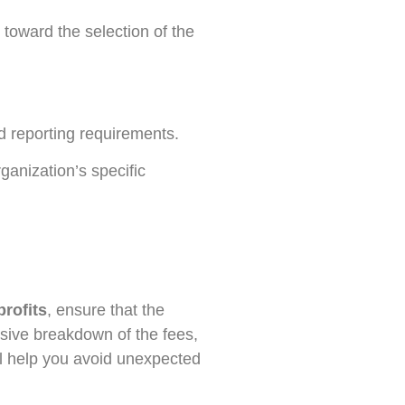
 toward the selection of the
d reporting requirements.
rganization’s specific
rofits
, ensure that the
nsive breakdown of the fees,
ill help you avoid unexpected