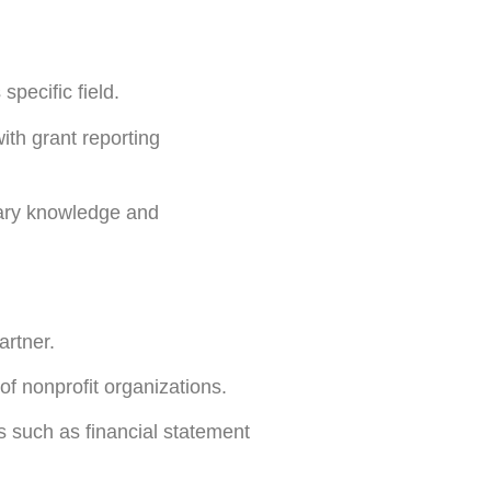
 specific field.
ith grant reporting
ssary knowledge and
artner.
f nonprofit organizations.
s such as financial statement