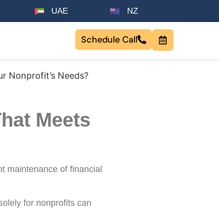
UAE
NZ
Schedule Call
ur Nonprofit’s Needs?
That Meets
t maintenance of financial
 solely for nonprofits can