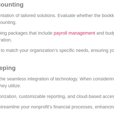
ccounting
ntation of tailored solutions. Evaluate whether the book
counting.
ing packages that include
payroll management
and budg
ation.
s to match your organization’s specific needs, ensuring you
eeping
 the seamless integration of technology. When consideri
ey utilize.
rization, customizable reporting, and cloud-based accessi
treamline your nonprofit’s financial processes, enhancin