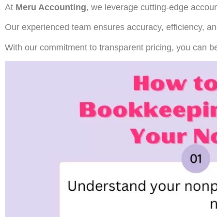
At
Meru Accounting
, we leverage cutting-edge accoun
Our experienced team ensures accuracy, efficiency, an
With our commitment to transparent pricing, you can be