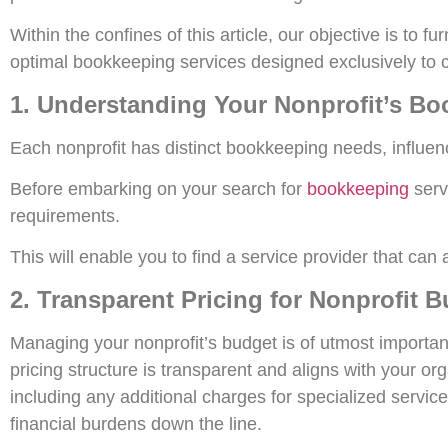
Within the confines of this article, our objective is to
optimal bookkeeping services designed exclusively to cat
1. Understanding Your Nonprofit’s B
Each nonprofit has distinct bookkeeping needs, influen
Before embarking on your search for
bookkeeping
servi
requirements.
This will enable you to find a service provider that ca
2. Transparent Pricing for Nonprofit 
Managing your nonprofit’s budget is of utmost importa
pricing structure is transparent and aligns with your 
including any additional charges for specialized servic
financial burdens down the line.