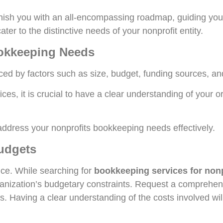
 furnish you with an all-encompassing roadmap, guiding you
er to the distinctive needs of your nonprofit entity.
ookkeeping Needs
ced by factors such as size, budget, funding sources, an
ces, it is crucial to have a clear understanding of your o
n address your nonprofits bookkeeping needs effectively.
Budgets
nce. While searching for
bookkeeping services for nonp
organization’s budgetary constraints. Request a comprehe
es. Having a clear understanding of the costs involved w