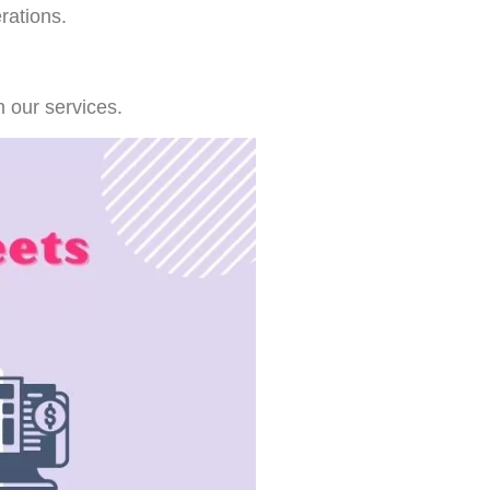
rations.
 our services.