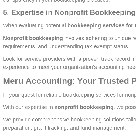
5. Expertise in Nonprofit Bookkeeping
When evaluating potential
bookkeeping services for 
Nonprofit bookkeeping
involves adhering to unique re
requirements, and understanding tax-exempt status.
Look for service providers with a proven track record 
experience to meet your organization’s accounting nee
Meru Accounting: Your Trusted P
In your quest for reliable bookkeeping services for non
With our expertise in
nonprofit bookkeeping
, we poss
We provide comprehensive bookkeeping solutions tailore
preparation, grant tracking, and fund management.