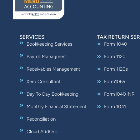
SERVICES
TAX RETURN SER
Bookkeeping Services
Form 1040
Payroll Managment
Form 1120
Receivables Management
Form 1120s
Xero Consultant
Form1065
Day To Day Bookkeeping
Form1040-NR
Monthly Financial Statement
Form 1041
Reconciliation
Cloud AddOns