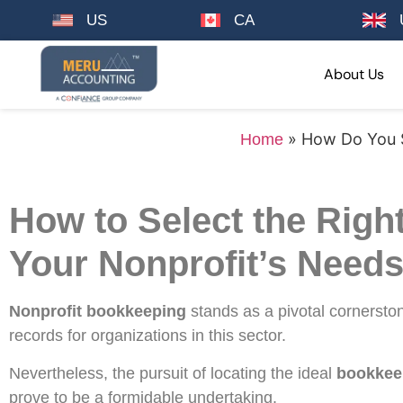
US
CA
About Us
»
How Do You S
Home
How to Select the Righ
Your Nonprofit’s Need
Nonprofit bookkeeping
stands as a pivotal cornerst
records for organizations in this sector.
Nevertheless, the pursuit of locating the ideal
bookkeep
prove to be a formidable undertaking.