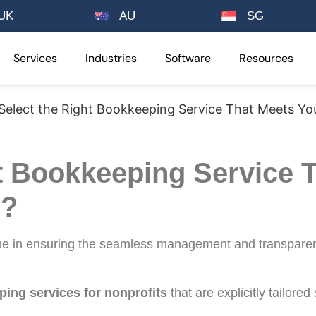
UK
AU
SG
Services
Industries
Software
Resources
elect the Right Bookkeeping Service That Meets Yo
t Bookkeeping Service 
s?
one in ensuring the seamless management and transparen
ing services for nonprofits
that are explicitly tailored