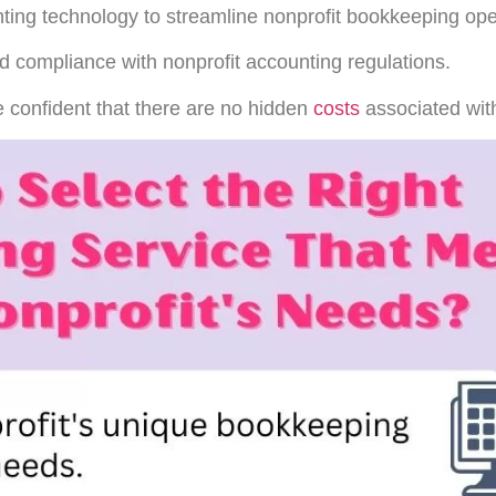
ting technology to streamline nonprofit bookkeeping ope
d compliance with nonprofit accounting regulations.
 confident that there are no hidden
costs
associated with