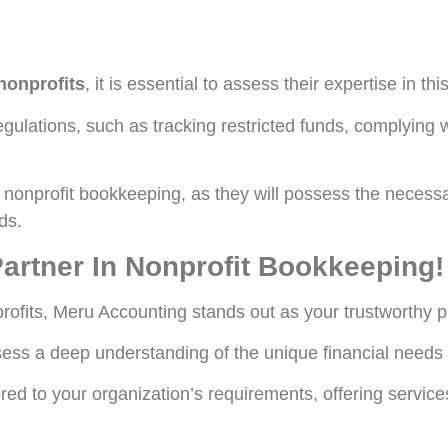
nonprofits
, it is essential to assess their expertise in this
gulations, such as tracking restricted funds, complying w
in nonprofit bookkeeping, as they will possess the nece
ds.
artner In Nonprofit Bookkeeping!
profits, Meru Accounting stands out as your trustworthy p
ess a deep understanding of the unique financial needs o
d to your organization’s requirements, offering service