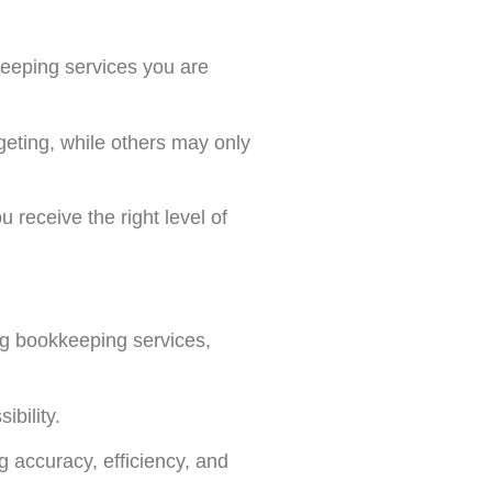
keeping services you are
eting, while others may only
 receive the right level of
ng bookkeeping services,
bility.
g accuracy, efficiency, and