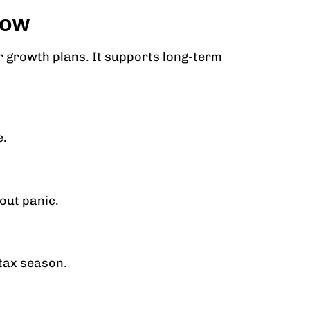
now
 growth plans. It supports long-term
e.
out panic.
 tax season.