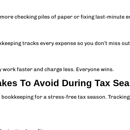
o more checking piles of paper or fixing last-minute e
kkeeping tracks every expense so you don’t miss out
 work faster and charge less. Everyone wins.
es To Avoid During Tax Se
bookkeeping for a stress-free tax season. Tracking 