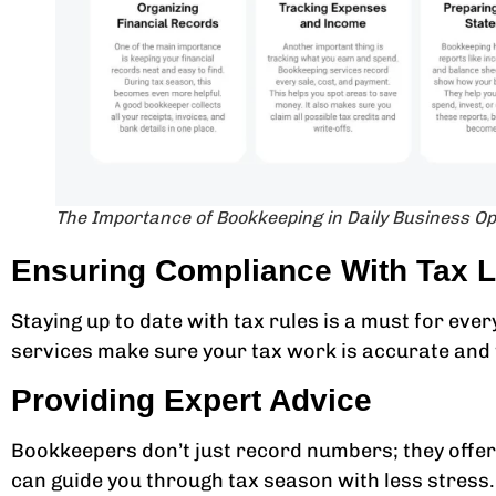
The Importance of Bookkeeping in Daily Business O
Ensuring Compliance With Tax 
Staying up to date with tax rules is a must for ever
services make sure your tax work is accurate and 
Providing Expert Advice
Bookkeepers don’t just record numbers; they offer 
can guide you through tax season with less stress.