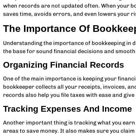
when records are not updated often. When your bo
saves time, avoids errors, and even lowers your ris
The Importance Of Bookkeep
Understanding the importance of bookkeeping in da
the base for sound financial decisions and smooth
Organizing Financial Records
One of the main importance is keeping your financi
bookkeeper collects all your receipts, invoices, an
records also help you file taxes with ease and give
Tracking Expenses And Income
Another important thing is tracking what you earn
areas to save money. It also makes sure you claim a