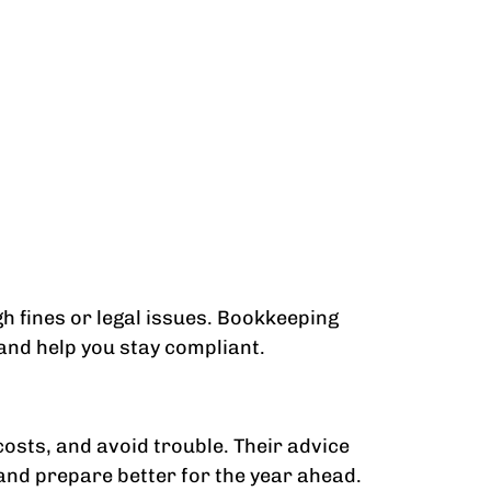
gh fines or legal issues. Bookkeeping
 and help you stay compliant.
costs, and avoid trouble. Their advice
 and prepare better for the year ahead.