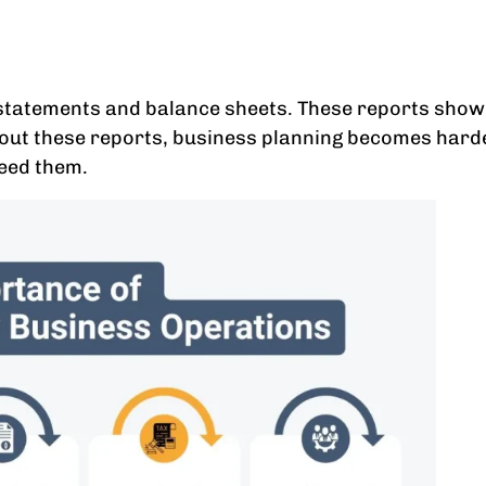
statements and balance sheets. These reports show 
thout these reports, business planning becomes har
need them.