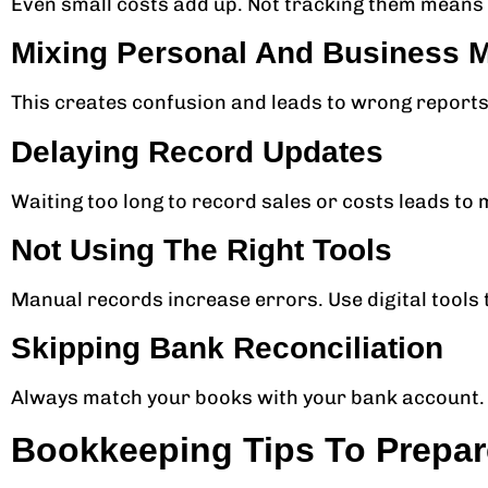
Even small costs add up. Not tracking them means l
Mixing Personal And Business 
This creates confusion and leads to wrong report
Delaying Record Updates
Waiting too long to record sales or costs leads to 
Not Using The Right Tools
Manual records increase errors. Use digital tools 
Skipping Bank Reconciliation
Always match your books with your bank account. 
Bookkeeping Tips To Prepar