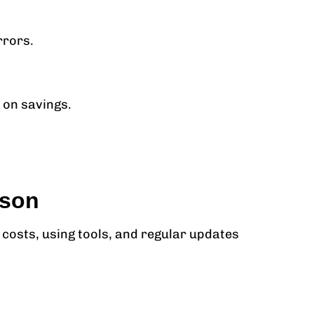
rrors.
 on savings.
ason
costs, using tools, and regular updates