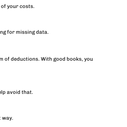
 of your costs.
ng for missing data.
im of deductions. With good books, you
lp avoid that.
t way.