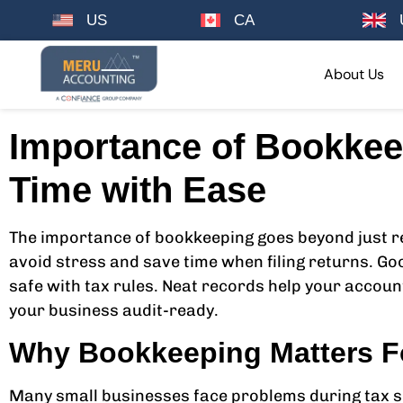
US
CA
About Us
Importance of Bookkee
Time with Ease
The importance of bookkeeping goes beyond just re
avoid stress and save time when filing returns. Go
safe with tax rules. Neat records help your accoun
your business audit-ready.
Why Bookkeeping Matters F
Many small businesses face problems during tax se