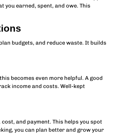
t you earned, spent, and owe. This
tions
lan budgets, and reduce waste. It builds
, this becomes even more helpful. A good
track income and costs. Well-kept
 cost, and payment. This helps you spot
acking, you can plan better and grow your