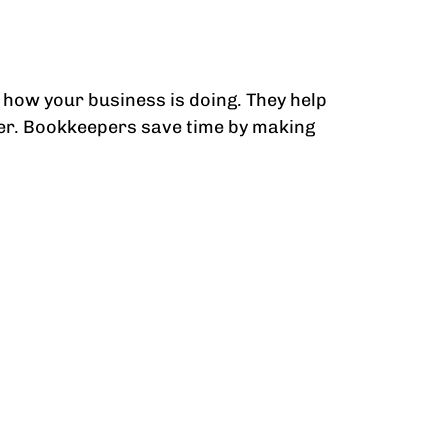
how your business is doing. They help
der. Bookkeepers save time by making