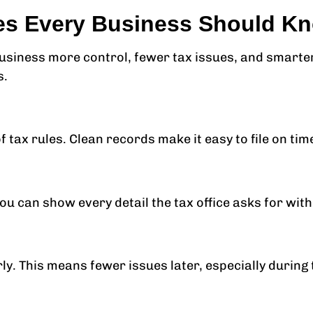
es Every Business Should K
siness more control, fewer tax issues, and smarter
s.
of tax rules. Clean records make it easy to file on tim
ou can show every detail the tax office asks for with
ly. This means fewer issues later, especially during