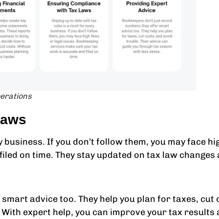
perations
Laws
y business. If you don’t follow them, you may face hi
filed on time. They stay updated on tax law changes
smart advice too. They help you plan for taxes, cut 
 With expert help, you can improve your tax results