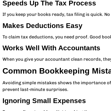
Speeds Up The Tax Process
If you keep your books ready, tax filing is quick. N
Makes Deductions Easy
To claim tax deductions, you need proof. Good boo
Works Well With Accountants
When you give your accountant clean records, they
Common Bookkeeping Mistak
Avoiding simple mistakes shows the importance of 
prevent last-minute surprises.
Ignoring Small Expenses