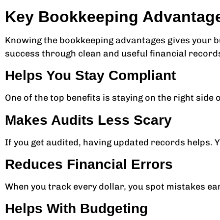
Key Bookkeeping Advantag
Knowing the bookkeeping advantages gives your bu
success through clean and useful financial record
Helps You Stay Compliant
One of the top benefits is staying on the right side 
Makes Audits Less Scary
If you get audited, having updated records helps. Y
Reduces Financial Errors
When you track every dollar, you spot mistakes ear
Helps With Budgeting