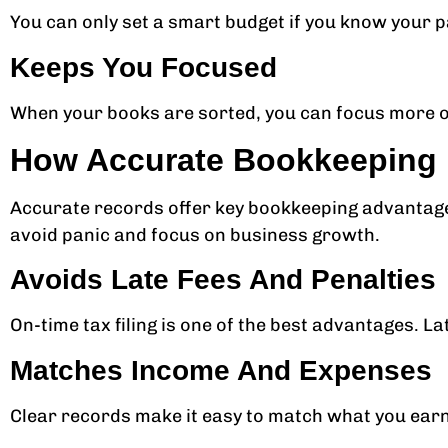
You can only set a smart budget if you know your p
Keeps You Focused
When your books are sorted, you can focus more on
How Accurate Bookkeeping M
Accurate records offer key bookkeeping advantages 
avoid panic and focus on business growth.
Avoids Late Fees And Penalties
On-time tax filing is one of the best advantages. La
Matches Income And Expenses
Clear records make it easy to match what you earn