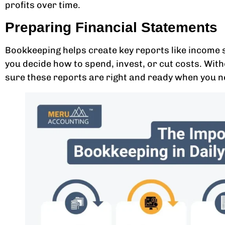
profits over time.
Preparing Financial Statements
Bookkeeping helps create key reports like income 
you decide how to spend, invest, or cut costs. Wi
sure these reports are right and ready when you 