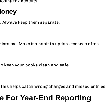
osing tax benefits.
Money
s. Always keep them separate.
mistakes. Make it a habit to update records often.
to keep your books clean and safe.
This helps catch wrong charges and missed entries
e For Year-End Reporting