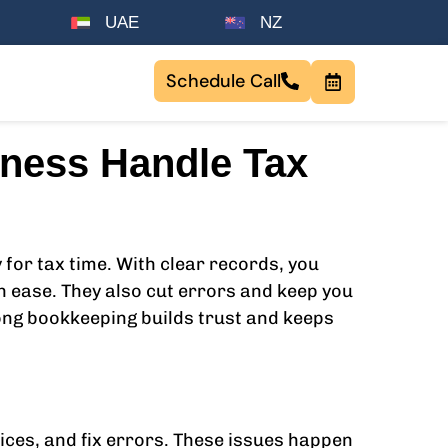
UAE
NZ
Schedule Call
iness Handle Tax
for tax time. With clear records, you
h ease. They also cut errors and keep you
rong bookkeeping builds trust and keeps
ices, and fix errors. These issues happen