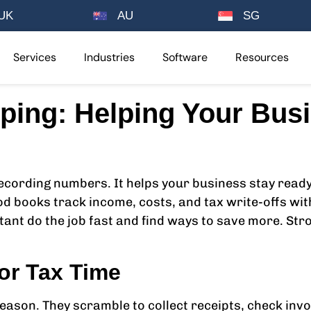
UK
AU
SG
Services
Industries
Software
Resources
ping: Helping Your Bus
cording numbers. It helps your business stay ready 
od books track income, costs, and tax write-offs wit
tant do the job fast and find ways to save more. St
or Tax Time
ason. They scramble to collect receipts, check invo