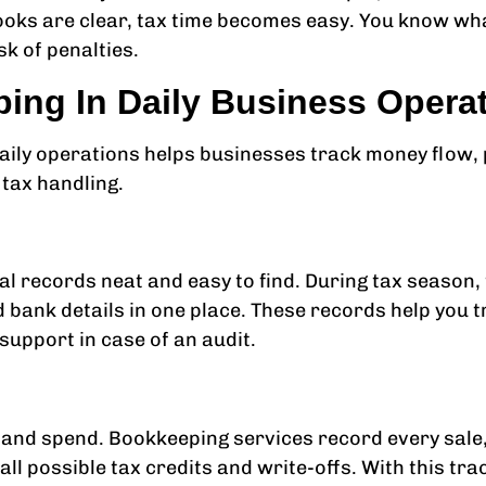
oks are clear, tax time becomes easy. You know wha
k of penalties.
ing In Daily Business Opera
ily operations helps businesses track money flow, p
 tax handling.
al records neat and easy to find. During tax season
d bank details in one place. These records help you 
 support in case of an audit.
 and spend. Bookkeeping services record every sale,
ll possible tax credits and write-offs. With this tr