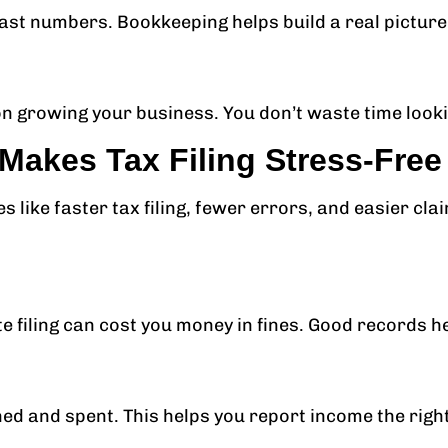
ast numbers. Bookkeeping helps build a real picture
 growing your business. You don’t waste time looki
akes Tax Filing Stress-Free
like faster tax filing, fewer errors, and easier cla
te filing can cost you money in fines. Good records he
ed and spent. This helps you report income the righ