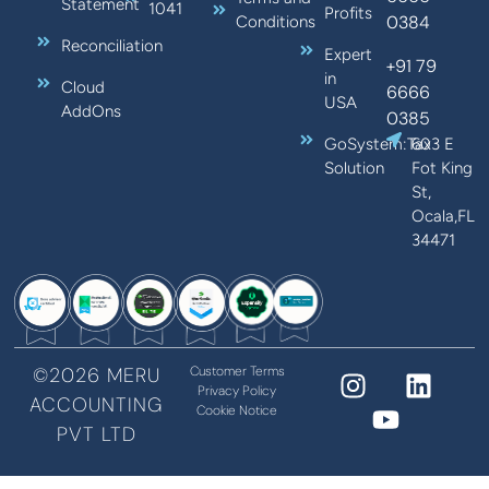
Statement
1041
Profits
0384
Conditions
Reconciliation
Expert
+91 79
in
Cloud
6666
USA
AddOns
0385
GoSystem:Tax
603 E
Solution
Fot King
St,
Ocala,FL
34471
©2026 MERU
Customer Terms
Privacy Policy
ACCOUNTING
Cookie Notice
PVT LTD