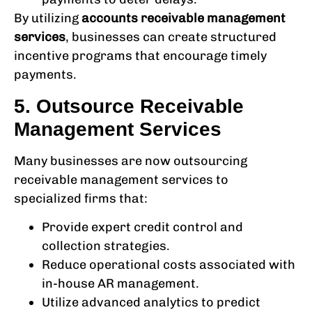
By utilizing
accounts receivable management
services
, businesses can create structured
incentive programs that encourage timely
payments.
5. Outsource Receivable
Management Services
Many businesses are now outsourcing
receivable management services
to
specialized firms that:
Provide expert credit control and
collection strategies.
Reduce operational costs associated with
in-house AR management.
Utilize advanced analytics to predict