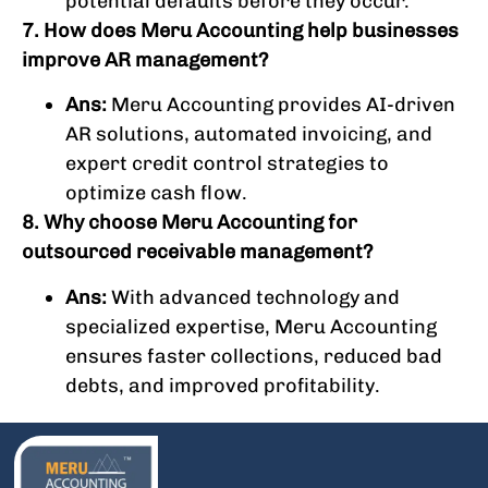
potential defaults before they occur.
7. How does Meru Accounting help businesses
improve AR management?
Ans:
Meru Accounting provides AI-driven
AR solutions, automated invoicing, and
expert credit control strategies to
optimize cash flow.
8. Why choose Meru Accounting for
outsourced receivable management?
Ans:
With advanced technology and
specialized expertise, Meru Accounting
ensures faster collections, reduced bad
debts, and improved profitability.