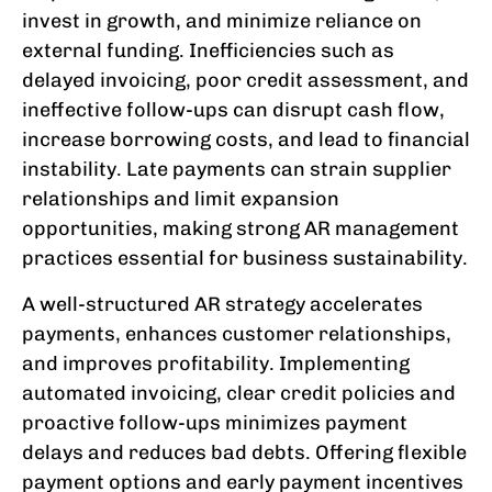
invest in growth, and minimize reliance on
external funding. Inefficiencies such as
delayed invoicing, poor credit assessment, and
ineffective follow-ups can disrupt cash flow,
increase borrowing costs, and lead to financial
instability. Late payments can strain supplier
relationships and limit expansion
opportunities, making strong AR management
practices essential for business sustainability.
A well-structured AR strategy accelerates
payments, enhances customer relationships,
and improves profitability. Implementing
automated invoicing, clear credit policies and
proactive follow-ups minimizes payment
delays and reduces bad debts. Offering flexible
payment options and early payment incentives