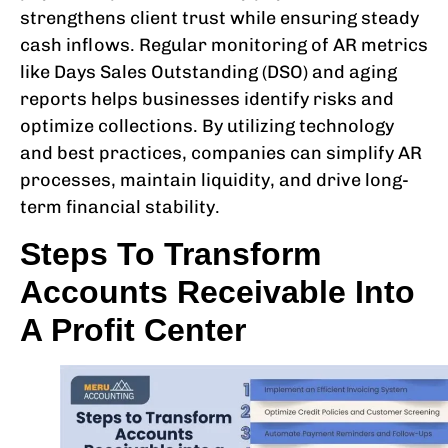
strengthens client trust while ensuring steady
cash inflows. Regular monitoring of AR metrics
like Days Sales Outstanding (DSO) and aging
reports helps businesses identify risks and
optimize collections. By utilizing technology
and best practices, companies can simplify AR
processes, maintain liquidity, and drive long-
term financial stability.
Steps To Transform
Accounts Receivable Into
A Profit Center