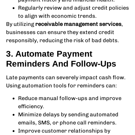
Regularly review and adjust credit policies
to align with economic trends.
By utilizing
receivable management services
,
businesses can ensure they extend credit
responsibly, reducing the risk of bad debts.
3. Automate Payment
Reminders And Follow-Ups
Late payments can severely impact cash flow.
Using automation tools for reminders can:
Reduce manual follow-ups and improve
efficiency.
Minimize delays by sending automated
emails, SMS, or phone call reminders.
Improve customer relationships by