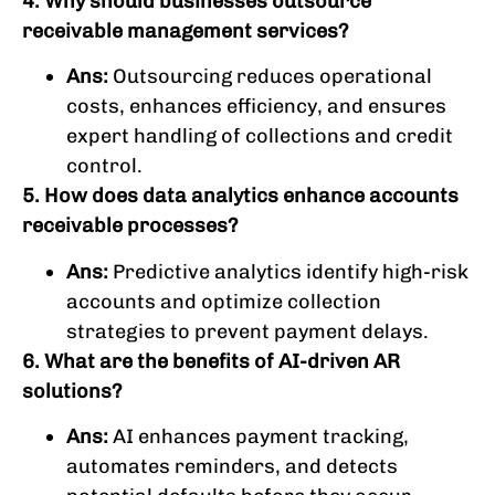
4. Why should businesses outsource
receivable management services?
Ans:
Outsourcing reduces operational
costs, enhances efficiency, and ensures
expert handling of collections and credit
control.
5. How does data analytics enhance accounts
receivable processes?
Ans:
Predictive analytics identify high-risk
accounts and optimize collection
strategies to prevent payment delays.
6. What are the benefits of AI-driven AR
solutions?
Ans:
AI enhances payment tracking,
automates reminders, and detects