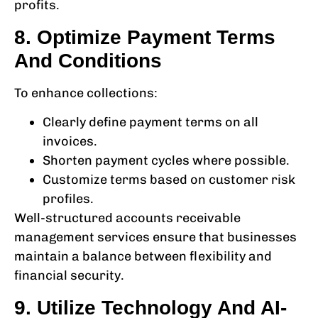
profits.
8. Optimize Payment Terms
And Conditions
To enhance collections:
Clearly define payment terms on all
invoices.
Shorten payment cycles where possible.
Customize terms based on customer risk
profiles.
Well-structured
accounts receivable
management services
ensure that businesses
maintain a balance between flexibility and
financial security.
9. Utilize Technology And AI-