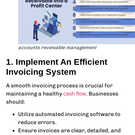
accounts receivable management
1. Implement An Efficient
Invoicing System
A smooth invoicing process is crucial for
maintaining a healthy
. Businesses
cash flow
should:
Utilize automated invoicing software to
reduce errors.
Ensure invoices are clear, detailed, and