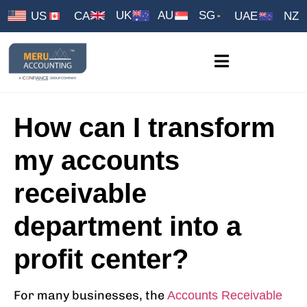
UK
AU
SG
US
CA
UAE
NZ
How can I transform
my accounts
receivable
department into a
profit center?
For many businesses, the
Accounts Receivable