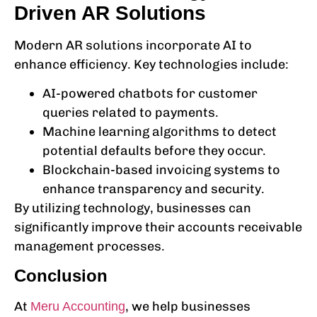
Driven AR Solutions
Modern AR solutions incorporate AI to
enhance efficiency. Key technologies include:
AI-powered chatbots for customer
queries related to payments.
Machine learning algorithms to detect
potential defaults before they occur.
Blockchain-based invoicing systems to
enhance transparency and security.
By utilizing technology, businesses can
significantly improve their
accounts receivable
management
processes.
Conclusion
At
, we help businesses
Meru Accounting