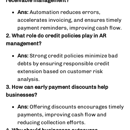
receivable management?
Ans:
Automation reduces errors,
accelerates invoicing, and ensures timely
payment reminders, improving cash flow.
2. What role do credit policies play in AR
management?
Ans:
Strong credit policies minimize bad
debts by ensuring responsible credit
extension based on customer risk
analysis.
3. How can early payment discounts help
businesses?
Ans:
Offering discounts encourages timely
payments, improving cash flow and
reducing collection efforts.