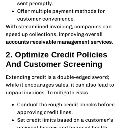
sent promptly.
Offer multiple payment methods for
customer convenience.
With streamlined invoicing, companies can
speed up collections, improving overall
accounts receivable management services
.
2. Optimize Credit Policies
And Customer Screening
Extending credit is a double-edged sword;
while it encourages sales, it can also lead to
unpaid invoices. To mitigate risks:
Conduct thorough credit checks before
approving credit lines.
Set credit limits based on a customer’s
payment history and financial health.