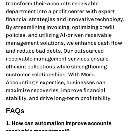
transform their accounts receivable
department into a profit center with expert
financial strategies and innovative technology.
By streamlining invoicing, optimizing credit
policies, and utilizing AI-driven receivable
management solutions, we enhance cash flow
and reduce bad debts. Our outsourced
receivable management services ensure
efficient collections while strengthening
customer relationships. With Meru
Accounting’s expertise, businesses can
maximize recoveries, improve financial
stability, and drive long-term profitability.
FAQs
1. How can automation improve accounts