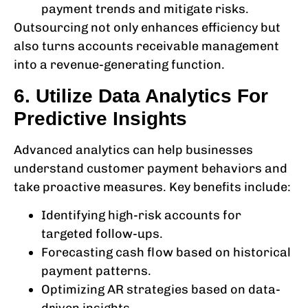
payment trends and mitigate risks.
Outsourcing not only enhances efficiency but
also turns
accounts receivable management
into a revenue-generating function.
6. Utilize Data Analytics For
Predictive Insights
Advanced analytics can help businesses
understand customer payment behaviors and
take proactive measures. Key benefits include:
Identifying high-risk accounts for
targeted follow-ups.
Forecasting cash flow based on historical
payment patterns.
Optimizing AR strategies based on data-
driven insights.