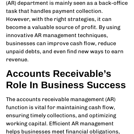
(AR) department is mainly seen as a back-office
task that handles payment collection.
However, with the right strategies, it can
become a valuable source of profit. By using
innovative AR management techniques,
businesses can improve cash flow, reduce
unpaid debts, and even find new ways to earn
revenue.
Accounts Receivable’s
Role In Business Success
The accounts receivable management (AR)
function is vital for maintaining cash flow,
ensuring timely collections, and optimizing
working capital. Efficient AR management
helps businesses meet financial obligations,