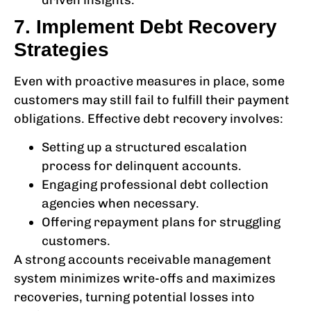
7. Implement Debt Recovery
Strategies
Even with proactive measures in place, some
customers may still fail to fulfill their payment
obligations. Effective debt recovery involves:
Setting up a structured escalation
process for delinquent accounts.
Engaging professional debt collection
agencies when necessary.
Offering repayment plans for struggling
customers.
A strong
accounts receivable management
system minimizes write-offs and maximizes
recoveries, turning potential losses into