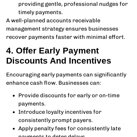
providing gentle, professional nudges for
timely payments.
A well-planned
accounts receivable
management
strategy ensures businesses
recover payments faster with minimal effort.
4. Offer Early Payment
Discounts And Incentives
Encouraging early payments can significantly
enhance cash flow. Businesses can:
Provide discounts for early or on-time
payments.
Introduce loyalty incentives for
consistently prompt payers.
Apply penalty fees for consistently late
payments to deter delays.