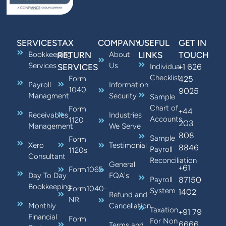
SERVICES
TAX
COMPANY
USEFUL
GET IN
Bookkeeping
RETURN
About
LINKS
TOUCH
Services
Us
+1 626
SERVICES
Individual
Checklist
425
Form
Payroll
Information
1040
9025
Managment
Security
Sample
Chart of
Form
+44
Receivables
Industries
Accounts
1120
203
Management
We Serve
808
Sample
Form
Xero
Testimonial
8846
Payroll
1120s
Consultant
Reconciliation
General
+61
Form1065
Day To Day
FQA's
87150
Payroll
Bookkeeping
Form1040-
System
1402
Refund and
NR
Monthly
Cancellation
Taxation
+91 79
Financial
Form
For Non
6666
Terms and