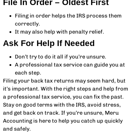
File In Order – Oldest First
Filing in order helps the IRS process them
correctly.
It may also help with penalty relief.
Ask For Help If Needed
Don’t try to do it all if you’re unsure.
A professional tax service can guide you at
each step.
Filing your back tax returns may seem hard, but
it’s important. With the right steps and help from
a professional tax service, you can fix the past.
Stay on good terms with the IRS, avoid stress,
and get back on track. If you’re unsure, Meru
Accounting is here to help you catch up quickly
and safely.