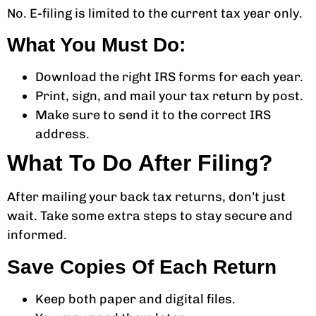
No. E-filing is limited to the current tax year only.
What You Must Do:
Download the right IRS forms for each year.
Print, sign, and mail your tax return by post.
Make sure to send it to the correct IRS
address.
What To Do After Filing?
After mailing your back tax returns, don’t just
wait. Take some extra steps to stay secure and
informed.
Save Copies Of Each Return
Keep both paper and digital files.