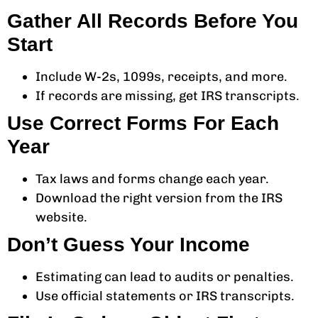
Gather All Records Before You
Start
Include W-2s, 1099s, receipts, and more.
If records are missing, get IRS transcripts.
Use Correct Forms For Each
Year
Tax laws and forms change each year.
Download the right version from the IRS
website.
Don’t Guess Your Income
Estimating can lead to audits or penalties.
Use official statements or IRS transcripts.