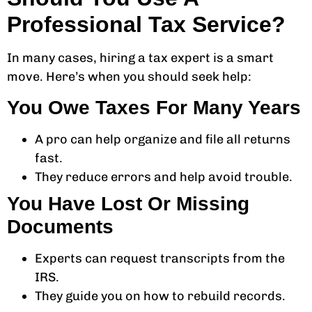
Professional Tax Service?
In many cases, hiring a tax expert is a smart
move. Here’s when you should seek help:
You Owe Taxes For Many Years
A pro can help organize and file all returns
fast.
They reduce errors and help avoid trouble.
You Have Lost Or Missing
Documents
Experts can request transcripts from the
IRS.
They guide you on how to rebuild records.