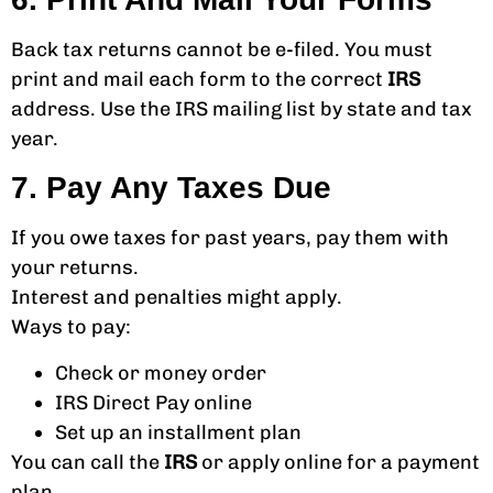
Back tax returns cannot be e-filed. You must
print and mail each form to the correct
IRS
address. Use the IRS mailing list by state and tax
year.
7. Pay Any Taxes Due
If you owe taxes for past years, pay them with
your returns.
Interest and penalties might apply.
Ways to pay:
Check or money order
IRS Direct Pay online
Set up an installment plan
You can call the
IRS
or apply online for a payment
plan.