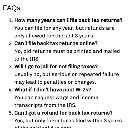
FAQs
How many years can I file back tax returns?
You can file for any year, but refunds are
only allowed for the last 3 years.
Can I file back tax returns online?
No, old returns must be printed and mailed
to the IRS.
Will I go to jail for not filing taxes?
Usually no, but serious or repeated failure
may lead to penalties or charges.
What if I don’t have past W-2s?
You can request wage and income
transcripts from the IRS.
Can I get a refund for back tax returns?
Yes, but only for returns filed within 3 years