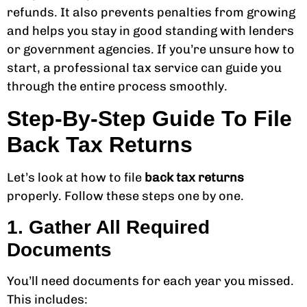
refunds. It also prevents penalties from growing
and helps you stay in good standing with lenders
or government agencies. If you’re unsure how to
start, a professional tax service can guide you
through the entire process smoothly.
Step-By-Step Guide To File
Back Tax Returns
Let’s look at how to file
back tax returns
properly. Follow these steps one by one.
1. Gather All Required
Documents
You’ll need documents for each year you missed.
This includes: