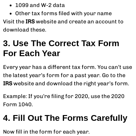
1099 and W-2 data
Other tax forms filed with your name
Visit the
IRS
website and create an account to
download these.
3. Use The Correct Tax Form
For Each Year
Every year has a different tax form. You can’t use
the latest year’s form for a past year. Go to the
IRS
website and download the right year’s form.
Example: If you’re filing for 2020, use the 2020
Form 1040.
4. Fill Out The Forms Carefully
Now fill in the form for each year.