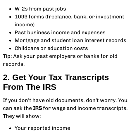
W-2s from past jobs
1099 forms (freelance, bank, or investment
income)
Past business income and expenses
Mortgage and student loan interest records
Childcare or education costs
Tip: Ask your past employers or banks for old
records.
2. Get Your Tax Transcripts
From The IRS
If you don’t have old documents, don’t worry. You
can ask the
IRS
for wage and income transcripts.
They will show:
Your reported income