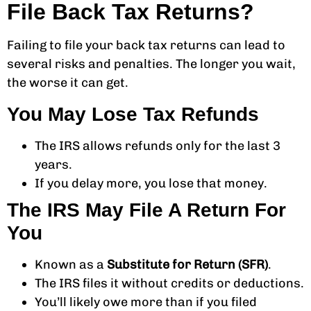
File Back Tax Returns?
Failing to file your back tax returns can lead to
several risks and penalties. The longer you wait,
the worse it can get.
You May Lose Tax Refunds
The IRS allows refunds only for the last 3
years.
If you delay more, you lose that money.
The IRS May File A Return For
You
Known as a
Substitute for Return (SFR)
.
The IRS files it without credits or deductions.
You’ll likely owe more than if you filed