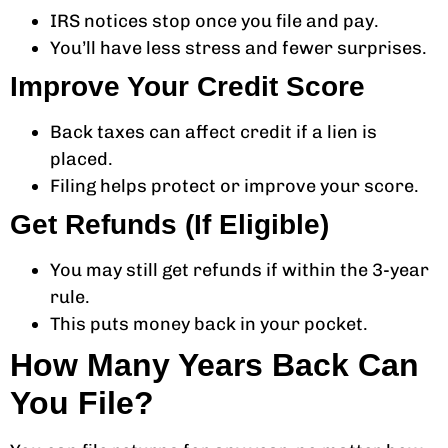
IRS notices stop once you file and pay.
You’ll have less stress and fewer surprises.
Improve Your Credit Score
Back taxes can affect credit if a lien is
placed.
Filing helps protect or improve your score.
Get Refunds (If Eligible)
You may still get refunds if within the 3-year
rule.
This puts money back in your pocket.
How Many Years Back Can
You File?