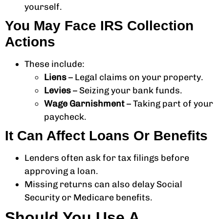
yourself.
You May Face IRS Collection
Actions
These include:
Liens
– Legal claims on your property.
Levies
– Seizing your bank funds.
Wage Garnishment
– Taking part of your
paycheck.
It Can Affect Loans Or Benefits
Lenders often ask for tax filings before
approving a loan.
Missing returns can also delay Social
Security or Medicare benefits.
Should You Use A