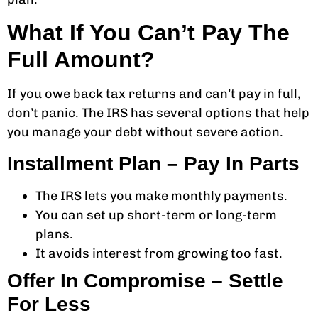
What If You Can’t Pay The
Full Amount?
If you owe back tax returns and can’t pay in full,
don’t panic. The IRS has several options that help
you manage your debt without severe action.
Installment Plan – Pay In Parts
The IRS lets you make monthly payments.
You can set up short-term or long-term
plans.
It avoids interest from growing too fast.
Offer In Compromise – Settle
For Less