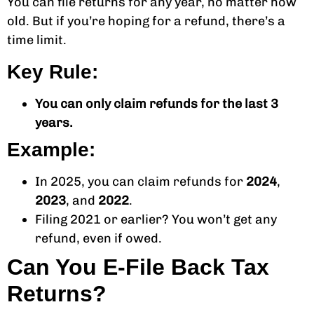
You can file returns for any year, no matter how
old. But if you’re hoping for a refund, there’s a
time limit.
Key Rule:
You can only claim refunds for the last 3
years.
Example:
In 2025, you can claim refunds for
2024
,
2023
, and
2022
.
Filing 2021 or earlier? You won’t get any
refund, even if owed.
Can You E-File Back Tax
Returns?