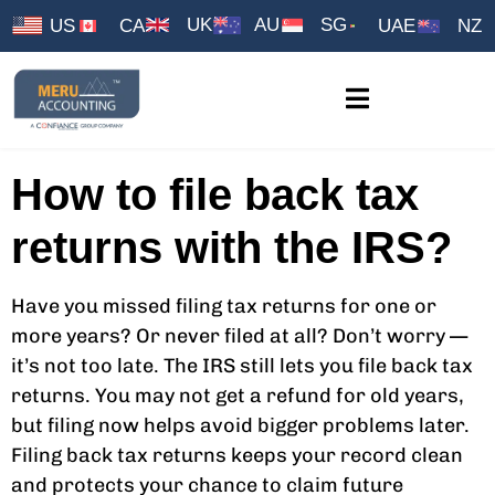
UK
AU
SG
US
CA
UAE
NZ
How to file back tax
returns with the IRS?
Have you missed filing tax returns for one or
more years? Or never filed at all? Don’t worry —
it’s not too late. The IRS still lets you file back tax
returns. You may not get a refund for old years,
but filing now helps avoid bigger problems later.
Filing back tax returns keeps your record clean
and protects your chance to claim future