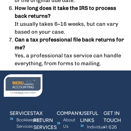
of the original due date.
How long does it take the IRS to process
back returns?
It usually takes 6–16 weeks, but can vary
based on your case.
Can a tax professional file back returns for
me?
Yes, a professional tax service can handle
everything, from forms to mailing.
SERVICES
TAX
COMPANY
USEFUL
GET IN
Bookkeeping
RETURN
About
LINKS
TOUCH
Services
Us
+1 626
SERVICES
Individual