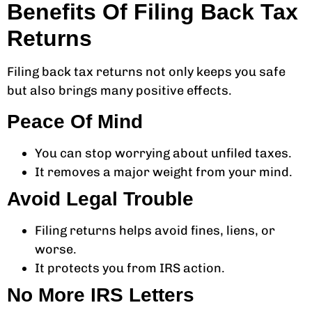
Benefits Of Filing Back Tax
Returns
Filing back tax returns not only keeps you safe
but also brings many positive effects.
Peace Of Mind
You can stop worrying about unfiled taxes.
It removes a major weight from your mind.
Avoid Legal Trouble
Filing returns helps avoid fines, liens, or
worse.
It protects you from IRS action.
No More IRS Letters