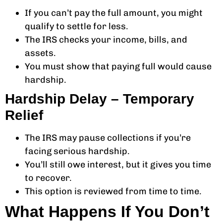
If you can’t pay the full amount, you might
qualify to settle for less.
The IRS checks your income, bills, and
assets.
You must show that paying full would cause
hardship.
Hardship Delay – Temporary
Relief
The IRS may pause collections if you’re
facing serious hardship.
You’ll still owe interest, but it gives you time
to recover.
This option is reviewed from time to time.
What Happens If You Don’t