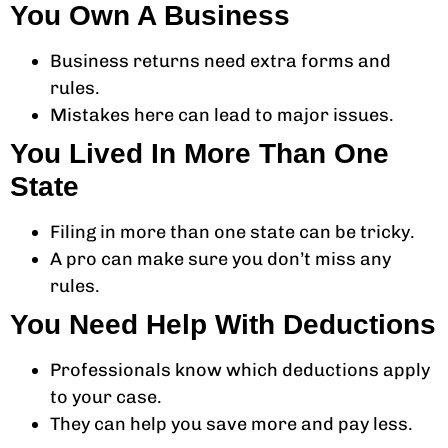
You Own A Business
Business returns need extra forms and
rules.
Mistakes here can lead to major issues.
You Lived In More Than One
State
Filing in more than one state can be tricky.
A pro can make sure you don’t miss any
rules.
You Need Help With Deductions
Professionals know which deductions apply
to your case.
They can help you save more and pay less.