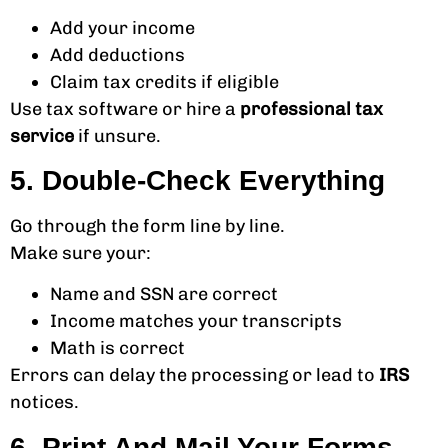
Add your income
Add deductions
Claim tax credits if eligible
Use tax software or hire a
professional tax
service
if unsure.
5. Double-Check Everything
Go through the form line by line.
Make sure your:
Name and SSN are correct
Income matches your transcripts
Math is correct
Errors can delay the processing or lead to
IRS
notices.
6. Print And Mail Your Forms