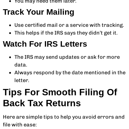
You may need them later.
Track Your Mailing
Use certified mail or a service with tracking.
This helps if the IRS says they didn’t get it.
Watch For IRS Letters
The IRS may send updates or ask for more
data.
Always respond by the date mentioned in the
letter.
Tips For Smooth Filing Of
Back Tax Returns
Here are simple tips to help you avoid errors and
file with ease: