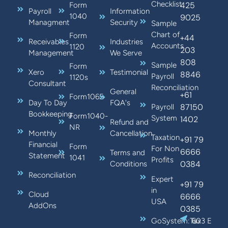
Checklist
425
Form
Payroll
Information
1040
9025
Managment
Security
Sample
Chart of
Form
+44
Receivables
Industries
Accounts
1120
203
Management
We Serve
808
Sample
Form
Xero
Testimonial
8846
Payroll
1120s
Consultant
Reconciliation
General
+61
Form1065
Day To Day
FQA's
87150
Payroll
Bookkeeping
Form1040-
System
1402
Refund and
NR
Monthly
Cancellation
Taxation
+91 79
Financial
Form
For Non
6666
Terms and
Statement
1041
Profits
0384
Conditions
Reconciliation
Expert
+91 79
in
Cloud
6666
USA
AddOns
0385
GoSystem:Tax
603 E