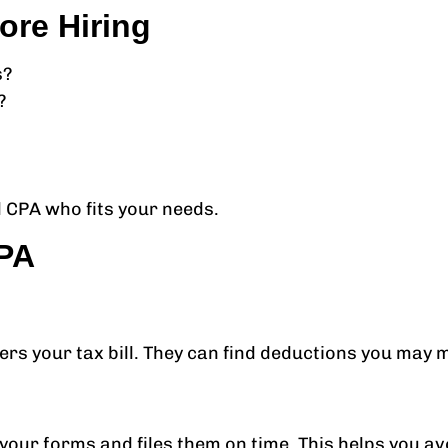
ore Hiring
s?
?
 CPA who fits your needs.
CPA
wers your tax bill. They can find deductions you may
ur forms and files them on time. This helps you avoi