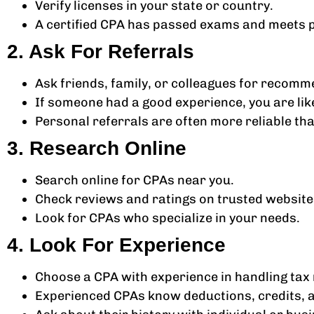
Verify licenses in your state or country.
A certified CPA has passed exams and meets 
2. Ask For Referrals
Ask friends, family, or colleagues for recomm
If someone had a good experience, you are like
Personal referrals are often more reliable tha
3. Research Online
Search online for CPAs near you.
Check reviews and ratings on trusted website
Look for CPAs who specialize in your needs.
4. Look For Experience
Choose a CPA with experience in handling tax 
Experienced CPAs know deductions, credits, a