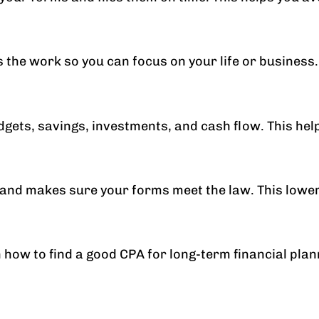
the work so you can focus on your life or business.
udgets, savings, investments, and cash flow. This h
and makes sure your forms meet the law. This lowers 
how to find a good CPA for long-term financial plan