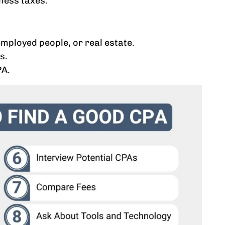
iness taxes.
mployed people, or real estate.
s.
PA.