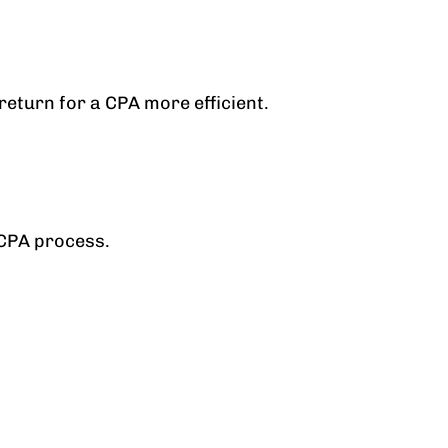
eturn for a CPA more efficient.
 CPA process.