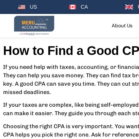
US
CA
About Us
How to Find a Good CP
If you need help with taxes, accounting, or financia
They can help you save money. They can find tax br
key. A good CPA can save you time. They can cut st
missed deadlines.
If your taxes are complex, like being self-employed
can make it easier. They guide you through each ste
Choosing the right CPA is very important. You wa
CPA helps you pick the right one. Ask for referenc