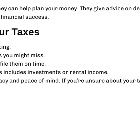
 They can help plan your money. They give advice on 
financial success.
ur Taxes
ing.
s you might miss.
ile them on time.
is includes investments or rental income.
acy and peace of mind. If you’re unsure about your 