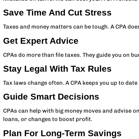
Save Time And Cut Stress
Taxes and money matters can be tough. A CPA does 
Get Expert Advice
CPAs do more than file taxes. They guide you on b
Stay Legal With Tax Rules
Tax laws change often. A CPA keeps you up to date 
Guide Smart Decisions
CPAs can help with big money moves and advise on 
loans, or changes to boost profit.
Plan For Long-Term Savings