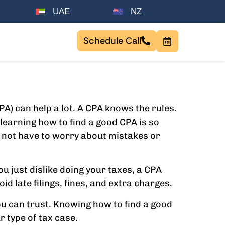
UAE
NZ
Schedule Call
PA) can help a lot. A CPA knows the rules.
learning how to find a good CPA is so
o not have to worry about mistakes or
ou just dislike doing your taxes, a CPA
d late filings, fines, and extra charges.
u can trust. Knowing how to find a good
r type of tax case.