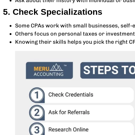
Ask about their history with individual or bus
5. Check Specializations
Some CPAs work with small businesses, self-e
Others focus on personal taxes or investment
Knowing their skills helps you pick the right C