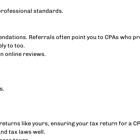
professional standards.
endations. Referrals often point you to CPAs who pre
ly to too.
n online reviews.
s.
returns like yours, ensuring your tax return for a C
nd tax laws well.