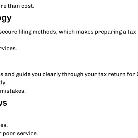
re than cost.
ogy
cure filing methods, which makes preparing a tax r
.
rvices.
s and guide you clearly through your tax return for
ly.
mistakes.
ws
ces.
 poor service.