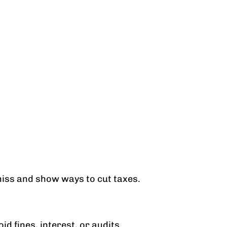
 miss and show ways to cut taxes.
d fines, interest, or audits.