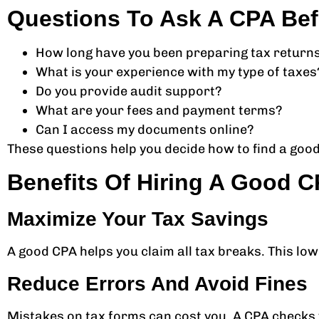
Questions To Ask A CPA Bef
How long have you been preparing tax return
What is your experience with my type of taxes
Do you provide audit support?
What are your fees and payment terms?
Can I access my documents online?
These questions help you decide how to find a good
Benefits Of Hiring A Good 
Maximize Your Tax Savings
A good CPA helps you claim all tax breaks. This lo
Reduce Errors And Avoid Fines
Mistakes on tax forms can cost you. A CPA checks yo