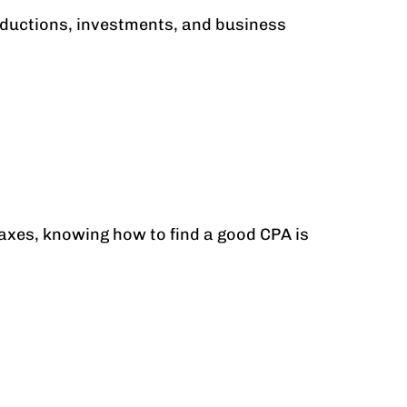
deductions, investments, and business
taxes, knowing how to find a good CPA is