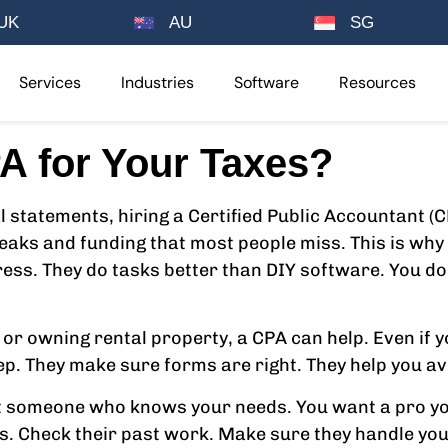
UK
AU
SG
Services
Industries
Software
Resources
A for Your Taxes?
l statements, hiring a Certified Public Accountant (C
eaks and funding that most people miss. This is why 
ress. They do tasks better than DIY software. You d
 or owning rental property, a CPA can help. Even if y
p. They make sure forms are right. They help you avoi
nt someone who knows your needs. You want a pro yo
es. Check their past work. Make sure they handle you