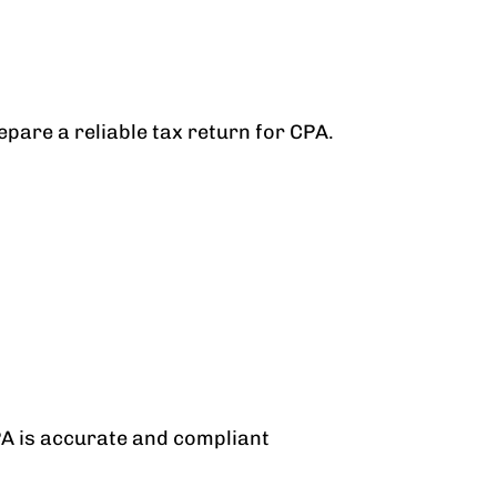
pare a reliable tax return for CPA.
PA is accurate and compliant