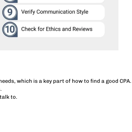
needs, which is a key part of how to find a good CPA.
.
alk to.