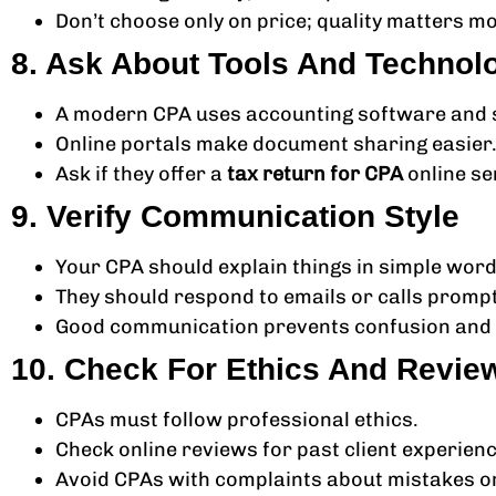
Don’t choose only on price; quality matters mo
8. Ask About Tools And Technol
A modern CPA uses accounting software and se
Online portals make document sharing easier
Ask if they offer a
tax return for CPA
online se
9. Verify Communication Style
Your CPA should explain things in simple word
They should respond to emails or calls prompt
Good communication prevents confusion and 
10. Check For Ethics And Revie
CPAs must follow professional ethics.
Check online reviews for past client experien
Avoid CPAs with complaints about mistakes or