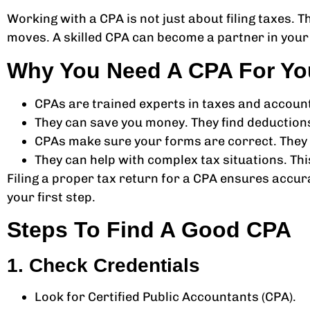
Working with a CPA is not just about filing taxes.
moves. A skilled CPA can become a partner in your 
Why You Need A CPA For Yo
CPAs are trained experts in taxes and account
They can save you money. They find deduction
CPAs make sure your forms are correct. They f
They can help with complex tax situations. Th
Filing a proper tax return for a CPA ensures accur
your first step.
Steps To Find A Good CPA
1. Check Credentials
Look for Certified Public Accountants (CPA).