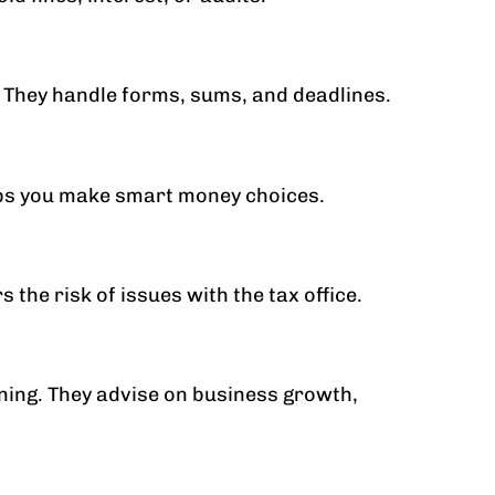
 They handle forms, sums, and deadlines.
elps you make smart money choices.
the risk of issues with the tax office.
ning. They advise on business growth,