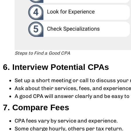
Steps to Find a Good CPA
6. Interview Potential CPAs
Set up a short meeting or call to discuss your 
Ask about their services, fees, and experience
A good CPA will answer clearly and be easy to t
7. Compare Fees
CPA fees vary by service and experience.
Some charge hourly, others per tax return.