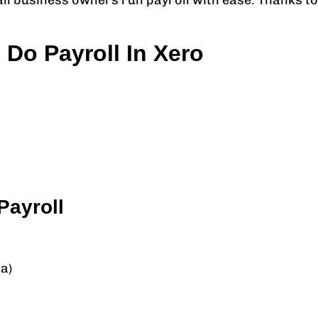
all business owners run payroll with ease. Thanks to
Do Payroll In Xero
Payroll
a)