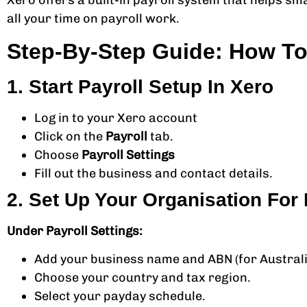
Xero offers a built-in payroll system that helps sm
all your time on payroll work.
Step-By-Step Guide: How To 
1. Start Payroll Setup In Xero
Log in to your Xero account
Click on the
Payroll
tab.
Choose
Payroll Settings
Fill out the business and contact details.
2. Set Up Your Organisation For 
Under Payroll Settings:
Add your business name and ABN (for Australi
Choose your country and tax region.
Select your payday schedule.