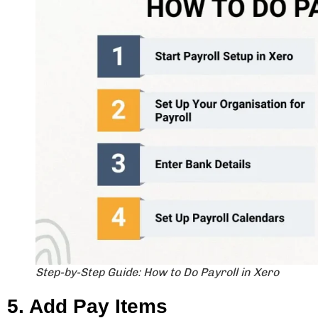
Step-by-Step Guide: How to Do Payroll in Xero
5. Add Pay Items