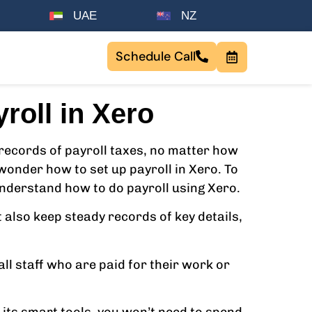
UAE
NZ
Schedule Call
roll in Xero
records of payroll taxes, no matter how
wonder how to set up payroll in Xero. To
 understand how to do payroll using Xero.
 also keep steady records of key details,
all staff who are paid for their work or