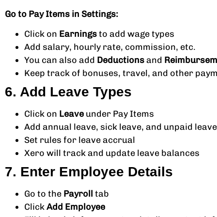
Go to Pay Items in Settings:
Click on
Earnings
to add wage types
Add salary, hourly rate, commission, etc.
You can also add
Deductions
and
Reimbursem
Keep track of bonuses, travel, and other pay
6. Add Leave Types
Click on
Leave
under Pay Items
Add annual leave, sick leave, and unpaid leave
Set rules for leave accrual
Xero will track and update leave balances
7. Enter Employee Details
Go to the
Payroll
tab
Click
Add Employee