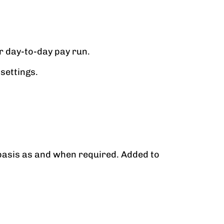
r day-to-day pay run.
settings.
basis as and when required. Added to