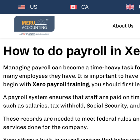
US
CA
About Us
How to do payroll in Xe
Managing payroll can become a time-heavy task for
many employees they have. It is important to have 
begin with
Xero payroll training
, you should first 
A payroll system ensures that staff are paid on tim
such as salaries, tax withheld, Social Security, a
These records are needed to meet federal rules and t
services done for the company.