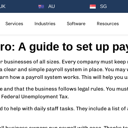
UK
AU
SG
Services
Industries
Software
Resources
ro: A guide to set up pay
 businesses of all sizes. Every company must keep 
a clear and simple payroll system in place. You may 
learn how a payroll system works. This will help you
e and that the business follows legal rules. You must
nd Federal Unemployment Tax.
o help with daily staff tasks. They include a list of 