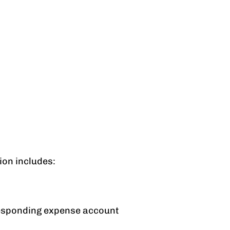
ion includes:
rresponding expense account