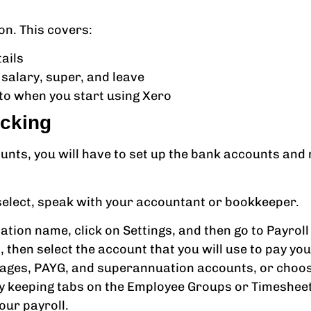
on. This covers:
tails
 salary, super, and leave
 to when you start using Xero
acking
counts, you will have to set up the bank accounts a
 select, speak with your accountant or bookkeeper.
tion name, click on Settings, and then go to Payroll 
, then select the account that you will use to pay yo
 wages, PAYG, and superannuation accounts, or choo
by keeping tabs on the Employee Groups or Timesheet
our payroll.