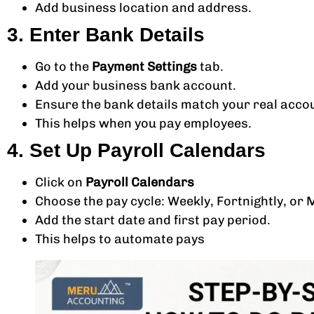
Add business location and address.
3. Enter Bank Details
Go to the
Payment Settings
tab.
Add your business bank account.
Ensure the bank details match your real acco
This helps when you pay employees.
4. Set Up Payroll Calendars
Click on
Payroll Calendars
Choose the pay cycle: Weekly, Fortnightly, or 
Add the start date and first pay period.
This helps to automate pays