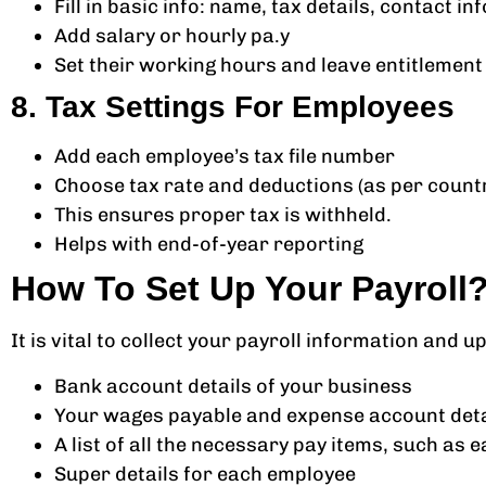
Fill in basic info: name, tax details, contact inf
Add salary or hourly pa.y
Set their working hours and leave entitlement
8. Tax Settings For Employees
Add each employee’s tax file number
Choose tax rate and deductions (as per count
This ensures proper tax is withheld.
Helps with end-of-year reporting
How To Set Up Your Payroll
It is vital to collect your payroll information and 
Bank account details of your business
Your wages payable and expense account deta
A list of all the necessary pay items, such a
Super details for each employee