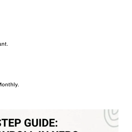
unt.
Monthly.