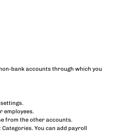
nd non-bank accounts through which you
settings.
ur employees.
se from the other accounts.
 Categories. You can add payroll