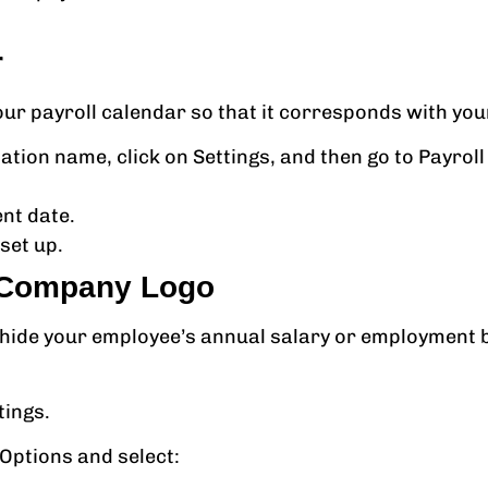
r
our payroll calendar so that it corresponds with you
tion name, click on Settings, and then go to Payroll 
ent date.
set up.
d Company Logo
 hide your employee’s annual salary or employment 
tings.
 Options and select: