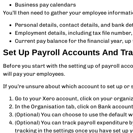
Business pay calendars
You’ll then need to gather your employee informati
Personal details, contact details, and bank de
Employment details, including tax file number,
Current pay balance for the financial year, up
Set Up Payroll Accounts And Tr
Before you start with the setting up of payroll ac
will pay your employees.
If you’re unsure about which account to set up or
Go to your Xero account, click on your organiza
In the Organisation tab, click on Bank account
(Optional) You can choose to use the default
(Optional) You can track payroll expenditure 
tracking in the settings once you have set up y