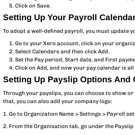
Click on Save.
Setting Up Your Payroll Calenda
To adopt a well-defined payroll, you must update y
Go to your Xero account, click on your organiza
Select Calendars and then click Add.
Set the Pay period, Start date, and First paym
Click on Add, and now your pay calendar is all 
Setting Up Payslip Options An
Through your payslips, you can choose to show or
that, you can also add your company logo:
1. Go to Organization Name > Settings > Payroll set
2. From the Organisation tab, go under the Payslip