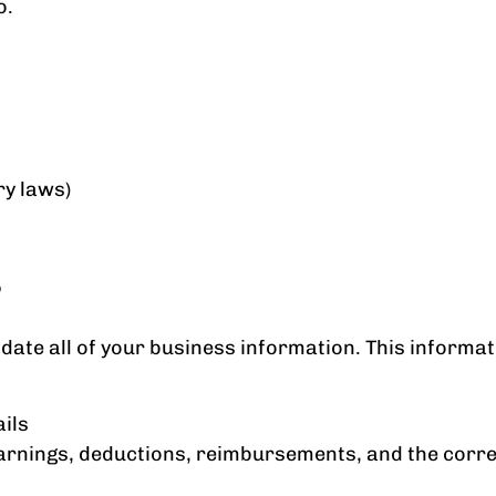
o.
ry laws)
?
update all of your business information. This informat
ils
s earnings, deductions, reimbursements, and the co