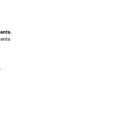
ents.
ments
.