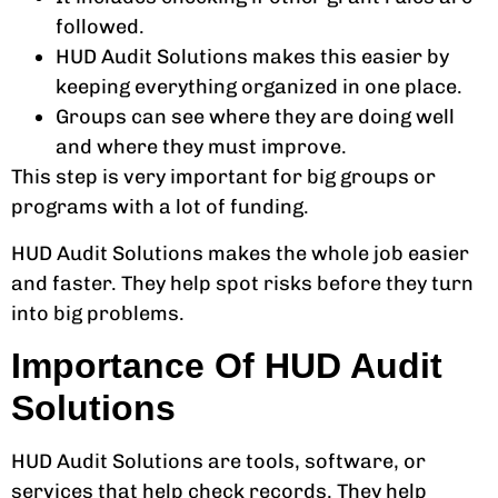
followed.
HUD Audit Solutions makes this easier by
keeping everything organized in one place.
Groups can see where they are doing well
and where they must improve.
This step is very important for big groups or
programs with a lot of funding.
HUD Audit Solutions makes the whole job easier
and faster. They help spot risks before they turn
into big problems.
Importance Of HUD Audit
Solutions
HUD Audit Solutions are tools, software, or
services that help check records. They help