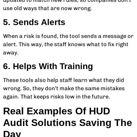
updated to match new rules, so companies don’t
use old ways that are now wrong.
5. Sends Alerts
When a risk is found, the tool sends a message or
alert. This way, the staff knows what to fix right
away.
6. Helps With Training
These tools also help staff learn what they did
wrong. So, they don’t make the same mistakes
again. That keeps risks low in the future.
Real Examples Of HUD
Audit Solutions Saving The
Day