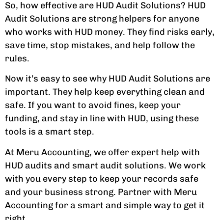
So, how effective are HUD Audit Solutions? HUD
Audit Solutions are strong helpers for anyone
who works with HUD money. They find risks early,
save time, stop mistakes, and help follow the
rules.
Now it’s easy to see why HUD Audit Solutions are
important. They help keep everything clean and
safe. If you want to avoid fines, keep your
funding, and stay in line with HUD, using these
tools is a smart step.
At Meru Accounting, we offer expert help with
HUD audits and smart audit solutions. We work
with you every step to keep your records safe
and your business strong. Partner with Meru
Accounting for a smart and simple way to get it
right.