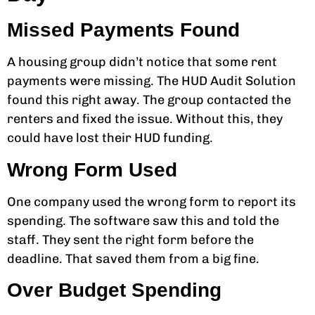
Missed Payments Found
A housing group didn’t notice that some rent
payments were missing. The HUD Audit Solution
found this right away. The group contacted the
renters and fixed the issue. Without this, they
could have lost their HUD funding.
Wrong Form Used
One company used the wrong form to report its
spending. The software saw this and told the
staff. They sent the right form before the
deadline. That saved them from a big fine.
Over Budget Spending