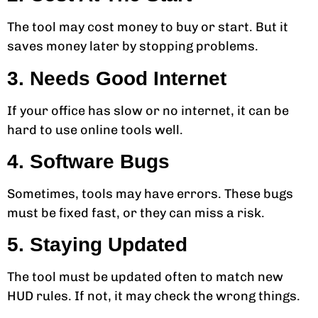
The tool may cost money to buy or start. But it
saves money later by stopping problems.
3. Needs Good Internet
If your office has slow or no internet, it can be
hard to use online tools well.
4. Software Bugs
Sometimes, tools may have errors. These bugs
must be fixed fast, or they can miss a risk.
5. Staying Updated
The tool must be updated often to match new
HUD rules. If not, it may check the wrong things.