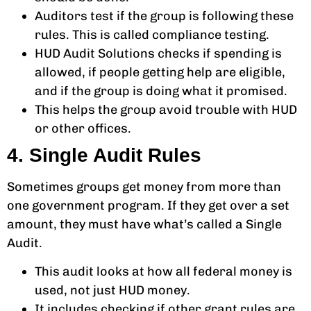
Auditors test if the group is following these
rules. This is called compliance testing.
HUD Audit Solutions checks if spending is
allowed, if people getting help are eligible,
and if the group is doing what it promised.
This helps the group avoid trouble with HUD
or other offices.
4. Single Audit Rules
Sometimes groups get money from more than
one government program. If they get over a set
amount, they must have what’s called a Single
Audit.
This audit looks at how all federal money is
used, not just HUD money.
It includes checking if other grant rules are