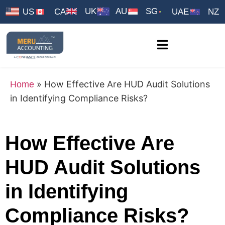
UK
AU
SG
US
CA
UAE
NZ
»
How Effective Are HUD Audit Solutions
Home
in Identifying Compliance Risks?
How Effective Are
HUD Audit Solutions
in Identifying
Compliance Risks?