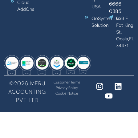
Cloud
6666
USA
AddOns
0385
GoSystem:Tax
603 E
Solution
Fot King
St,
Ocala,FL
34471
©2026 MERU
Customer Terms
Privacy Policy
ACCOUNTING
Cookie Notice
PVT LTD