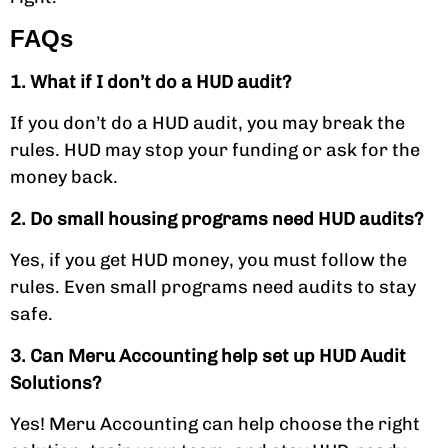
FAQs
1. What if I don’t do a HUD audit?
If you don’t do a HUD audit, you may break the
rules. HUD may stop your funding or ask for the
money back.
2. Do small housing programs need HUD audits?
Yes, if you get HUD money, you must follow the
rules. Even small programs need audits to stay
safe.
3. Can Meru Accounting help set up HUD Audit
Solutions?
Yes! Meru Accounting can help choose the right