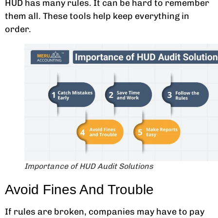
HUD has many rules. It can be hard to remember
them all. These tools help keep everything in
order.
Importance of HUD Audit Solutions
Avoid Fines And Trouble
If rules are broken, companies may have to pay