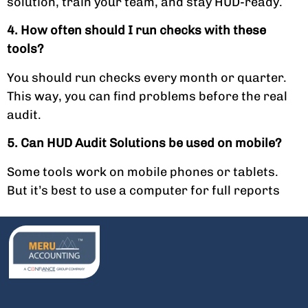
solution, train your team, and stay HUD-ready.
4. How often should I run checks with these
tools?
You should run checks every month or quarter.
This way, you can find problems before the real
audit.
5. Can HUD Audit Solutions be used on mobile?
Some tools work on mobile phones or tablets.
But it’s best to use a computer for full reports