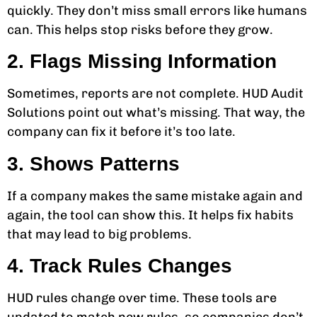
quickly. They don’t miss small errors like humans
can. This helps stop risks before they grow.
2. Flags Missing Information
Sometimes, reports are not complete. HUD Audit
Solutions point out what’s missing. That way, the
company can fix it before it’s too late.
3. Shows Patterns
If a company makes the same mistake again and
again, the tool can show this. It helps fix habits
that may lead to big problems.
4. Track Rules Changes
HUD rules change over time. These tools are