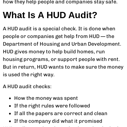
how they help people and companies stay safe.
What Is A HUD Audit?
A HUD audit is a special check. It is done when
people or companies get help from HUD — the
Department of Housing and Urban Development.
HUD gives money to help build homes, run
housing programs, or support people with rent.
But in return, HUD wants to make sure the money
is used the right way.
A HUD audit checks:
How the money was spent
If the right rules were followed
If all the papers are correct and clean
If the company did what it promised