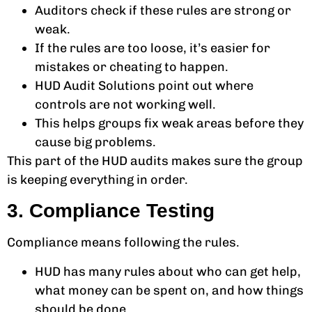
Auditors check if these rules are strong or
weak.
If the rules are too loose, it’s easier for
mistakes or cheating to happen.
HUD Audit Solutions point out where
controls are not working well.
This helps groups fix weak areas before they
cause big problems.
This part of the HUD audits makes sure the group
is keeping everything in order.
3. Compliance Testing
Compliance means following the rules.
HUD has many rules about who can get help,
what money can be spent on, and how things
should be done.