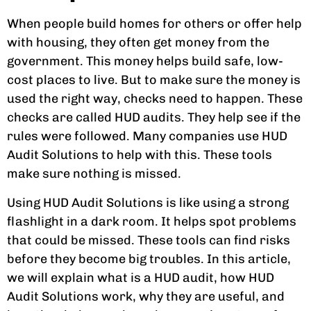
When people build homes for others or offer help
with housing, they often get money from the
government. This money helps build safe, low-
cost places to live. But to make sure the money is
used the right way, checks need to happen. These
checks are called HUD audits. They help see if the
rules were followed. Many companies use HUD
Audit Solutions to help with this. These tools
make sure nothing is missed.
Using HUD Audit Solutions is like using a strong
flashlight in a dark room. It helps spot problems
that could be missed. These tools can find risks
before they become big troubles. In this article,
we will explain what is a HUD audit, how HUD
Audit Solutions work, why they are useful, and