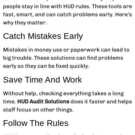
people stay in line with HUD rules. These tools are
fast, smart, and can catch problems early. Here’s
why they matter:
Catch Mistakes Early
Mistakes in money use or paperwork can lead to
big trouble. These solutions can find problems
early so they can be fixed quickly.
Save Time And Work
Without help, checking everything takes a long
time.
HUD Audit Solutions
does it faster and helps
staff focus on other things.
Follow The Rules