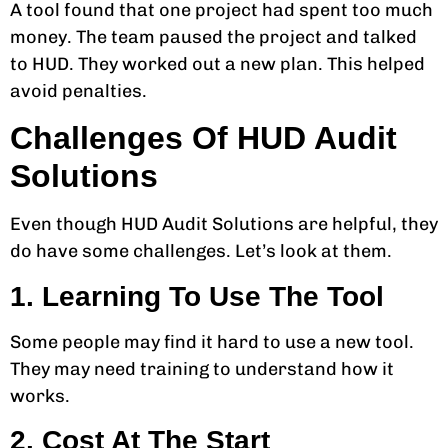
A tool found that one project had spent too much
money. The team paused the project and talked
to HUD. They worked out a new plan. This helped
avoid penalties.
Challenges Of HUD Audit
Solutions
Even though HUD Audit Solutions are helpful, they
do have some challenges. Let’s look at them.
1. Learning To Use The Tool
Some people may find it hard to use a new tool.
They may need training to understand how it
works.
2. Cost At The Start