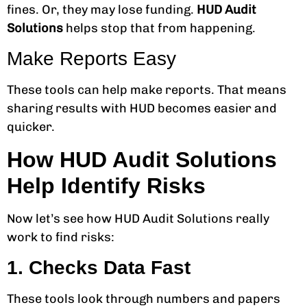
fines. Or, they may lose funding.
HUD Audit
Solutions
helps stop that from happening.
Make Reports Easy
These tools can help make reports. That means
sharing results with HUD becomes easier and
quicker.
How HUD Audit Solutions
Help Identify Risks
Now let’s see how HUD Audit Solutions really
work to find risks:
1. Checks Data Fast
These tools look through numbers and papers