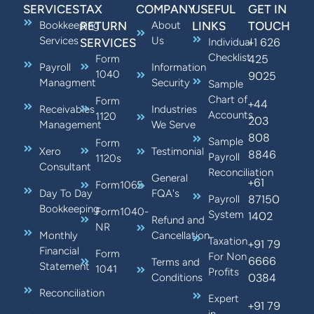
SERVICES
TAX
COMPANY
USEFUL
GET IN
Bookkeeping
RETURN
About
LINKS
TOUCH
Services
Us
+1 626
SERVICES
Individual
Checklist
425
Form
Payroll
Information
1040
9025
Managment
Security
Sample
Chart of
Form
+44
Receivables
Industries
Accounts
1120
203
Management
We Serve
808
Sample
Form
Xero
Testimonial
8846
Payroll
1120s
Consultant
Reconciliation
General
+61
Form1065
Day To Day
FQA's
87150
Payroll
Bookkeeping
Form1040-
System
1402
Refund and
NR
Monthly
Cancellation
Taxation
+91 79
Financial
Form
For Non
6666
Terms and
Statement
1041
Profits
0384
Conditions
Reconciliation
Expert
+91 79
in