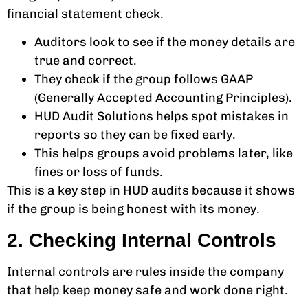
financial statement check.
Auditors look to see if the money details are
true and correct.
They check if the group follows GAAP
(Generally Accepted Accounting Principles).
HUD Audit Solutions helps spot mistakes in
reports so they can be fixed early.
This helps groups avoid problems later, like
fines or loss of funds.
This is a key step in HUD audits because it shows
if the group is being honest with its money.
2. Checking Internal Controls
Internal controls are rules inside the company
that help keep money safe and work done right.