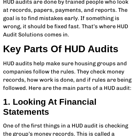
HUD audits are done by trained people who look
at records, papers, payments, and reports. The
goal is to find mistakes early. If something is
wrong, it should be fixed fast. That’s where HUD
Audit Solutions comes in.
Key Parts Of HUD Audits
HUD audits help make sure housing groups and
companies follow the rules. They check money
records, how work is done, and if rules are being
followed. Here are the main parts of a HUD audit:
1. Looking At Financial
Statements
One of the first things in a HUD audit is checking
the group’s money records. This is called a