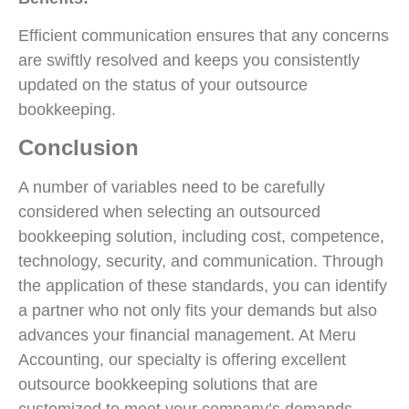
Efficient communication ensures that any concerns
are swiftly resolved and keeps you consistently
updated on the status of your outsource
bookkeeping.
Conclusion
A number of variables need to be carefully
considered when selecting an outsourced
bookkeeping solution, including cost, competence,
technology, security, and communication. Through
the application of these standards, you can identify
a partner who not only fits your demands but also
advances your financial management. At Meru
Accounting, our specialty is offering excellent
outsource bookkeeping solutions that are