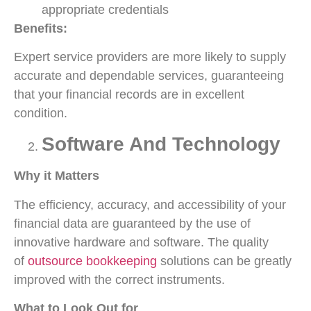
appropriate credentials
Benefits:
Expert service providers are more likely to supply
accurate and dependable services, guaranteeing
that your financial records are in excellent
condition.
Software And Technology
Why it Matters
The efficiency, accuracy, and accessibility of your
financial data are guaranteed by the use of
innovative hardware and software. The quality
of
outsource bookkeeping
solutions can be greatly
improved with the correct instruments.
What to Look Out for