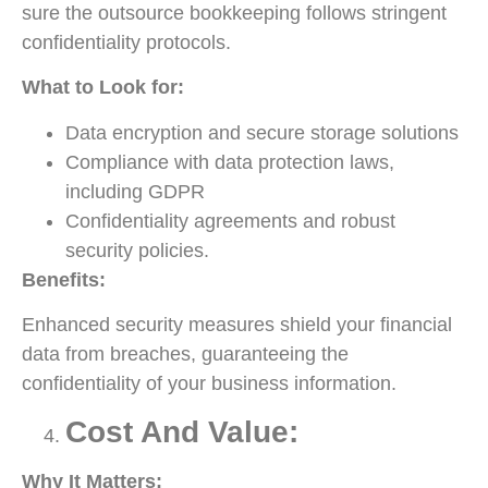
sure the outsource bookkeeping follows stringent
confidentiality protocols.
What to Look for:
Data encryption and secure storage solutions
Compliance with data protection laws,
including GDPR
Confidentiality agreements and robust
security policies.
Benefits:
Enhanced security measures shield your financial
data from breaches, guaranteeing the
confidentiality of your business information.
Cost And Value:
Why It Matters: