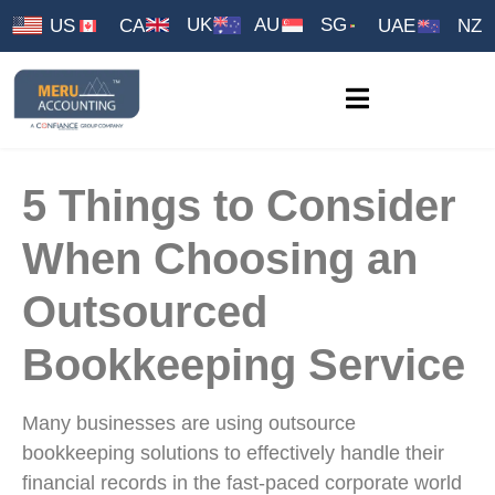
UK
AU
SG
US
CA
UAE
NZ
5 Things to Consider
When Choosing an
Outsourced
Bookkeeping Service
Many businesses are using outsource
bookkeeping solutions to effectively handle their
financial records in the fast-paced corporate world