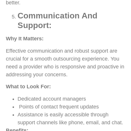
better.
Communication And
Support:
Why It Matters:
Effective communication and robust support are
crucial for a smooth outsourcing experience. You
need a provider who is responsive and proactive in
addressing your concerns.
What to Look For:
Dedicated account managers
Points of contact frequent updates
Assistance is easily accessible through
support channels like phone, email, and chat.
Benefits: