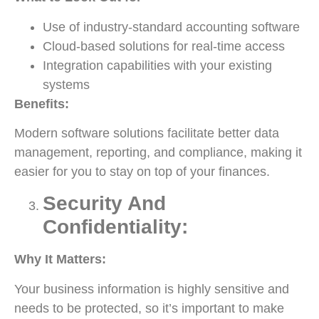
Use of industry-standard accounting software
Cloud-based solutions for real-time access
Integration capabilities with your existing
systems
Benefits:
Modern software solutions facilitate better data
management, reporting, and compliance, making it
easier for you to stay on top of your finances.
Security And
Confidentiality:
Why It Matters:
Your business information is highly sensitive and
needs to be protected, so it’s important to make