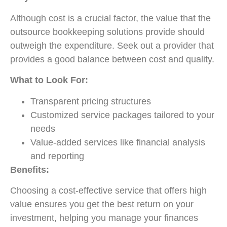
Although cost is a crucial factor, the value that the
outsource bookkeeping solutions provide should
outweigh the expenditure. Seek out a provider that
provides a good balance between cost and quality.
What to Look For:
Transparent pricing structures
Customized service packages tailored to your
needs
Value-added services like financial analysis
and reporting
Benefits:
Choosing a
cost-effective
service that offers high
value ensures you get the best return on your
investment, helping you manage your finances