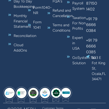
Day To Day
FQA's
87150
Payroll
Bookkeeping
Form1040-
System
1402
Refund and
NR
Monthly
Cancellation
Taxation
+91 79
Financial
Form
For Non
6666
Terms and
Statement
1041
Profits
0384
Conditions
Reconciliation
Expert
+91 79
in
Cloud
6666
USA
AddOns
0385
GoSystem:Tax
603 E
Solution
Fot King
St,
Ocala,FL
34471
Customer Terms