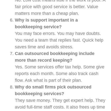
fair price with good service is better. Value
matters more than a cheap plan.
Why is support important in a
bookkeeping service?
You may face errors. You may have doubts.
You need a team that replies fast. Quick help
saves time and avoids stress.
Can outsourced bookkeeping include
more than record keeping?
Yes. Some services offer tax help. Some give
reports each month. Some also track cash
flow. Ask what is part of their plan.
Why do small firms pick outsourced
bookkeeping services?
They save money. They get expert help. They
avoid full-time staff costs. It also frees up time