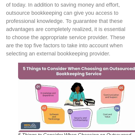
of today. In addition to saving money and effort,
outsource bookkeeping can give you access to
professional knowledge. To guarantee that these
advantages are completely realized, it is essential
to choose the appropriate service provider. These
are the top five factors to take into account when
selecting an external bookkeeping provider.