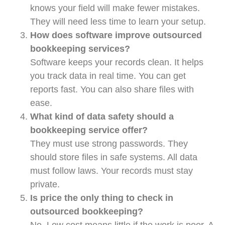
knows your field will make fewer mistakes.
They will need less time to learn your setup.
How does software improve outsourced
bookkeeping services?
Software keeps your records clean. It helps
you track data in real time. You can get
reports fast. You can also share files with
ease.
What kind of data safety should a
bookkeeping service offer?
They must use strong passwords. They
should store files in safe systems. All data
must follow laws. Your records must stay
private.
Is price the only thing to check in
outsourced bookkeeping?
No. Low cost means little if the work is poor. A