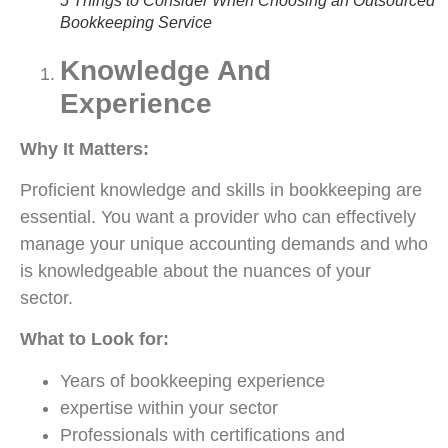
5 Things to Consider When Choosing an Outsourced
Bookkeeping Service
Knowledge And
Experience
Why It Matters:
Proficient knowledge and skills in bookkeeping are
essential. You want a provider who can effectively
manage your unique accounting demands and who
is knowledgeable about the nuances of your
sector.
What to Look for:
Years of bookkeeping experience
expertise within your sector
Professionals with certifications and