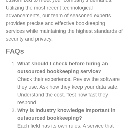
customized to meet your company’s demands.
Utilizing the most recent technological
advancements, our team of seasoned experts
provides precise and effective bookkeeping
services while maintaining the highest standards of
security and privacy.
FAQs
What should I check before hiring an
outsourced bookkeeping service?
Check their experience. Review the software
they use. Ask how they keep your data safe.
Understand the cost. Test how fast they
respond.
Why is industry knowledge important in
outsourced bookkeeping?
Each field has its own rules. A service that