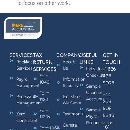
to focus on other work.
SERVICES
TAX
COMPANY
USEFUL
GET IN
Bookkeeping
RETURN
About
LINKS
TOUCH
Services
Us
+1 626
SERVICES
Individual
Checklist
425
Form
Payroll
Information
1040
9025
Managment
Security
Sample
Chart of
Form
+44
Receivables
Industries
Accounts
1120
203
Management
We Serve
808
Sample
Form
Xero
Testimonial
8846
Payroll
1120s
Consultant
Reconciliation
General
+61
Form1065