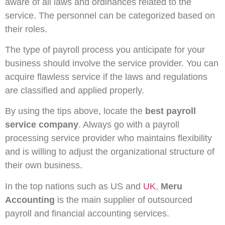
aware of all laws and ordinances related to the
service. The personnel can be categorized based on
their roles.
The type of payroll process you anticipate for your
business should involve the service provider. You can
acquire flawless service if the laws and regulations
are classified and applied properly.
By using the tips above, locate the
best payroll
service company
. Always go with a payroll
processing service provider who maintains flexibility
and is willing to adjust the organizational structure of
their own business.
In the top nations such as US and
UK
,
Meru
Accounting
is the main supplier of outsourced
payroll and financial accounting services.