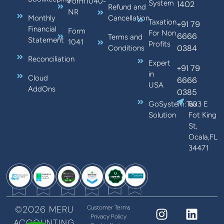
Form1040-
System
1402
Refund and
NR
Monthly
Cancellation
Taxation
+91 79
Financial
Form
For Non
6666
Terms and
Statement
1041
Profits
0384
Conditions
Reconciliation
Expert
+91 79
in
Cloud
6666
USA
AddOns
0385
GoSystem:Tax
603 E
Solution
Fot King
St,
Ocala,FL
34471
©2026 MERU
Customer Terms
Privacy Policy
ACCOUNTING