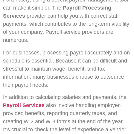
can make it simpler. The
Payroll Processing
Services
provider can help you with correct staff
payments, which contributes to the long-term viability
of your company. Payroll service providers are
numerous.
For businesses, processing payroll accurately and on
schedule is essential. Because it can be difficult and
stressful to maintain wage, benefit, and tax
information, many businesses choose to outsource
their payroll needs.
In addition to calculating salaries and payments, the
Payroll Services
also involve handling employer-
provided benefits, reporting quarterly taxes, and
creating W-2 and W-3 forms at the end of the year.
It’s crucial to check the level of experience a vendor