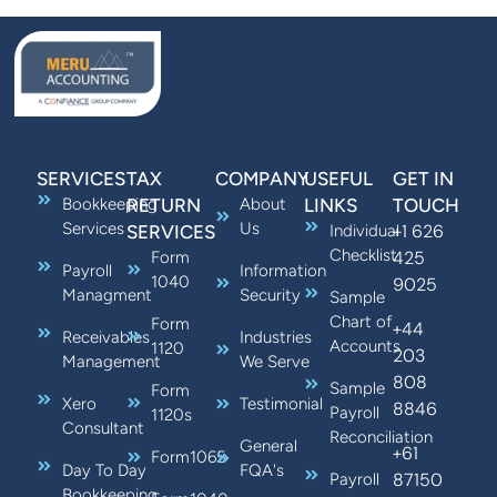
SERVICES
TAX
COMPANY
USEFUL
GET IN
Bookkeeping
RETURN
About
LINKS
TOUCH
Services
Us
+1 626
SERVICES
Individual
Checklist
425
Form
Payroll
Information
1040
9025
Managment
Security
Sample
Chart of
Form
+44
Receivables
Industries
Accounts
1120
203
Management
We Serve
808
Sample
Form
Xero
Testimonial
8846
Payroll
1120s
Consultant
Reconciliation
General
+61
Form1065
Day To Day
FQA's
87150
Payroll
Bookkeeping