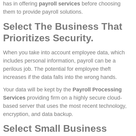
has in offering
payroll services
before choosing
them to provide payroll solutions.
Select The Business That
Prioritizes Security.
When you take into account employee data, which
includes personal information, payroll can be a
perilous job. The potential for employee theft
increases if the data falls into the wrong hands.
Your data will be kept by the
Payroll Processing
Services
providing firm on a highly secure cloud-
based server that uses the most recent technology,
encryption, and data backup.
Select Small Business