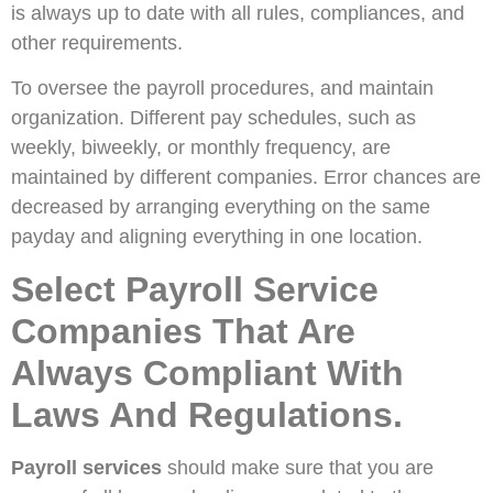
is always up to date with all rules, compliances, and
other requirements.
To oversee the payroll procedures, and maintain
organization. Different pay schedules, such as
weekly, biweekly, or monthly frequency, are
maintained by different companies. Error chances are
decreased by arranging everything on the same
payday and aligning everything in one location.
Select Payroll Service
Companies That Are
Always Compliant With
Laws And Regulations.
Payroll services
should make sure that you are