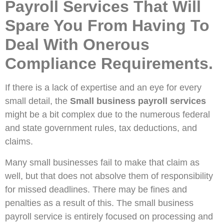
Payroll Services That Will
Spare You From Having To
Deal With Onerous
Compliance Requirements.
If there is a lack of expertise and an eye for every
small detail, the
Small business payroll services
might be a bit complex due to the numerous federal
and state government rules, tax deductions, and
claims.
Many small businesses fail to make that claim as
well, but that does not absolve them of responsibility
for missed deadlines. There may be fines and
penalties as a result of this. The small business
payroll service is entirely focused on processing and