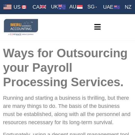
UK
AU
SG
US
CA
UAE
NZ
Ways for Outsourcing
your Payroll
Processing Services.
Running and starting a business is thrilling, but there
are many things to do. The basis of the business
must be established, along with all the personnel and
resources necessary for its long-term survival.
Fortunately, using a decent payroll management tool