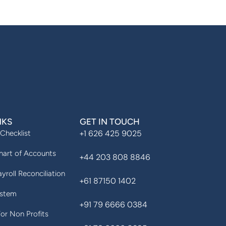
NKS
GET IN TOUCH
+1 626 425 9025
 Checklist
art of Accounts
+44 203 808 8846
yroll Reconciliation
+61 87150 1402
ystem
+91 79 6666 0384
For Non Profits