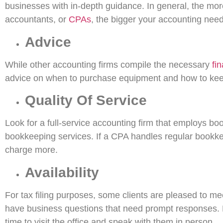
businesses with in-depth guidance. In general, the more
accountants, or
CPAs
, the bigger your accounting need
Advice
While other accounting firms compile the necessary
fi
advice on when to purchase equipment and how to keep
Quality Of Service
Look for a full-service accounting firm that employs b
bookkeeping services. If a CPA handles regular bookke
charge more.
Availability
For tax filing purposes, some clients are pleased to me
have business questions that need prompt responses. Fi
time to visit the office and speak with them in person.