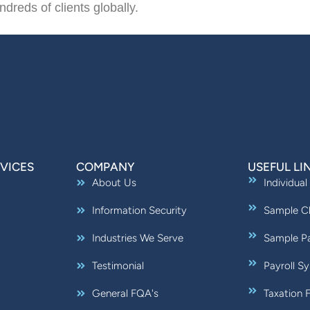
ndreds of clients globally.
VICES
COMPANY
USEFUL LI
About Us
Individual
Information Security
Sample Ch
Industries We Serve
Sample Pa
Testimonial
Payroll S
General FQA's
Taxation 