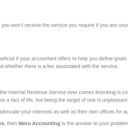
, you won’t receive the service you require if you are un
eneficial if your accountant offers to help you define goals
d whether there is a fee associated with the service.
f the Internal Revenue Service ever comes knocking is c
re a fact of life, but being the target of one is unpleasant
ocate your interests as well as their own offices for a
es
, then
Meru Accounting
is the answer to your proble