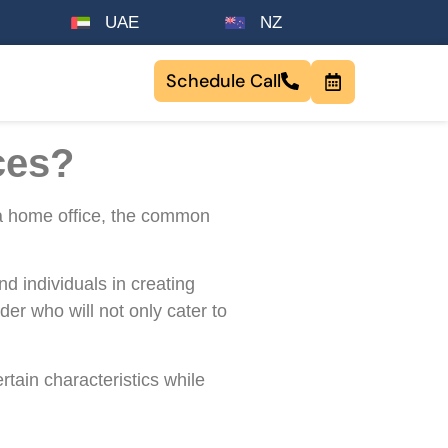
UAE
NZ
Schedule Call
ces?
r a home office, the common
d individuals in creating
der who will not only cater to
rtain characteristics while