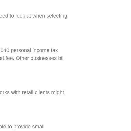
need to look at when selecting
a 1040 personal income tax
t fee. Other businesses bill
rks with retail clients might
ble to provide small