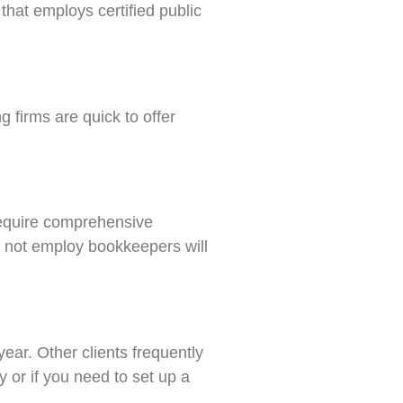
that employs certified public
g firms are quick to offer
 require comprehensive
s not employ bookkeepers will
ar. Other clients frequently
 or if you need to set up a