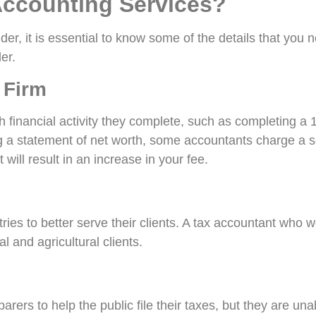
Accounting Services?
er, it is essential to know some of the details that you 
er.
 Firm
ch financial activity they complete, such as completing 
ng a statement of net worth, some accountants charge a se
will result in an increase in your fee.
ies to better serve their clients. A tax accountant who wo
l and agricultural clients.
ers to help the public file their taxes, but they are una