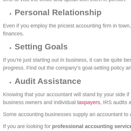
Personal Relationship
Even if you employ the priciest accounting firm in town
finances.
Setting Goals
If you’re just starting out in business, it can be quite b
progress. Find out the company’s goal-setting policy an
Audit Assistance
Knowing that your accountant will stand by your side i
business owners and individual
taxpayers
, IRS audits a
Some accounting businesses supply an accountant to adv
If you are looking for
professional accounting servic