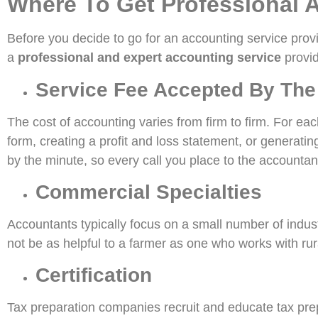
Where To Get Professional 
Before you decide to go for an accounting service provid
a
professional and expert accounting service
provid
Service Fee Accepted By The
The cost of accounting varies from firm to firm. For ea
form, creating a profit and loss statement, or generati
by the minute, so every call you place to the accountant 
Commercial Specialties
Accountants typically focus on a small number of industr
not be as helpful to a farmer as one who works with rura
Certification
Tax preparation companies recruit and educate tax prepar