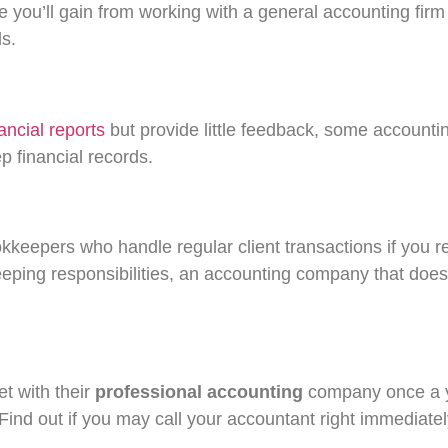
 you’ll gain from working with a general accounting firm 
s.
nancial reports
but provide little feedback, some accountin
 financial records.
ookkeepers who handle regular client transactions if you
eping responsibilities, an accounting company that doe
et with their
professional accounting
company once a ye
nd out if you may call your accountant right immediately