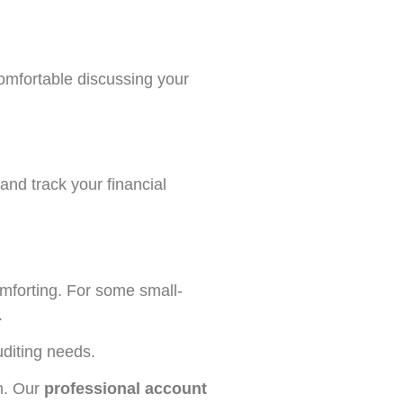
comfortable discussing your
 and track your financial
omforting. For some small-
.
uditing needs.
m. Our
professional account