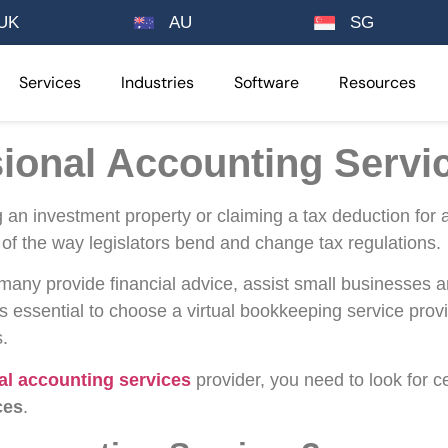
UK
AU
SG
Services
Industries
Software
Resources
sional Accounting Servi
ng an investment property or claiming a tax deduction fo
lt of the way legislators bend and change tax regulations.
 many provide financial advice, assist small businesses an
 is essential to choose a virtual bookkeeping service provi
s.
al accounting services
provider, you need to look for ce
ces
.