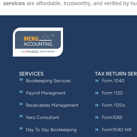
services
are affordable, trustworthy, and verified by hu
SERVICES
TAX RETURN SER
Bookkeeping Services
Form 1040
Payroll Managment
Form 1120
Receivables Management
Form 1120s
Xero Consultant
Form1065
Day To Day Bookkeeping
Form1040-NR