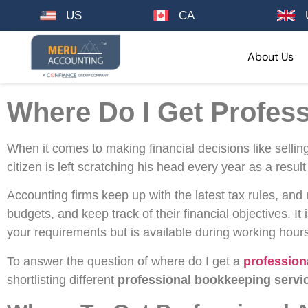
US
CA
About Us
Where Do I Get Profes
When it comes to making financial decisions like selli
citizen is left scratching his head every year as a resu
Accounting firms keep up with the latest tax rules, and
budgets, and keep track of their financial objectives. It
your requirements but is available during working hour
To answer the question of where do I get a
profession
shortlisting different
professional bookkeeping servi