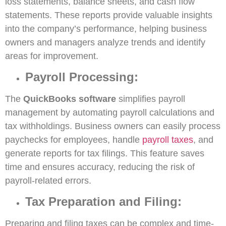
loss statements, balance sheets, and cash flow
statements. These reports provide valuable insights
into the company’s performance, helping business
owners and managers analyze trends and identify
areas for improvement.
Payroll Processing:
The
QuickBooks software
simplifies payroll
management by automating payroll calculations and
tax withholdings. Business owners can easily process
paychecks for employees, handle
payroll taxes
, and
generate reports for tax filings. This feature saves
time and ensures accuracy, reducing the risk of
payroll-related errors.
Tax Preparation and Filing:
Preparing and filing taxes can be complex and time-