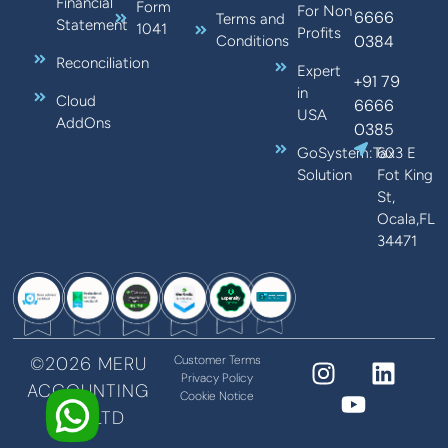
Financial
Form
For Non
6666
Terms and
Statement
1041
Profits
0384
Conditions
Reconciliation
Expert
+91 79
in
Cloud
6666
USA
AddOns
0385
GoSystem:Tax
603 E
Solution
Fot King
St,
Ocala,FL
34471
©2026 MERU
Customer Terms
Privacy Policy
ACCOUNTING
Cookie Notice
PVT LTD