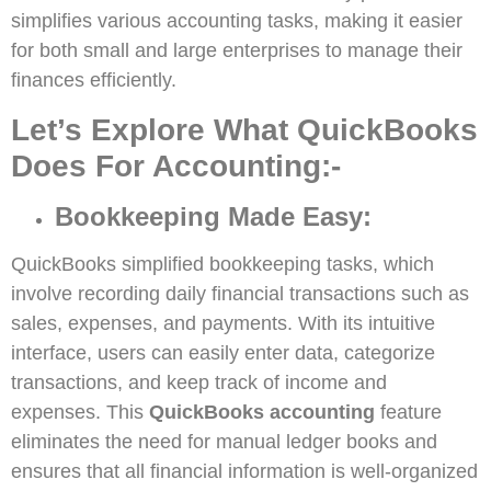
simplifies various accounting tasks, making it easier
for both small and large enterprises to manage their
finances efficiently.
Let’s Explore What QuickBooks
Does For Accounting:-
Bookkeeping Made Easy:
QuickBooks simplified bookkeeping tasks, which
involve recording daily financial transactions such as
sales, expenses, and payments. With its intuitive
interface, users can easily enter data, categorize
transactions, and keep track of income and
expenses. This
QuickBooks accounting
feature
eliminates the need for manual ledger books and
ensures that all financial information is well-organized