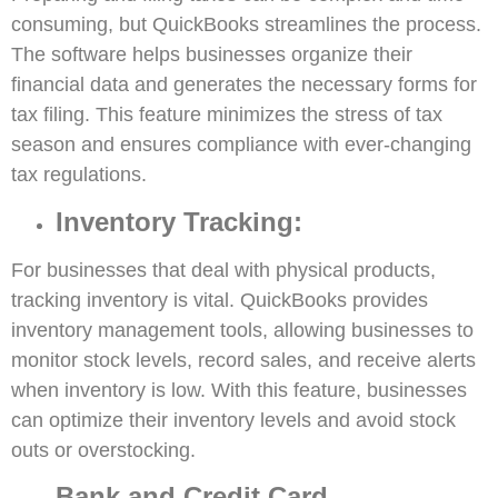
consuming, but QuickBooks streamlines the process.
The software helps businesses organize their
financial data and generates the necessary forms for
tax filing. This feature minimizes the stress of tax
season and ensures compliance with ever-changing
tax regulations.
Inventory Tracking:
For businesses that deal with physical products,
tracking inventory is vital. QuickBooks provides
inventory management tools, allowing businesses to
monitor stock levels, record sales, and receive alerts
when inventory is low. With this feature, businesses
can optimize their inventory levels and avoid stock
outs or overstocking.
Bank and Credit Card