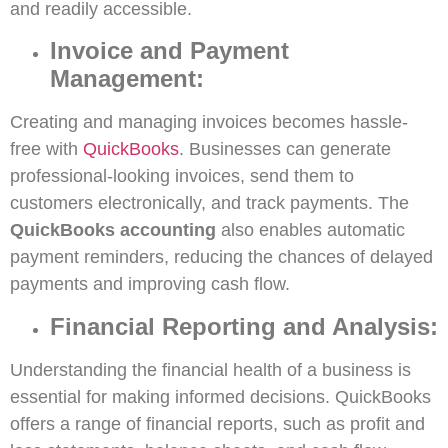
and readily accessible.
Invoice and Payment
Management:
Creating and managing invoices becomes hassle-
free with
QuickBooks
. Businesses can generate
professional-looking invoices, send them to
customers electronically, and track payments. The
QuickBooks accounting
also enables automatic
payment reminders, reducing the chances of delayed
payments and improving cash flow.
Financial Reporting and Analysis:
Understanding the financial health of a business is
essential for making informed decisions. QuickBooks
offers a range of financial reports, such as profit and