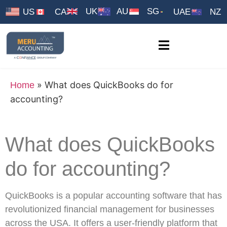
UK
AU
SG
US
CA
UAE
NZ
»
What does QuickBooks do for
Home
accounting?
What does QuickBooks
do for accounting?
QuickBooks is a popular accounting software that has
revolutionized financial management for businesses
across the USA. It offers a user-friendly platform that