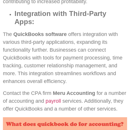
contributing to increased profitability.
Integration with Third-Party
Apps:
The
QuickBooks software
offers integration with
various third-party applications, expanding its
functionality further. Businesses can connect
QuickBooks with tools for payment processing, time
tracking, customer relationship management, and
more. This integration streamlines workflows and
enhances overall efficiency.
Contact the CPA firm
Meru Accounting
for a number
of accounting and
payroll
services. Additionally, they
offer QuickBooks and a number of other services.