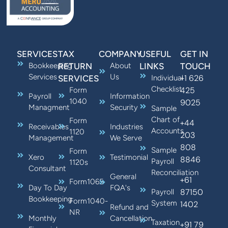
SERVICES
TAX
COMPANY
USEFUL
GET IN
Bookkeeping
RETURN
About
LINKS
TOUCH
Services
Us
+1 626
SERVICES
Individual
Checklist
425
Form
Payroll
Information
1040
9025
Managment
Security
Sample
Chart of
Form
+44
Receivables
Industries
Accounts
1120
203
Management
We Serve
808
Sample
Form
Xero
Testimonial
8846
Payroll
1120s
Consultant
Reconciliation
General
+61
Form1065
Day To Day
FQA's
87150
Payroll
Bookkeeping
Form1040-
System
1402
Refund and
NR
Monthly
Cancellation
Taxation
+91 79