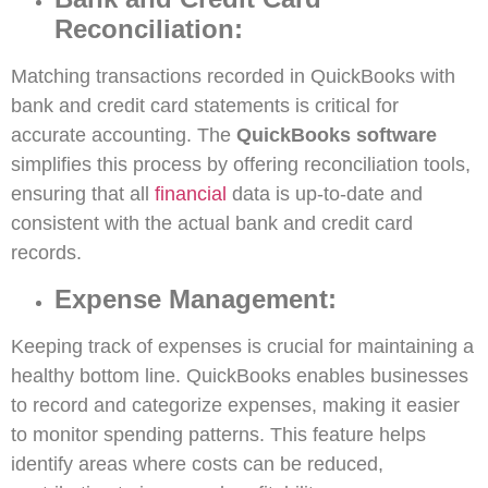
Reconciliation:
Matching transactions recorded in QuickBooks with
bank and credit card statements is critical for
accurate accounting. The
QuickBooks software
simplifies this process by offering reconciliation tools,
ensuring that all
financial
data is up-to-date and
consistent with the actual bank and credit card
records.
Expense Management:
Keeping track of expenses is crucial for maintaining a
healthy bottom line. QuickBooks enables businesses
to record and categorize expenses, making it easier
to monitor spending patterns. This feature helps
identify areas where costs can be reduced,