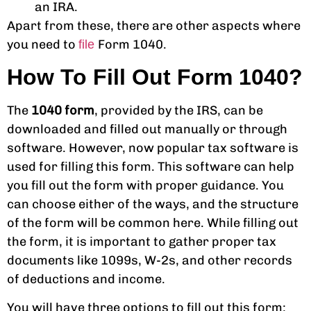
an IRA.
Apart from these, there are other aspects where
you need to
Form 1040.
file
How To Fill Out Form 1040?
The
1040 form
, provided by the IRS, can be
downloaded and filled out manually or through
software. However, now popular tax software is
used for filling this form. This software can help
you fill out the form with proper guidance. You
can choose either of the ways, and the structure
of the form will be common here. While filling out
the form, it is important to gather proper tax
documents like 1099s, W-2s, and other records
of deductions and income.
You will have three options to fill out this form: