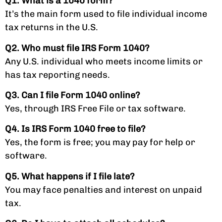
Q1. What is a 1040 form?
It’s the main form used to file individual income
tax returns in the U.S.
Q2. Who must file IRS Form 1040?
Any U.S. individual who meets income limits or
has tax reporting needs.
Q3. Can I file Form 1040 online?
Yes, through IRS Free File or tax software.
Q4. Is IRS Form 1040 free to file?
Yes, the form is free; you may pay for help or
software.
Q5. What happens if I file late?
You may face penalties and interest on unpaid
tax.