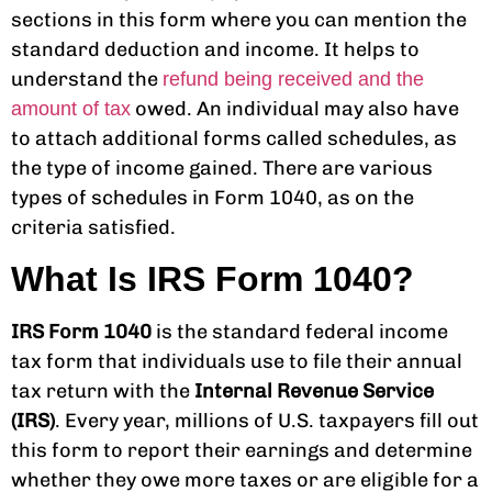
sections in this form where you can mention the
standard deduction and income. It helps to
understand the
refund being received and the
owed. An individual may also have
amount of tax
to attach additional forms called schedules, as
the type of income gained. There are various
types of schedules in Form 1040, as on the
criteria satisfied.
What Is IRS Form 1040?
IRS Form 1040
is the standard federal income
tax form that individuals use to file their annual
tax return with the
Internal Revenue Service
(IRS)
. Every year, millions of U.S. taxpayers fill out
this form to report their earnings and determine
whether they owe more taxes or are eligible for a