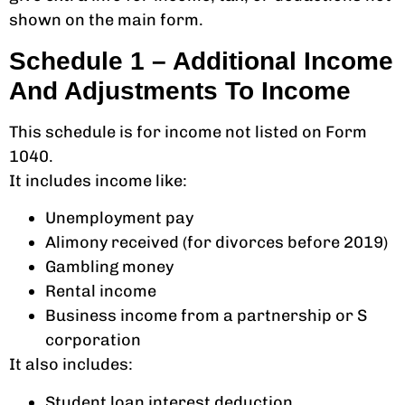
shown on the main form.
Schedule 1 – Additional Income
And Adjustments To Income
This schedule is for income not listed on Form
1040.
It includes income like:
Unemployment pay
Alimony received (for divorces before 2019)
Gambling money
Rental income
Business income from a partnership or S
corporation
It also includes:
Student loan interest deduction