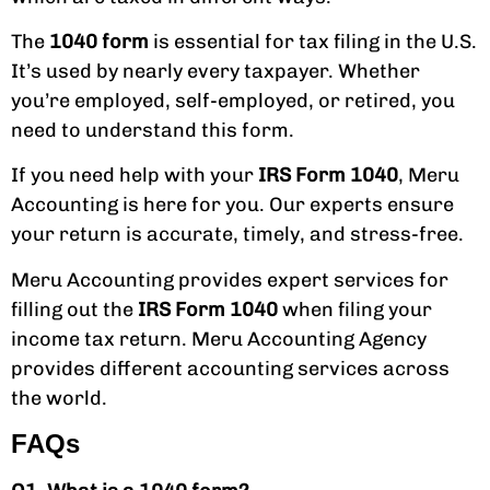
The
1040 form
is essential for tax filing in the U.S.
It’s used by nearly every taxpayer. Whether
you’re employed, self-employed, or retired, you
need to understand this form.
If you need help with your
IRS Form 1040
, Meru
Accounting is here for you. Our experts ensure
your return is accurate, timely, and stress-free.
Meru Accounting provides expert services for
filling out the
IRS Form 1040
when filing your
income tax return. Meru Accounting Agency
provides different accounting services across
the world.
FAQs