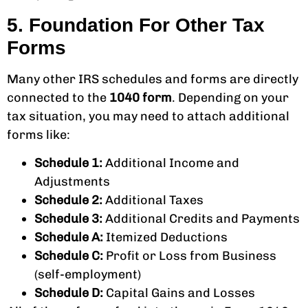
5. Foundation For Other Tax
Forms
Many other IRS schedules and forms are directly
connected to the
1040 form
. Depending on your
tax situation, you may need to attach additional
forms like:
Schedule 1:
Additional Income and
Adjustments
Schedule 2:
Additional Taxes
Schedule 3:
Additional Credits and Payments
Schedule A:
Itemized Deductions
Schedule C:
Profit or Loss from Business
(self-employment)
Schedule D:
Capital Gains and Losses