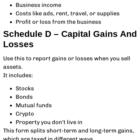
Business income
Costs like ads, rent, travel, or supplies
Profit or loss from the business
Schedule D – Capital Gains And
Losses
Use this to report gains or losses when you sell
assets.
It includes:
Stocks
Bonds
Mutual funds
Crypto
Property you don’t live in
This form splits short-term and long-term gains,
which are taxed in different ways.