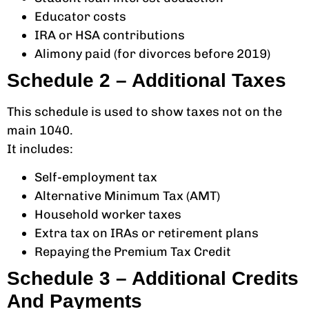
Educator costs
IRA or HSA contributions
Alimony paid (for divorces before 2019)
Schedule 2 – Additional Taxes
This schedule is used to show taxes not on the
main 1040.
It includes:
Self-employment tax
Alternative Minimum Tax (AMT)
Household worker taxes
Extra tax on IRAs or retirement plans
Repaying the Premium Tax Credit
Schedule 3 – Additional Credits
And Payments