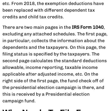
etc. From 2018, the exemption deductions have
been replaced with different dependent tax
credits and child tax credits.
There are two main pages in the
IRS Form 1040
,
excluding any attached schedules. The first page,
in particular, collects the information about the
dependents and the taxpayers. On this page, the
filing status is specified by the taxpayers. The
second page calculates the standard deductions
allowable, income reporting, taxable income
applicable after adjusted income, etc. On the
right side of the first page, the fund check off of
the presidential election campaign is there, and
this is received by a Presidential election
campaign fund.