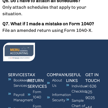
Q6. Do I have to attach all schedules?
Only attach schedules that apply to your
situation.
Q7. What if I made a mistake on Form 1040?
File an amended return using Form 1040-X.
SERVICES
TAX
COMPANY
USEFUL
GET IN
Bookkeeping
RETURN
About
LINKS
TOUCH
Services
Us
+1 626
SERVICES
Individual
Checklist
425
Form
Payroll
Information
1040
9025
Managment
Security
Sample
Chart of
Form
+44