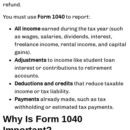
refund.
You must use
Form 1040
to report:
All income
earned during the tax year (such
as wages, salaries, dividends, interest,
freelance income, rental income, and capital
gains).
Adjustments
to income like student loan
interest or contributions to retirement
accounts.
Deductions and credits
that reduce taxable
income or tax liability.
Payments
already made, such as tax
withholding or estimated tax payments.
Why Is Form 1040