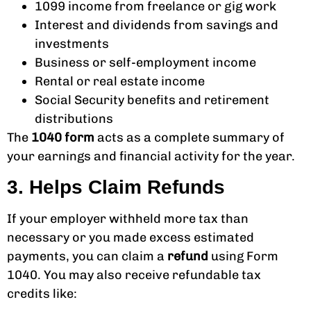
1099 income from freelance or gig work
Interest and dividends from savings and
investments
Business or self-employment income
Rental or real estate income
Social Security benefits and retirement
distributions
The
1040 form
acts as a complete summary of
your earnings and financial activity for the year.
3. Helps Claim Refunds
If your employer withheld more tax than
necessary or you made excess estimated
payments, you can claim a
refund
using Form
1040. You may also receive refundable tax
credits like: