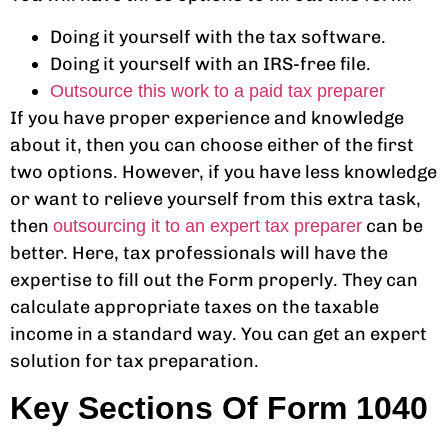
Doing it yourself with the tax software.
Doing it yourself with an IRS-free file.
Outsource this work to a paid tax preparer
If you have proper experience and knowledge
about it, then you can choose either of the first
two options. However, if you have less knowledge
or want to relieve yourself from this extra task,
then
can be
outsourcing it to an expert tax preparer
better. Here, tax professionals will have the
expertise to fill out the Form properly. They can
calculate appropriate taxes on the taxable
income in a standard way. You can get an expert
solution for tax preparation.
Key Sections Of Form 1040