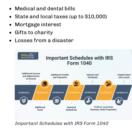
Medical and dental bills
State and local taxes (up to $10,000)
Mortgage interest
Gifts to charity
Losses from a disaster
Important Schedules with IRS Form 1040