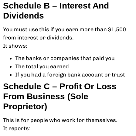
Schedule B – Interest And
Dividends
You must use this if you earn more than $1,500
from interest or dividends.
It shows:
The banks or companies that paid you
The total you earned
If you had a foreign bank account or trust
Schedule C – Profit Or Loss
From Business (Sole
Proprietor)
This is for people who work for themselves.
It reports: