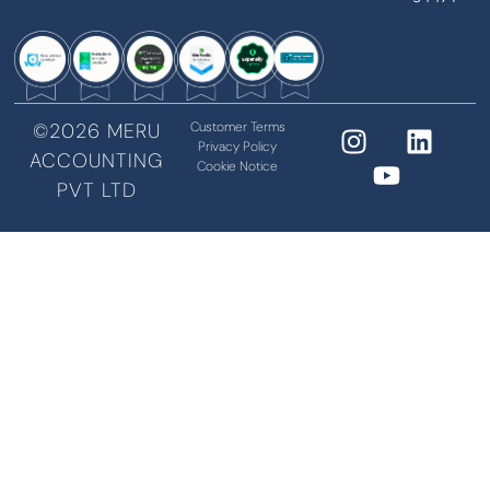
©2026 MERU
Customer Terms
Privacy Policy
ACCOUNTING
Cookie Notice
PVT LTD