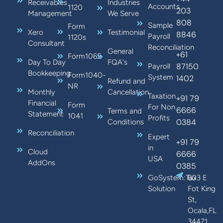
Receivables
Industries
Accounts
1120
203
Management
We Serve
808
Sample
Form
Xero
Testimonial
8846
Payroll
1120s
Consultant
Reconciliation
General
+61
Form1065
Day To Day
FQA's
87150
Payroll
Bookkeeping
Form1040-
System
1402
Refund and
NR
Monthly
Cancellation
Taxation
+91 79
Financial
Form
For Non
6666
Terms and
Statement
1041
Profits
0384
Conditions
Reconciliation
Expert
+91 79
in
Cloud
6666
USA
AddOns
0385
GoSystem:Tax
603 E
Solution
Fot King
St,
Ocala,FL
34471