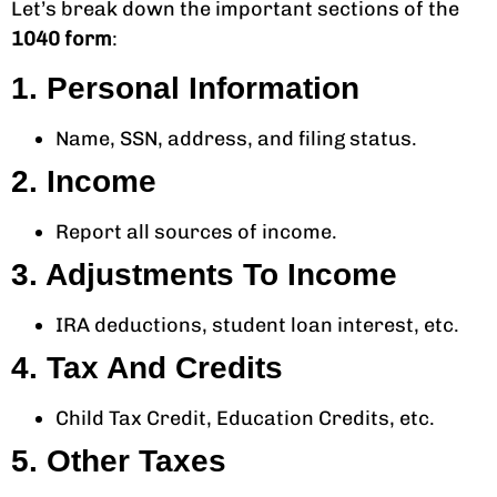
Let’s break down the important sections of the
1040 form
:
1. Personal Information
Name, SSN, address, and filing status.
2. Income
Report all sources of income.
3. Adjustments To Income
IRA deductions, student loan interest, etc.
4. Tax And Credits
Child Tax Credit, Education Credits, etc.
5. Other Taxes