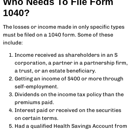
Who Needs To File Form
1040?
The losses or income made in only specific types
must be filed on a 1040 form. Some of these
include:
Income received as shareholders in an S
corporation, a partner in a partnership firm,
a trust, or an estate beneficiary.
Getting an income of $400 or more through
self-employment.
Dividends on the income tax policy than the
premiums paid.
Interest paid or received on the securities
on certain terms.
Had a qualified Health Savings Account from