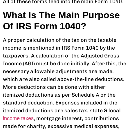
All of these forms feed into the main Form 1040.
What Is The Main Purpose
Of IRS Form 1040?
A proper
calculation of the tax
on the taxable
income is mentioned in IRS Form 1040 by the
taxpayers. A calculation of the Adjusted Gross
Income (AGI) must be done initially. After this, the
necessary allowable adjustments are made,
which are also called above-the-line deductions.
More deductions can be done with either
itemized deductions as per Schedule A or the
standard deduction. Expenses included in the
itemized deductions are sales tax, state & local
, mortgage interest, contributions
income taxes
made for charity, excessive medical expenses,