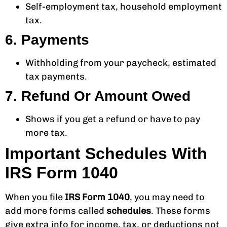
Self-employment tax, household employment
tax.
6. Payments
Withholding from your paycheck, estimated
tax payments.
7. Refund Or Amount Owed
Shows if you get a refund or have to pay
more tax.
Important Schedules With
IRS Form 1040
When you file
IRS Form 1040
, you may need to
add more forms called
schedules
. These forms
give extra info for income, tax, or deductions not