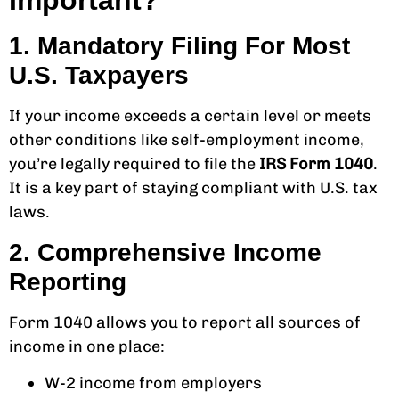
Important?
1. Mandatory Filing For Most
U.S. Taxpayers
If your income exceeds a certain level or meets
other conditions like self-employment income,
you’re legally required to file the
IRS Form 1040
.
It is a key part of staying compliant with U.S. tax
laws.
2. Comprehensive Income
Reporting
Form 1040 allows you to report all sources of
income in one place:
W-2 income from employers