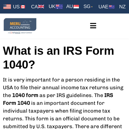
UK
AU
SG
US
CA
UAE
NZ
What is an IRS Form
1040?
It is very important for a person residing in the
USA to file their annual income tax returns using
the
1040 form
as per IRS guidelines. The
IRS
Form 1040
is an important document for
individual taxpayers when filing income tax
returns. This form is an official document to be
submitted by U.S. taxpayers. There are different