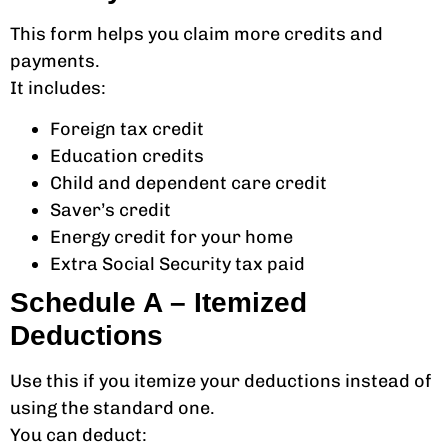
This form helps you claim more credits and
payments.
It includes:
Foreign tax credit
Education credits
Child and dependent care credit
Saver’s credit
Energy credit for your home
Extra Social Security tax paid
Schedule A – Itemized
Deductions
Use this if you itemize your deductions instead of
using the standard one.
You can deduct: