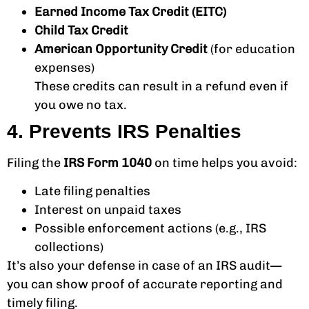
Earned Income Tax Credit (EITC)
Child Tax Credit
American Opportunity Credit
(for education
expenses)
These credits can result in a refund even if
you owe no tax.
4. Prevents IRS Penalties
Filing the
IRS Form 1040
on time helps you avoid:
Late filing penalties
Interest on unpaid taxes
Possible enforcement actions (e.g., IRS
collections)
It’s also your defense in case of an IRS audit—
you can show proof of accurate reporting and
timely filing.