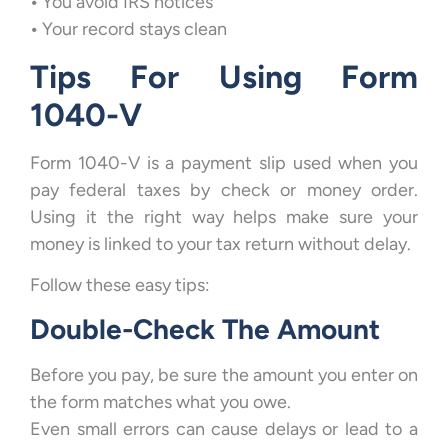
•
You avoid IRS notices
•
Your record stays clean
Tips For Using Form
1040-V
Form 1040-V is a payment slip used when you
pay federal taxes by check or money order.
Using it the right way helps make sure your
money is linked to your tax return without delay.
Follow these easy tips:
Double-Check The Amount
Before you pay, be sure the amount you enter on
the form matches what you owe.
Even small errors can cause delays or lead to a