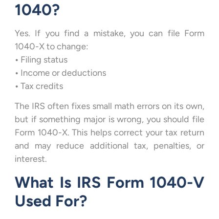
1040?
Yes. If you find a mistake, you can file Form
1040-X to change:
•
Filing status
•
Income or deductions
•
Tax credits
The IRS often fixes small math errors on its own,
but if something major is wrong, you should file
Form 1040-X. This helps correct your tax return
and may reduce additional tax, penalties, or
interest.
What Is IRS Form 1040-V
Used For?