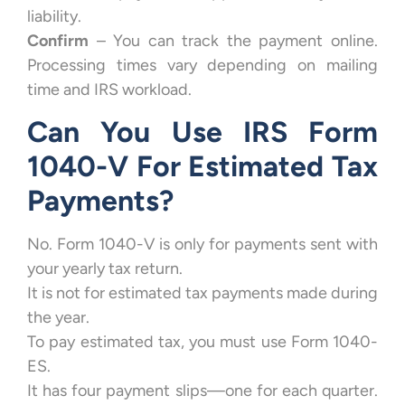
liability.
Confirm
– You can track the payment online.
Processing times vary depending on mailing
time and IRS workload.
Can You Use IRS Form
1040-V For Estimated Tax
Payments?
No. Form 1040-V is only for payments sent with
your yearly tax return.
It is not for estimated tax payments made during
the year.
To pay estimated tax, you must use Form 1040-
ES.
It has four payment slips—one for each quarter.