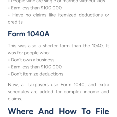
•
People who are single or married without kids
•
Earn less than $100,000
•
Have no claims like itemized deductions or
credits
Form 1040A
This was also a shorter form than the 1040. It
was for people who:
•
Don’t own a business
•
Earn less than $100,000
•
Don’t itemize deductions
Now, all taxpayers use Form 1040, and extra
schedules are added for complex income and
claims.
Where And How To File