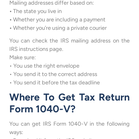
Mailing addresses differ based on:
•
The state you live in
•
Whether you are including a payment
•
Whether you’re using a private courier
You can check the IRS mailing address on the
IRS instructions page.
Make sure:
• You use the right envelope
• You send it to the correct address
• You send it before the tax deadline
Where To Get Tax Return
Form 1040-V?
You can get IRS Form 1040-V in the following
ways: