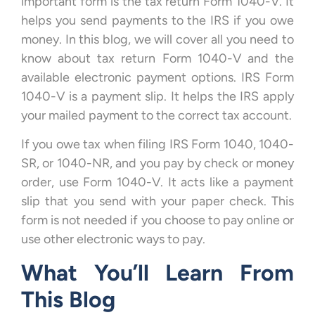
important form is the tax return Form 1040-V. It
helps you send payments to the IRS if you owe
money. In this blog, we will cover all you need to
know about tax return Form 1040-V and the
available electronic payment options. IRS Form
1040-V is a payment slip. It helps the IRS apply
your mailed payment to the correct tax account.
If you owe tax when filing IRS Form 1040, 1040-
SR, or 1040-NR, and you pay by check or money
order, use Form 1040-V. It acts like a payment
slip that you send with your paper check. This
form is not needed if you choose to pay online or
use other electronic ways to pay.
What You’ll Learn From
This Blog