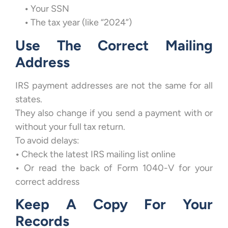
•
Your SSN
•
The tax year (like “2024”)
Use The Correct Mailing
Address
IRS payment addresses are not the same for all
states.
They also change if you send a payment with or
without your full tax return.
To avoid delays:
•
Check the latest IRS mailing list online
•
Or read the back of Form 1040-V for your
correct address
Keep A Copy For Your
Records