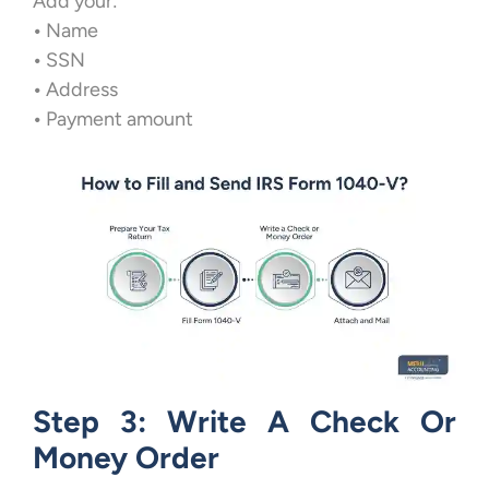
Add your:
•
Name
•
SSN
•
Address
•
Payment amount
Step 3: Write A Check Or
Money Order