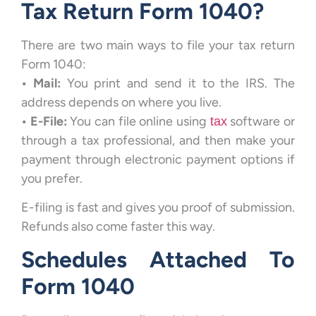
Tax Return Form 1040?
There are two main ways to file your tax return
Form 1040:
•
Mail:
You print and send it to the IRS. The
address depends on where you live.
• E-File:
You can file online using
software or
tax
through a tax professional, and then make your
payment through electronic payment options if
you prefer.
E-filing is fast and gives you proof of submission.
Refunds also come faster this way.
Schedules Attached To
Form 1040