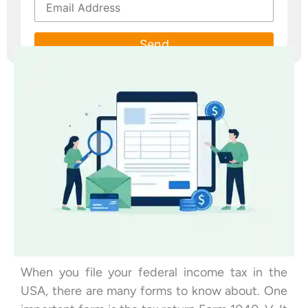
Please leave this field empty.
When you file your federal income tax in the
USA, there are many forms to know about. One