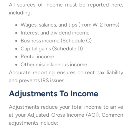
All sources of income must be reported here,
including:
Wages, salaries, and tips (from W-2 forms)
Interest and dividend income
Business income (Schedule C)
Capital gains (Schedule D)
Rental income
Other miscellaneous income
Accurate reporting ensures correct tax liability
and prevents IRS issues.
Adjustments To Income
Adjustments reduce your total income to arrive
at your Adjusted Gross Income (AGI). Common
adjustments include: