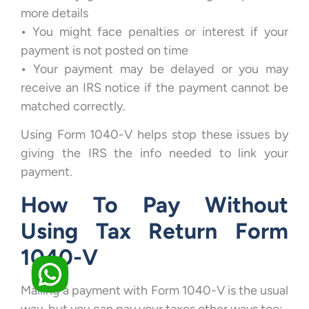
more details
•
You might face penalties or interest if your
payment is not posted on time
•
Your payment may be delayed or you may
receive an IRS notice if the payment cannot be
matched correctly.
Using Form 1040-V helps stop these issues by
giving the IRS the info needed to link your
payment.
How To Pay Without
Using Tax Return Form
1040-V
Mailing a payment with Form 1040-V is the usual
way, but you can pay your taxes other ways too: