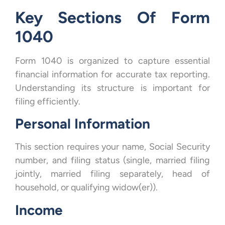
Key Sections Of Form
1040
Form 1040 is organized to capture essential
financial information for accurate tax reporting.
Understanding its structure is important for
filing efficiently.
Personal Information
This section requires your name, Social Security
number, and filing status (single, married filing
jointly, married filing separately, head of
household, or qualifying widow(er)).
Income