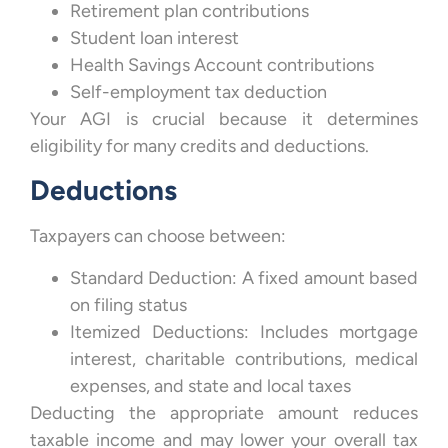
Retirement plan contributions
Student loan interest
Health Savings Account contributions
Self-employment tax deduction
Your AGI is crucial because it determines
eligibility for many credits and deductions.
Deductions
Taxpayers can choose between:
Standard Deduction: A fixed amount based
on filing status
Itemized Deductions: Includes mortgage
interest, charitable contributions, medical
expenses, and state and local taxes
Deducting the appropriate amount reduces
taxable income and may lower your overall tax