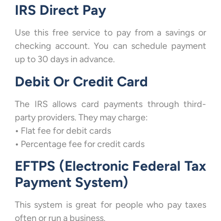
IRS Direct Pay
Use this free service to pay from a savings or
checking account. You can schedule payment
up to 30 days in advance.
Debit Or Credit Card
The IRS allows card payments through third-
party providers. They may charge:
•
Flat fee for debit cards
•
Percentage fee for credit cards
EFTPS (Electronic Federal Tax
Payment System)
This system is great for people who pay taxes
often or run a business.