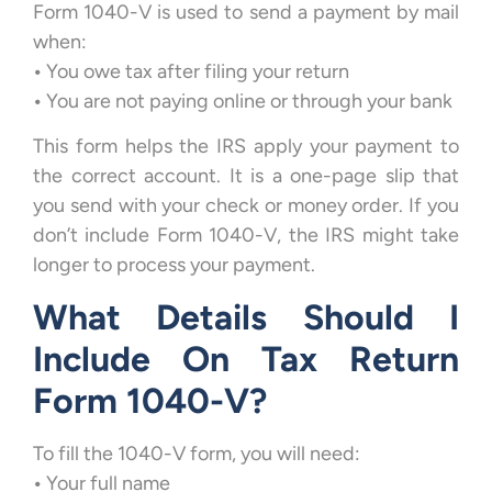
Form 1040-V is used to send a payment by mail
when:
•
You owe tax after filing your return
•
You are not paying online or through your bank
This form helps the IRS apply your payment to
the correct account. It is a one-page slip that
you send with your check or money order. If you
don’t include Form 1040-V, the IRS might take
longer to process your payment.
What Details Should I
Include On Tax Return
Form 1040-V?
To fill the 1040-V form, you will need:
•
Your full name