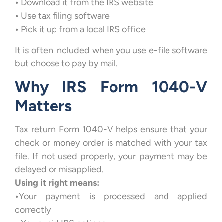
•
Download it from the IRS website
•
Use tax filing software
•
Pick it up from a local IRS office
It is often included when you use e-file software
but choose to pay by mail.
Why IRS Form 1040-V
Matters
Tax return Form 1040-V helps ensure that your
check or money order is matched with your tax
file. If not used properly, your payment may be
delayed or misapplied.
Using it right means:
•
Your payment is processed and applied
correctly