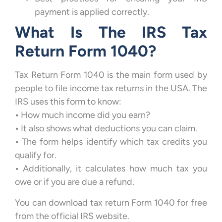
payment is applied correctly.
What Is The IRS Tax
Return Form 1040?
Tax Return Form 1040 is the main form used by
people to file income tax returns in the USA. The
IRS uses this form to know:
•
How much income did you earn?
•
It also shows what deductions you can claim.
•
The form helps identify which tax credits you
qualify for.
•
Additionally, it calculates how much tax you
owe or if you are due a refund.
You can download tax return Form 1040 for free
from the official IRS website.