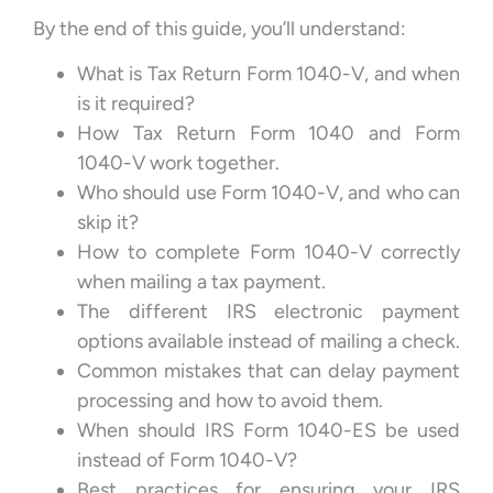
By the end of this guide, you’ll understand:
What is Tax Return Form 1040-V, and when
is it required?
How Tax Return Form 1040 and Form
1040-V work together.
Who should use Form 1040-V, and who can
skip it?
How to complete Form 1040-V correctly
when mailing a tax payment.
The different IRS electronic payment
options available instead of mailing a check.
Common mistakes that can delay payment
processing and how to avoid them.
When should IRS Form 1040-ES be used
instead of Form 1040-V?
Best practices for ensuring your IRS