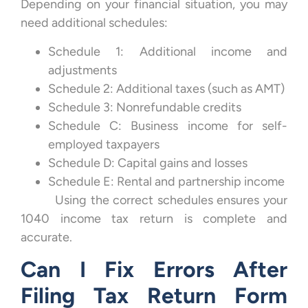
Depending on your financial situation, you may
need additional schedules:
Schedule 1: Additional income and
adjustments
Schedule 2: Additional taxes (such as AMT)
Schedule 3: Nonrefundable credits
Schedule C: Business income for self-
employed taxpayers
Schedule D: Capital gains and losses
Schedule E: Rental and partnership income
Using the correct schedules ensures your
1040 income tax return is complete and
accurate.
Can I Fix Errors After
Filing Tax Return Form