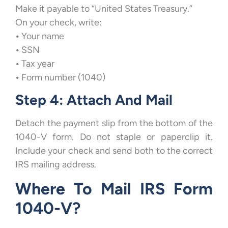
Make it payable to “United States Treasury.”
On your check, write:
•
Your name
•
SSN
•
Tax year
•
Form number (1040)
Step 4: Attach And Mail
Detach the payment slip from the bottom of the
1040-V form. Do not staple or paperclip it.
Include your check and send both to the correct
IRS mailing address.
Where To Mail IRS Form
1040-V?