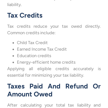
liability.
Tax Credits
Tax credits reduce your tax owed directly.
Common credits include:
Child Tax Credit
Earned Income Tax Credit
Education credits
Energy-efficient home credits
Applying all eligible credits accurately is
essential for minimizing your tax liability.
Taxes Paid And Refund Or
Amount Owed
After calculating your total tax liability and