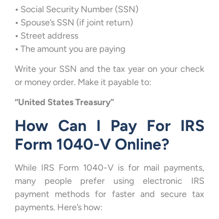
•
Social Security Number (SSN)
•
Spouse’s SSN (if joint return)
•
Street address
•
The amount you are paying
Write your SSN and the tax year on your check
or money order. Make it payable to:
“United States Treasury”
How Can I Pay For IRS
Form 1040-V Online?
While IRS Form 1040-V is for mail payments,
many people prefer using electronic IRS
payment methods for faster and secure tax
payments. Here’s how: