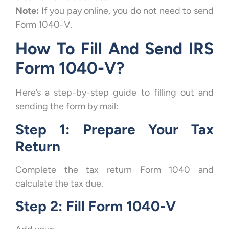
Note:
If you pay online, you do not need to send
Form 1040-V.
How To Fill And Send IRS
Form 1040-V?
Here’s a step-by-step guide to filling out and
sending the form by mail:
Step 1: Prepare Your Tax
Return
Complete the tax return Form 1040 and
calculate the tax due.
Step 2: Fill Form 1040-V