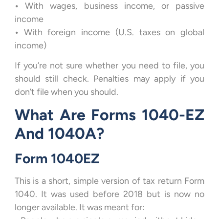
•
With wages, business income, or passive
income
•
With foreign income (U.S. taxes on global
income)
If you’re not sure whether you need to file, you
should still check. Penalties may apply if you
don’t file when you should.
What Are Forms 1040-EZ
And 1040A?
Form 1040EZ
This is a short, simple version of tax return Form
1040. It was used before 2018 but is now no
longer available. It was meant for: