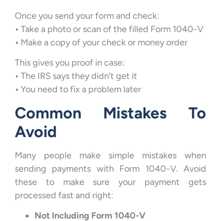
Once you send your form and check:
•
Take a photo or scan of the filled Form 1040-V
•
Make a copy of your check or money order
This gives you proof in case:
•
The IRS says they didn’t get it
•
You need to fix a problem later
Common Mistakes To
Avoid
Many people make simple mistakes when
sending payments with Form 1040-V. Avoid
these to make sure your payment gets
processed fast and right:
Not Including Form 1040-V