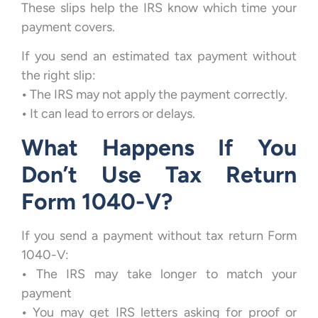
These slips help the IRS know which time your
payment covers.
If you send an estimated tax payment without
the right slip:
•
The IRS may not apply the payment correctly.
•
It can lead to errors or delays.
What Happens If You
Don’t Use Tax Return
Form 1040-V?
If you send a payment without tax return Form
1040-V:
•
The IRS may take longer to match your
payment
•
You may get IRS letters asking for proof or