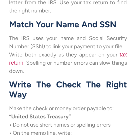
letter from the IRS. Use your tax return to find
the right number.
Match Your Name And SSN
The IRS uses your name and Social Security
Number (SSN) to link your payment to your file.
Write both exactly as they appear on your
tax
. Spelling or number errors can slow things
return
down.
Write The Check The Right
Way
Make the check or money order payable to:
“United States Treasury”
•
Do not use short names or spelling errors
•
On the memo line, write: