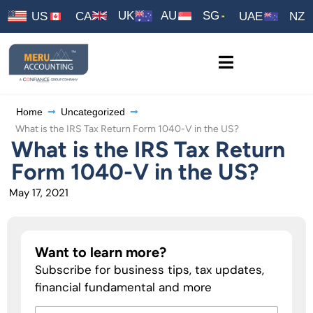
UK
AU
SG
US
CA
UAE
NZ
Home
Uncategorized
What is the IRS Tax Return Form 1040-V in the US?
What is the IRS Tax Return
Form 1040-V in the US?
May 17, 2021
Want to learn more?
Subscribe for business tips, tax updates,
financial fundamental and more