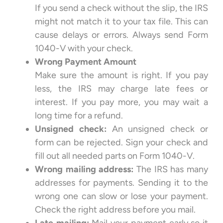
If you send a check without the slip, the IRS
might not match it to your tax file. This can
cause delays or errors. Always send Form
1040-V with your check.
Wrong Payment Amount
Make sure the amount is right. If you pay
less, the IRS may charge late fees or
interest. If you pay more, you may wait a
long time for a refund.
Unsigned check:
An unsigned check or
form can be rejected. Sign your check and
fill out all needed parts on Form 1040-V.
Wrong mailing address:
The IRS has many
addresses for payments. Sending it to the
wrong one can slow or lose your payment.
Check the right address before you mail.