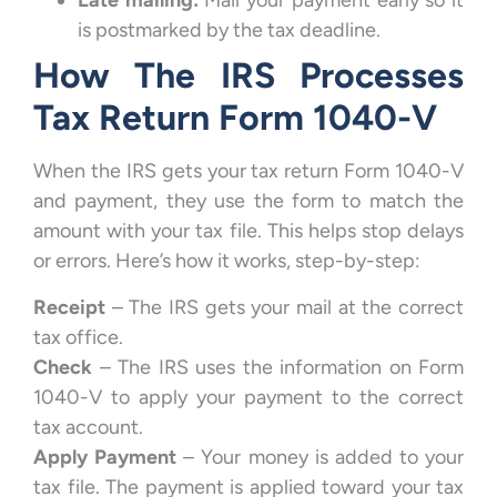
Late mailing:
Mail your payment early so it
is postmarked by the tax deadline.
How The IRS Processes
Tax Return Form 1040-V
When the IRS gets your tax return Form 1040-V
and payment, they use the form to match the
amount with your tax file. This helps stop delays
or errors. Here’s how it works, step-by-step:
Receipt
– The IRS gets your mail at the correct
tax office.
Check
– The IRS uses the information on Form
1040-V to apply your payment to the correct
tax account.
Apply Payment
– Your money is added to your
tax file. The payment is applied toward your tax