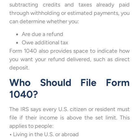
subtracting credits and taxes already paid
through withholding or estimated payments, you
can determine whether you:
Are due a refund
Owe additional tax
Form 1040 also provides space to indicate how
you want your refund delivered, such as direct
deposit.
Who Should File Form
1040?
The IRS says every U.S. citizen or resident must
file if their income is above the set limit. This
applies to people:
•
Living in the U.S. or abroad