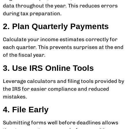
data throughout the year. This reduces errors
during tax preparation.
2. Plan Quarterly Payments
Calculate your income estimates correctly for
each quarter. This prevents surprises at the end
of the fiscal year.
3. Use IRS Online Tools
Leverage calculators and filing tools provided by
the IRS for easier compliance and reduced
mistakes.
4. File Early
Submitting forms well before deadlines allows