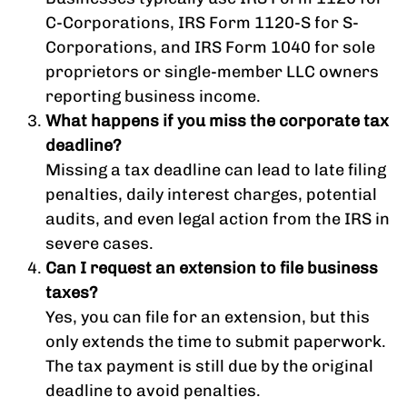
C-Corporations, IRS Form 1120-S for S-
Corporations, and IRS Form 1040 for sole
proprietors or single-member LLC owners
reporting business income.
What happens if you miss the corporate tax
deadline?
Missing a tax deadline can lead to late filing
penalties, daily interest charges, potential
audits, and even legal action from the IRS in
severe cases.
Can I request an extension to file business
taxes?
Yes, you can file for an extension, but this
only extends the time to submit paperwork.
The tax payment is still due by the original
deadline to avoid penalties.