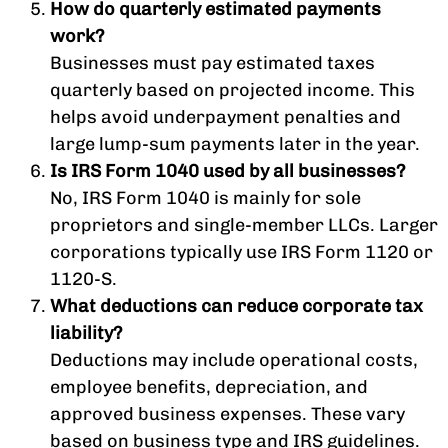
How do quarterly estimated payments
work?
Businesses must pay estimated taxes
quarterly based on projected income. This
helps avoid underpayment penalties and
large lump-sum payments later in the year.
Is IRS Form 1040 used by all businesses?
No, IRS Form 1040 is mainly for sole
proprietors and single-member LLCs. Larger
corporations typically use IRS Form 1120 or
1120-S.
What deductions can reduce corporate tax
liability?
Deductions may include operational costs,
employee benefits, depreciation, and
approved business expenses. These vary
based on business type and IRS guidelines.