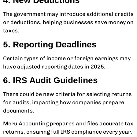
4. New Deductions
The government may introduce additional credits
or deductions, helping businesses save money on
taxes.
5. Reporting Deadlines
Certain types of income or foreign earnings may
have adjusted reporting dates in 2025.
6. IRS Audit Guidelines
There could be new criteria for selecting returns
for audits, impacting how companies prepare
documents.
Meru Accounting prepares and files accurate tax
returns, ensuring full IRS compliance every year.