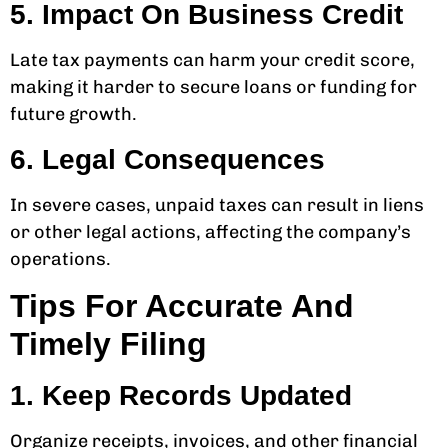
5. Impact On Business Credit
Late tax payments can harm your credit score,
making it harder to secure loans or funding for
future growth.
6. Legal Consequences
In severe cases, unpaid taxes can result in liens
or other legal actions, affecting the company’s
operations.
Tips For Accurate And
Timely Filing
1. Keep Records Updated
Organize receipts, invoices, and other financial