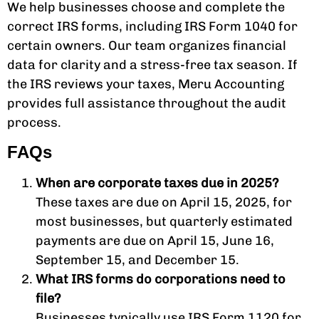
We help businesses choose and complete the
correct IRS forms, including IRS Form 1040 for
certain owners. Our team organizes financial
data for clarity and a stress-free tax season. If
the IRS reviews your taxes, Meru Accounting
provides full assistance throughout the audit
process.
FAQs
When are corporate taxes due in 2025?
These taxes are due on April 15, 2025, for
most businesses, but quarterly estimated
payments are due on April 15, June 16,
September 15, and December 15.
What IRS forms do corporations need to
file?
Businesses typically use IRS Form 1120 for