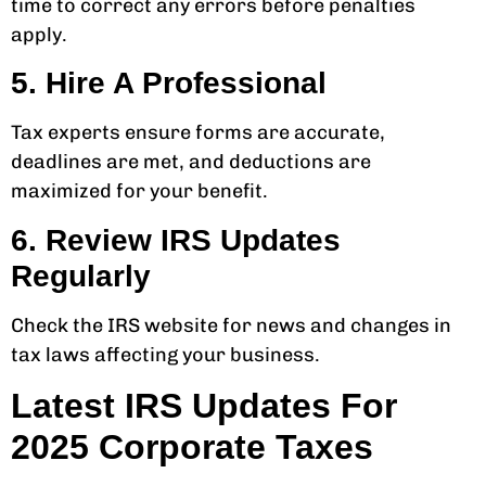
time to correct any errors before penalties
apply.
5. Hire A Professional
Tax experts ensure forms are accurate,
deadlines are met, and deductions are
maximized for your benefit.
6. Review IRS Updates
Regularly
Check the IRS website for news and changes in
tax laws affecting your business.
Latest IRS Updates For
2025 Corporate Taxes