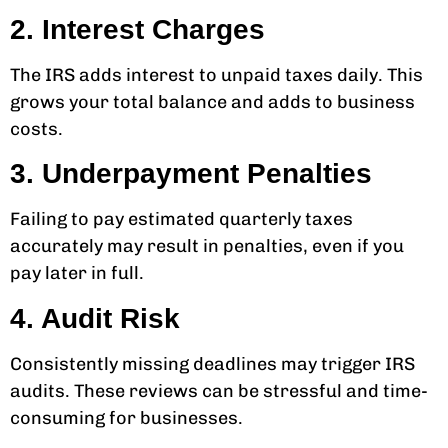
2. Interest Charges
The IRS adds interest to unpaid taxes daily. This
grows your total balance and adds to business
costs.
3. Underpayment Penalties
Failing to pay estimated quarterly taxes
accurately may result in penalties, even if you
pay later in full.
4. Audit Risk
Consistently missing deadlines may trigger IRS
audits. These reviews can be stressful and time-
consuming for businesses.