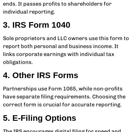
ends. It passes profits to shareholders for
individual reporting.
3. IRS Form 1040
Sole proprietors and LLC owners use this form to
report both personal and business income. It
links corporate earnings with individual tax
obligations.
4. Other IRS Forms
Partnerships use Form 1065, while non-profits
have separate filing requirements. Choosing the
correct form is crucial for accurate reporting.
5. E-Filing Options
The IRS encourages digital filing for speed and