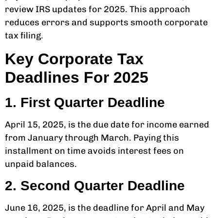
review IRS updates for 2025. This approach
reduces errors and supports smooth corporate
tax filing.
Key Corporate Tax
Deadlines For 2025
1. First Quarter Deadline
April 15, 2025, is the due date for income earned
from January through March. Paying this
installment on time avoids interest fees on
unpaid balances.
2. Second Quarter Deadline
June 16, 2025, is the deadline for April and May