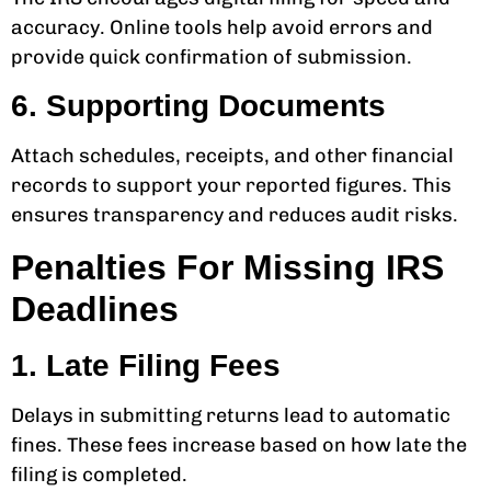
accuracy. Online tools help avoid errors and
provide quick confirmation of submission.
6. Supporting Documents
Attach schedules, receipts, and other financial
records to support your reported figures. This
ensures transparency and reduces audit risks.
Penalties For Missing IRS
Deadlines
1. Late Filing Fees
Delays in submitting returns lead to automatic
fines. These fees increase based on how late the
filing is completed.