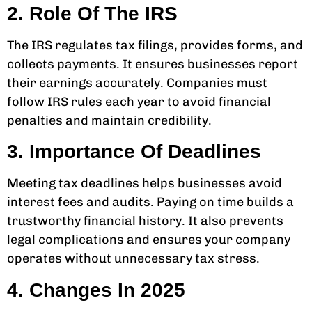
2. Role Of The IRS
The IRS regulates tax filings, provides forms, and
collects payments. It ensures businesses report
their earnings accurately. Companies must
follow IRS rules each year to avoid financial
penalties and maintain credibility.
3. Importance Of Deadlines
Meeting tax deadlines helps businesses avoid
interest fees and audits. Paying on time builds a
trustworthy financial history. It also prevents
legal complications and ensures your company
operates without unnecessary tax stress.
4. Changes In 2025