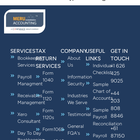
SERVICES
TAX
COMPANY
USEFUL
GET IN
Bookkeeping
RETURN
About
LINKS
TOUCH
Services
Us
+1 626
SERVICES
Individual
Checklist
425
Form
Payroll
Information
1040
9025
Managment
Security
Sample
Chart of
Form
+44
Receivables
Industries
Accounts
1120
203
Management
We Serve
808
Sample
Form
Xero
Testimonial
8846
Payroll
1120s
Consultant
Reconciliation
General
+61
Form1065
Day To Day
FQA's
87150
Payroll
Bookkeeping