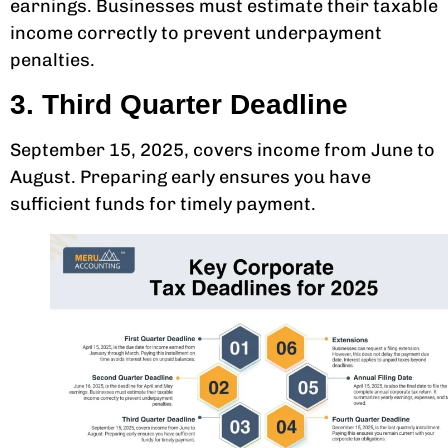
earnings. Businesses must estimate their taxable
income correctly to prevent underpayment
penalties.
3. Third Quarter Deadline
September 15, 2025, covers income from June to
August. Preparing early ensures you have
sufficient funds for timely payment.