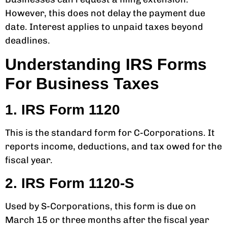
However, this does not delay the payment due
date. Interest applies to unpaid taxes beyond
deadlines.
Understanding IRS Forms
For Business Taxes
1. IRS Form 1120
This is the standard form for C-Corporations. It
reports income, deductions, and tax owed for the
fiscal year.
2. IRS Form 1120-S
Used by S-Corporations, this form is due on
March 15 or three months after the fiscal year