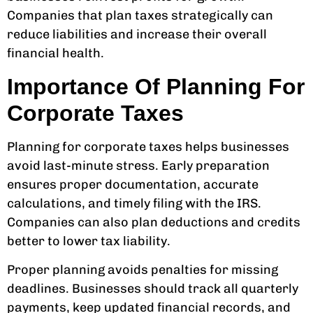
Companies that plan taxes strategically can
reduce liabilities and increase their overall
financial health.
Importance Of Planning For
Corporate Taxes
Planning for corporate taxes helps businesses
avoid last-minute stress. Early preparation
ensures proper documentation, accurate
calculations, and timely filing with the IRS.
Companies can also plan deductions and credits
better to lower tax liability.
Proper planning avoids penalties for missing
deadlines. Businesses should track all quarterly
payments, keep updated financial records, and