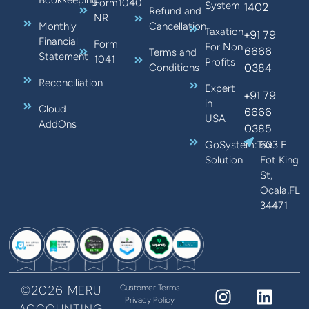
Form1040-
System
1402
Refund and
NR
Monthly
Cancellation
Taxation
+91 79
Financial
Form
For Non
6666
Terms and
Statement
1041
Profits
0384
Conditions
Reconciliation
Expert
+91 79
in
Cloud
6666
USA
AddOns
0385
GoSystem:Tax
603 E
Solution
Fot King
St,
Ocala,FL
34471
©2026 MERU
Customer Terms
Privacy Policy