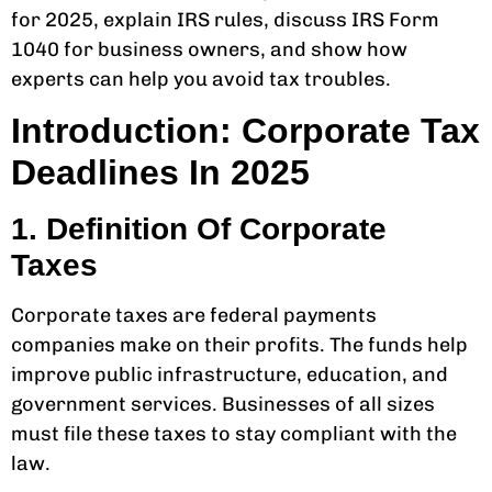
for 2025, explain IRS rules, discuss IRS Form
1040 for business owners, and show how
experts can help you avoid tax troubles.
Introduction: Corporate Tax
Deadlines In 2025
1. Definition Of Corporate
Taxes
Corporate taxes are federal payments
companies make on their profits. The funds help
improve public infrastructure, education, and
government services. Businesses of all sizes
must file these taxes to stay compliant with the
law.