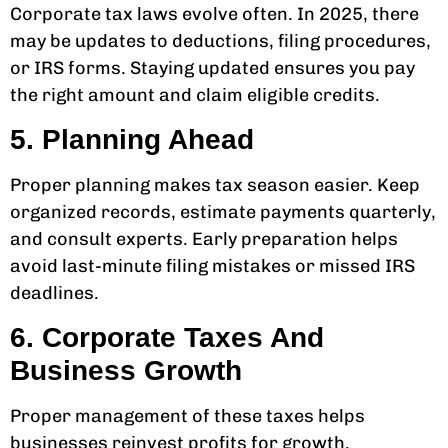
Corporate tax laws evolve often. In 2025, there
may be updates to deductions, filing procedures,
or IRS forms. Staying updated ensures you pay
the right amount and claim eligible credits.
5. Planning Ahead
Proper planning makes tax season easier. Keep
organized records, estimate payments quarterly,
and consult experts. Early preparation helps
avoid last-minute filing mistakes or missed IRS
deadlines.
6. Corporate Taxes And
Business Growth
Proper management of these taxes helps
businesses reinvest profits for growth.