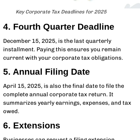
Key Corporate Tax Deadlines for 2025
4. Fourth Quarter Deadline
December 15, 2025, is the last quarterly
installment. Paying this ensures you remain
current with your corporate tax obligations.
5. Annual Filing Date
April 15, 2025, is also the final date to file the
complete annual corporate tax return. It
summarizes yearly earnings, expenses, and tax
owed.
6. Extensions
Businesses can request a filing extension.