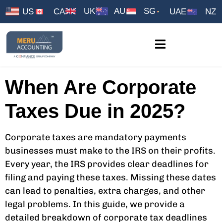
UK
AU
SG
US
CA
UAE
NZ
When Are Corporate
Taxes Due in 2025?
Corporate taxes are mandatory payments
businesses must make to the IRS on their profits.
Every year, the IRS provides clear deadlines for
filing and paying these taxes. Missing these dates
can lead to penalties, extra charges, and other
legal problems. In this guide, we provide a
detailed breakdown of corporate tax deadlines