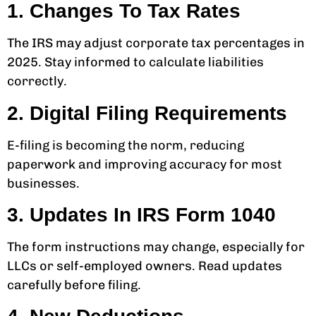
1. Changes To Tax Rates
The IRS may adjust corporate tax percentages in
2025. Stay informed to calculate liabilities
correctly.
2. Digital Filing Requirements
E-filing is becoming the norm, reducing
paperwork and improving accuracy for most
businesses.
3. Updates In IRS Form 1040
The form instructions may change, especially for
LLCs or self-employed owners. Read updates
carefully before filing.