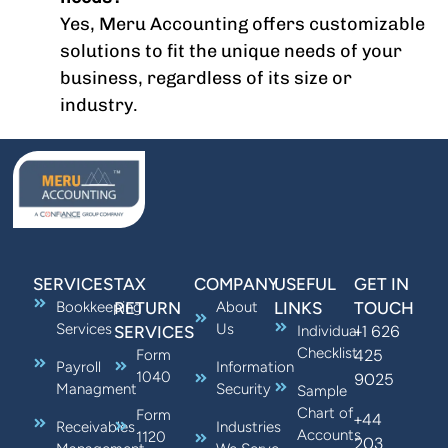
Yes, Meru Accounting offers customizable
solutions to fit the unique needs of your
business, regardless of its size or
industry.
SERVICES
TAX
COMPANY
USEFUL
GET IN
Bookkeeping
RETURN
About
LINKS
TOUCH
Services
Us
+1 626
SERVICES
Individual
Checklist
425
Form
Payroll
Information
1040
9025
Managment
Security
Sample
Chart of
Form
+44
Receivables
Industries
Accounts
1120
203