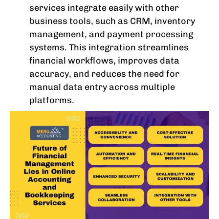
services integrate easily with other
business tools, such as CRM, inventory
management, and payment processing
systems. This integration streamlines
financial workflows, improves data
accuracy, and reduces the need for
manual data entry across multiple
platforms.