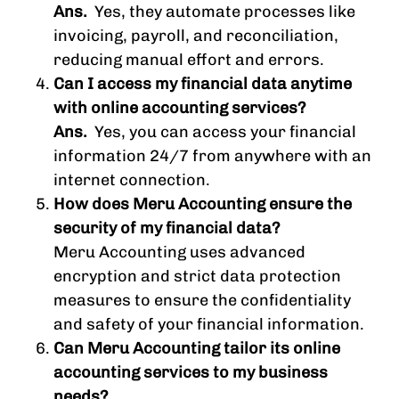
Ans.
Yes, they automate processes like
invoicing, payroll, and reconciliation,
reducing manual effort and errors.
Can I access my financial data anytime
with online accounting services?
Ans.
Yes, you can access your financial
information 24/7 from anywhere with an
internet connection.
How does Meru Accounting ensure the
security of my financial data?
Meru Accounting uses advanced
encryption and strict data protection
measures to ensure the confidentiality
and safety of your financial information.
Can Meru Accounting tailor its online
accounting services to my business
needs?