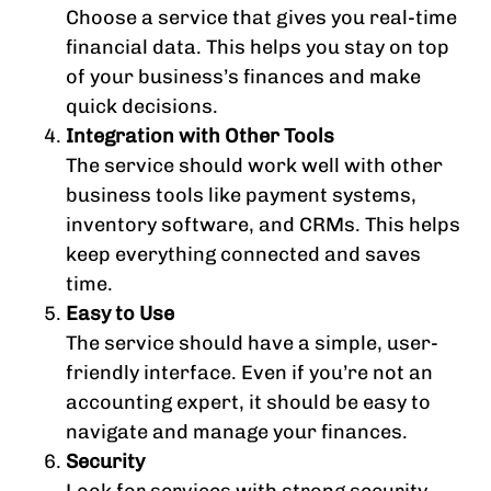
Choose a service that gives you real-time
financial data. This helps you stay on top
of your business’s finances and make
quick decisions.
Integration with Other Tools
The service should work well with other
business tools like payment systems,
inventory software, and CRMs. This helps
keep everything connected and saves
time.
Easy to Use
The service should have a simple, user-
friendly interface. Even if you’re not an
accounting expert, it should be easy to
navigate and manage your finances.
Security