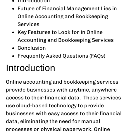
Introduction
Future of Financial Management Lies in
Online Accounting and Bookkeeping
Services
Key Features to Look for in Online
Accounting and Bookkeeping Services
Conclusion
Frequently Asked Questions (FAQs)
Introduction
Online accounting and bookkeeping services
provide businesses with anytime, anywhere
access to their financial data. These services
use cloud-based technology to provide
businesses with easy access to their financial
data, eliminating the need for manual
processes or physical paperwork. Online