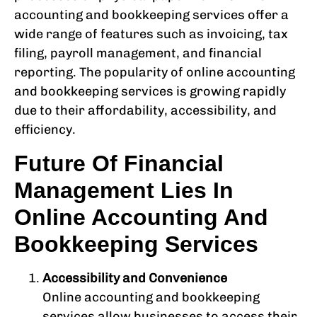
accounting and bookkeeping services offer a
wide range of features such as invoicing, tax
filing, payroll management, and financial
reporting. The popularity of online accounting
and bookkeeping services is growing rapidly
due to their affordability, accessibility, and
efficiency.
Future Of Financial
Management Lies In
Online Accounting And
Bookkeeping Services
Accessibility and Convenience
Online accounting and bookkeeping
services allow businesses to access their