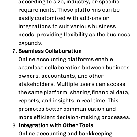
according to size, industry, or specific
requirements. These platforms can be
easily customized with add-ons or
integrations to suit various business
needs, providing flexibility as the business
expands.
Seamless Collaboration
Online accounting platforms enable
seamless collaboration between business
owners, accountants, and other
stakeholders. Multiple users can access
the same platform, sharing financial data,
reports, and insights in real time. This
promotes better communication and
more efficient decision-making processes.
Integration with Other Tools
Online accounting and bookkeeping