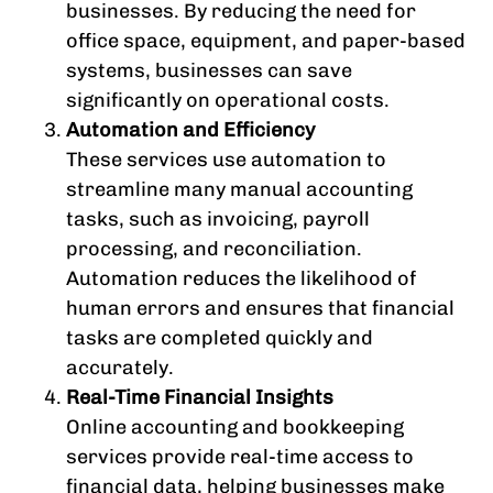
businesses. By reducing the need for
office space, equipment, and paper-based
systems, businesses can save
significantly on operational costs.
Automation and Efficiency
These services use automation to
streamline many manual accounting
tasks, such as invoicing, payroll
processing, and reconciliation.
Automation reduces the likelihood of
human errors and ensures that financial
tasks are completed quickly and
accurately.
Real-Time Financial Insights
Online accounting and bookkeeping
services provide real-time access to
financial data, helping businesses make