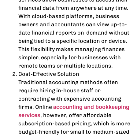
financial data from anywhere at any time.
With cloud-based platforms, business
owners and accountants can view up-to-
date financial reports on-demand without
being tied to a specific location or device.
This flexibility makes managing finances
simpler, especially for businesses with
remote teams or multiple locations.
Cost-Effective Solution
Traditional accounting methods often
require hiring in-house staff or
contracting with expensive accounting
firms. Online
accounting and bookkeeping
, however, offer affordable
services
subscription-based pricing, which is more
budget-friendly for small to medium-sized