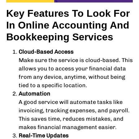
Key Features To Look For
In Online Accounting And
Bookkeeping Services
Cloud-Based Access
Make sure the service is cloud-based. This
allows you to access your financial data
from any device, anytime, without being
tied to a specific location.
Automation
A good service will automate tasks like
invoicing, tracking expenses, and payroll.
This saves time, reduces mistakes, and
makes financial management easier.
Real-Time Updates