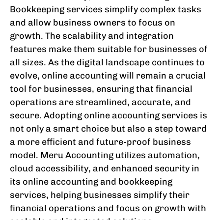
Bookkeeping services simplify complex tasks
and allow business owners to focus on
growth. The scalability and integration
features make them suitable for businesses of
all sizes. As the digital landscape continues to
evolve, online accounting will remain a crucial
tool for businesses, ensuring that financial
operations are streamlined, accurate, and
secure. Adopting online accounting services is
not only a smart choice but also a step toward
a more efficient and future-proof business
model. Meru Accounting utilizes automation,
cloud accessibility, and enhanced security in
its online accounting and bookkeeping
services, helping businesses simplify their
financial operations and focus on growth with