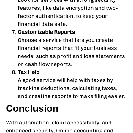
Look for services with strong security
features, like data encryption and two-
factor authentication, to keep your
financial data safe.
Customizable Reports
Choose a service that lets you create
financial reports that fit your business
needs, such as profit and loss statements
or cash flow reports.
Tax Help
A good service will help with taxes by
tracking deductions, calculating taxes,
and creating reports to make filing easier.
Conclusion
With automation, cloud accessibility, and
enhanced security, Online accounting and