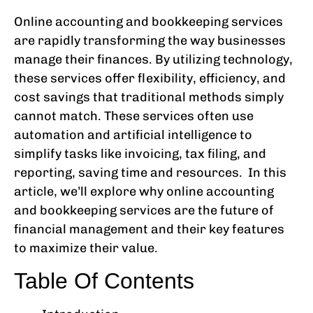
Online accounting and bookkeeping services
are rapidly transforming the way businesses
manage their finances. By utilizing technology,
these services offer flexibility, efficiency, and
cost savings that traditional methods simply
cannot match. These services often use
automation and artificial intelligence to
simplify tasks like invoicing, tax filing, and
reporting, saving time and resources. In this
article, we’ll explore why online accounting
and bookkeeping services are the future of
financial management and their key features
to maximize their value.
Table Of Contents