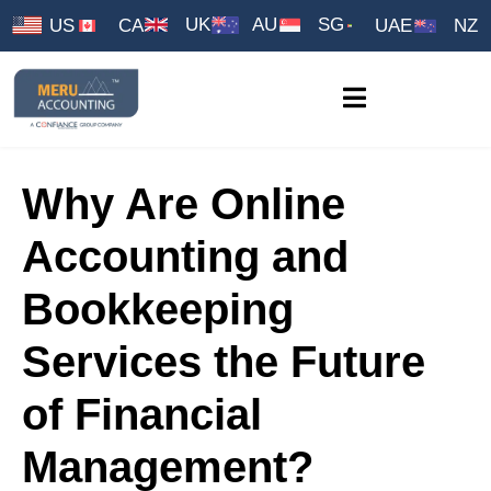
UK
AU
SG
US
CA
UAE
NZ
Why Are Online
Accounting and
Bookkeeping
Services the Future
of Financial
Management?