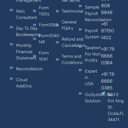
Management
We Serve
808
Sample
Form
Xero
Testimonial
8846
Payroll
1120s
Consultant
Reconciliation
General
+61
Form1065
Day To Day
FQA's
87150
Payroll
Bookkeeping
Form1040-
System
1402
Refund and
NR
Monthly
Cancellation
Taxation
+91 79
Financial
Form
For Non
6666
Terms and
Statement
1041
Profits
0384
Conditions
Reconciliation
Expert
+91 79
in
Cloud
6666
USA
AddOns
0385
GoSystem:Tax
603 E
Solution
Fot King
St,
Ocala,FL
34471