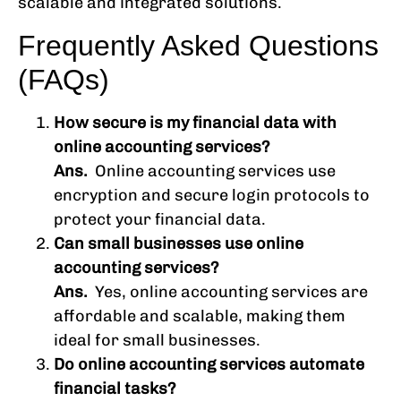
scalable and integrated solutions.
Frequently Asked Questions
(FAQs)
How secure is my financial data with
online accounting services?
Ans.
Online accounting services use
encryption and secure login protocols to
protect your financial data.
Can small businesses use online
accounting services?
Ans.
Yes, online accounting services are
affordable and scalable, making them
ideal for small businesses.
Do online accounting services automate
financial tasks?