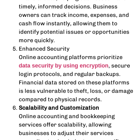
timely, informed decisions. Business
owners can track income, expenses, and
cash flow instantly, allowing them to
identify potential issues or opportunities
more quickly.
Enhanced Security
Online accounting platforms prioritize
, secure
data security by using encryption
login protocols, and regular backups.
Financial data stored on these platforms
is less vulnerable to theft, loss, or damage
compared to physical records.
Scalability and Customization
Online accounting and bookkeeping
services offer scalability, allowing
businesses to adjust their services