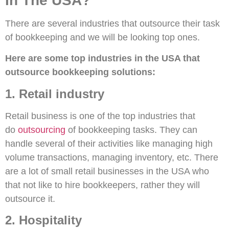
In The USA?
There are several industries that outsource their task
of bookkeeping and we will be looking top ones.
Here are some top industries in the USA that
outsource bookkeeping solutions:
1. Retail industry
Retail business is one of the top industries that
do
outsourcing
of bookkeeping tasks. They can
handle several of their activities like managing high
volume transactions, managing inventory, etc. There
are a lot of small retail businesses in the USA who
that not like to hire bookkeepers, rather they will
outsource it.
2. Hospitality