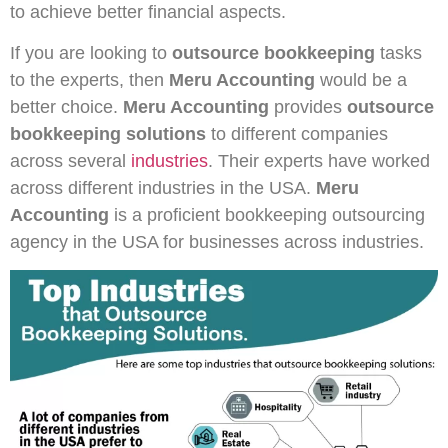
to achieve better financial aspects.
If you are looking to
outsource bookkeeping
tasks
to the experts, then
Meru Accounting
would be a
better choice.
Meru Accounting
provides
outsource
bookkeeping
solutions
to different companies
across several
industries
. Their experts have worked
across different industries in the USA.
Meru
Accounting
is a proficient bookkeeping outsourcing
agency in the USA for businesses across industries.