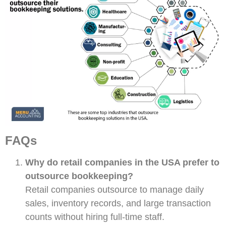
FAQs
Why do retail companies in the USA prefer to
outsource bookkeeping?
Retail companies outsource to manage daily
sales, inventory records, and large transaction
counts without hiring full-time staff.