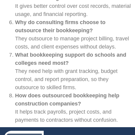
It gives better control over cost records, material
usage, and financial reporting.
Why do consulting firms choose to
outsource their bookkeeping?
They outsource to manage project billing, travel
costs, and client expenses without delays.
What bookkeeping support do schools and
colleges need most?
They need help with grant tracking, budget
control, and report preparation, so they
outsource to skilled firms.
How does outsourced bookkeeping help
construction companies?
It helps track payrolls, project costs, and
payments to contractors without confusion.