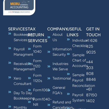
SERVICES
TAX
COMPANY
USEFUL
GET IN
Bookkeeping
RETURN
About
LINKS
TOUCH
Services
Us
+1 626
SERVICES
Individual
Checklist
425
Form
Payroll
Information
1040
9025
Managment
Security
Sample
Chart of
Form
+44
Receivables
Industries
Accounts
1120
203
Management
We Serve
808
Sample
Form
Xero
Testimonial
8846
Payroll
1120s
Consultant
Reconciliation
General
+61
Form1065
Day To Day
FQA's
87150
Payroll
Bookkeeping
Form1040-
System
1402
Refund and
NR
Monthly
Cancellation