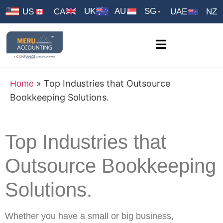
UK
AU
SG
US
CA
UAE
NZ
»
Top Industries that Outsource
Home
Bookkeeping Solutions.
Top Industries that
Outsource Bookkeeping
Solutions.
Whether you have a small or big business,