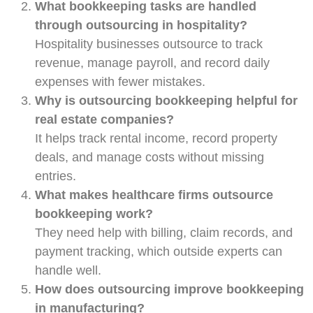
What bookkeeping tasks are handled
through outsourcing in hospitality?
Hospitality businesses outsource to track
revenue, manage payroll, and record daily
expenses with fewer mistakes.
Why is outsourcing bookkeeping helpful for
real estate companies?
It helps track rental income, record property
deals, and manage costs without missing
entries.
What makes healthcare firms outsource
bookkeeping work?
They need help with billing, claim records, and
payment tracking, which outside experts can
handle well.
How does outsourcing improve bookkeeping
in manufacturing?