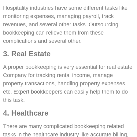
Hospitality industries have some different tasks like
monitoring expenses, managing payroll, track
revenues, and several other tasks. Outsourcing
bookkeeping can relieve them from these
complications and several other.
3. Real Estate
A proper bookkeeping is very essential for real estate
Company for tracking rental income, manage
property transactions, handling property expenses,
etc. Expert bookkeepers can easily help them to do
this task.
4. Healthcare
There are many complicated bookkeeping related
tasks in the healthcare industry like accurate billing,