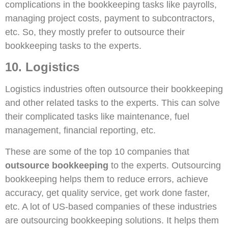
complications in the bookkeeping tasks like payrolls,
managing project costs, payment to subcontractors,
etc. So, they mostly prefer to outsource their
bookkeeping tasks to the experts.
10. Logistics
Logistics industries often outsource their bookkeeping
and other related tasks to the experts. This can solve
their complicated tasks like maintenance, fuel
management, financial reporting, etc.
These are some of the top 10 companies that
outsource bookkeeping
to the experts. Outsourcing
bookkeeping helps them to reduce errors, achieve
accuracy, get quality service, get work done faster,
etc. A lot of US-based companies of these industries
are outsourcing bookkeeping solutions. It helps them