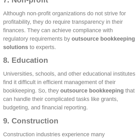
Although non-profit organizations do not strive for
profitability, they do require transparency in their
finances. They can achieve compliance with
regulatory requirements by
outsource bookkeeping
solutions
to experts.
8. Education
Universities, schools, and other educational institutes
find it difficult in efficient management of their
bookkeeping. So, they
outsource bookkeeping
that
can handle their complicated tasks like grants,
budgeting, and financial reporting.
9. Construction
Construction industries experience many