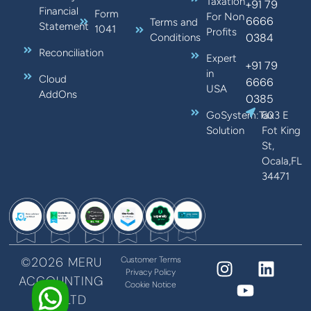
Taxation
+91 79
Financial
Form
For Non
6666
Terms and
Statement
1041
Profits
0384
Conditions
Reconciliation
Expert
+91 79
in
Cloud
6666
USA
AddOns
0385
GoSystem:Tax
603 E
Solution
Fot King
St,
Ocala,FL
34471
©2026 MERU
Customer Terms
Privacy Policy
ACCOUNTING
Cookie Notice
PVT LTD