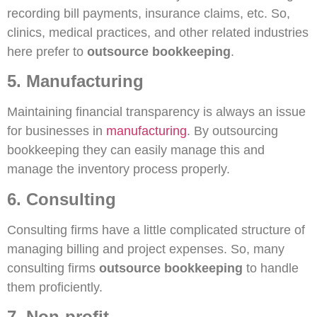
recording bill payments, insurance claims, etc. So,
clinics, medical practices, and other related industries
here prefer to
outsource bookkeeping
.
5. Manufacturing
Maintaining financial transparency is always an issue
for businesses in
manufacturing
. By outsourcing
bookkeeping they can easily manage this and
manage the inventory process properly.
6. Consulting
Consulting firms have a little complicated structure of
managing billing and project expenses. So, many
consulting firms
outsource bookkeeping
to handle
them proficiently.
7. Non-profit