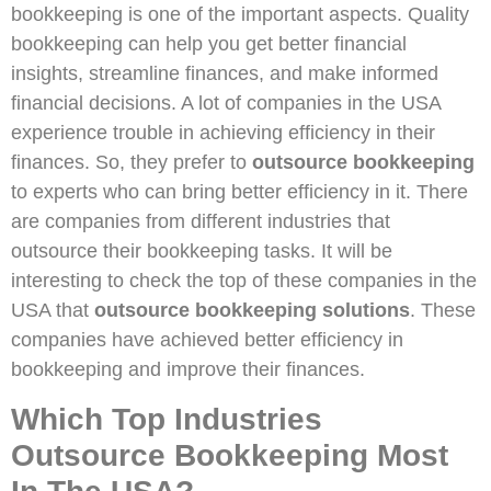
bookkeeping is one of the important aspects. Quality
bookkeeping can help you get better financial
insights, streamline finances, and make informed
financial decisions. A lot of companies in the USA
experience trouble in achieving efficiency in their
finances. So, they prefer to
outsource bookkeeping
to experts who can bring better efficiency in it. There
are companies from different industries that
outsource their bookkeeping tasks. It will be
interesting to check the top of these companies in the
USA that
outsource bookkeeping solutions
. These
companies have achieved better efficiency in
bookkeeping and improve their finances.
Which Top Industries
Outsource Bookkeeping Most