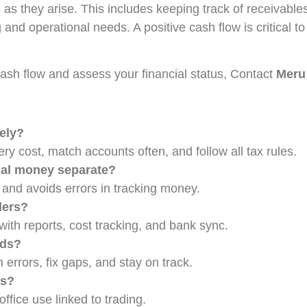
s as they arise. This includes keeping track of receivabl
nd operational needs. A positive cash flow is critical to 
cash flow and assess your financial status, Contact
Meru
ely?
ry cost, match accounts often, and follow all tax rules.
nal money separate?
 and avoids errors in tracking money.
ders?
th reports, cost tracking, and bank sync.
rds?
rrors, fix gaps, and stay on track.
ms?
office use linked to trading.