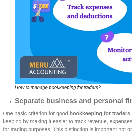
How to manage bookkeeping for traders?
Separate business and personal fi
One basic criterion for good
bookkeeping for traders
keeping by making it easier to track revenue, expenses,
for trading purposes. This distinction is important not o