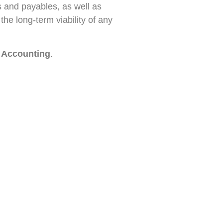
es and payables, as well as
the long-term viability of any
 Accounting
.