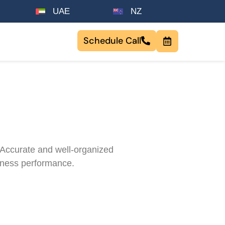
UAE
NZ
Schedule Call
. Accurate and well-organized
siness performance.