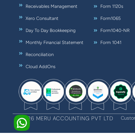
Receivables Management
Form 1120s
Xero Consultant
Form1065
Day To Day Bookkeeping
Form1040-NR
Monthly Financial Statement
Form 1041
Reconciliation
Cloud AddOns
©2026 MERU ACCOUNTING PVT LTD
Custo