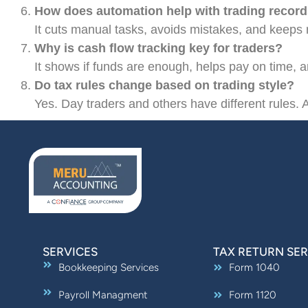
How does automation help with trading recor
It cuts manual tasks, avoids mistakes, and keeps r
Why is cash flow tracking key for traders?
It shows if funds are enough, helps pay on time, and
Do tax rules change based on trading style?
Yes. Day traders and others have different rules. A
SERVICES
TAX RETURN SER
Bookkeeping Services
Form 1040
Payroll Managment
Form 1120