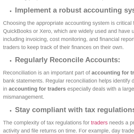
Implement a robust accounting sy
Choosing the appropriate accounting system is critical 
QuickBooks or Xero, which are widely used and have u
including invoicing, cost monitoring, and financial re
traders to keep track of their finances on their own.
Regularly Reconcile Accounts:
Reconciliation is an important part of
accounting for t
bank statements. Regular reconciliation helps identify 
in
accounting for traders
especially deals with a large
mismanagement.
Stay compliant with tax regulation
The complexity of tax regulations for
traders
needs a pro
activity and file returns on time. For example, day trad