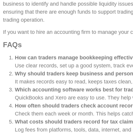
business to identify and handle possible liquidity issue
ensuring that there are enough funds to support trading a
trading operation.
If you want to hire an accounting firm to manage your 
FAQs
How can traders manage bookkeeping effectiv
Use clear records, set up a good system, track eve
Why should traders keep business and perso
It makes records easy to read, keeps taxes clean,
Which accounting software works best for tra
QuickBooks and Xero are easy to use. They help wi
How often should traders check account reco
Check them each week or month. This helps catch e
What costs should traders record for tax clai
Log fees from platforms, tools, data, internet, and 