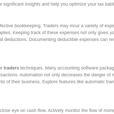
 significant insights and help you optimize your tax liabil
ffective bookkeeping. Traders may incur a variety of expe
pplies. Keeping track of these expenses not only gives yo
ntial deductions. Documenting deductible expenses can res
:
r traders
techniques. Many accounting software package
transactions. Automation not only decreases the danger of m
ts of their business. Explore features like automatic tran
lose eye on cash flow. Actively monitor the flow of mone