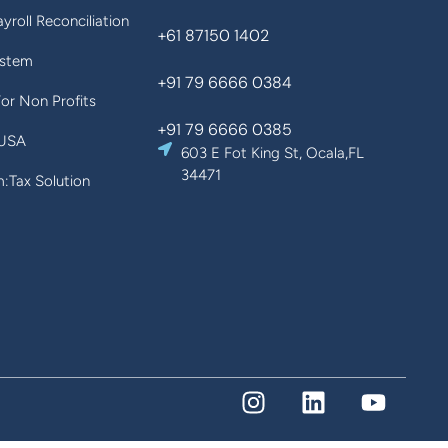
yroll Reconciliation
+61 87150 1402
ystem
+91 79 6666 0384
For Non Profits
+91 79 6666 0385
 USA
603 E Fot King St, Ocala,FL
34471
Tax Solution