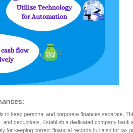
nances:
is to keep personal and corporate finances separate. Thi
 and deductions. Establish a dedicated company bank acco
nly for keeping correct financial records but also for tax 