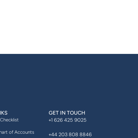
NKS
GET IN TOUCH
+1 626 425 9025
 Checklist
art of Accounts
+44 203 808 8846