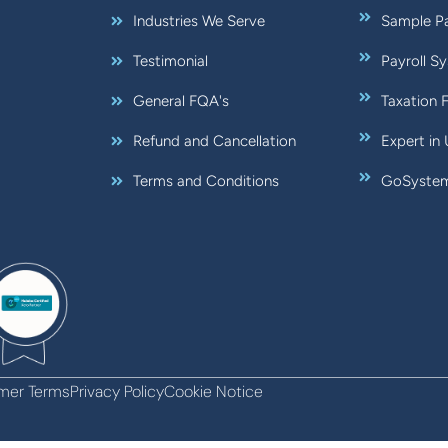
Industries We Serve
Sample Pa
Testimonial
Payroll S
General FQA's
Taxation 
Refund and Cancellation
Expert in
Terms and Conditions
GoSystem:
mer Terms
Privacy Policy
Cookie Notice