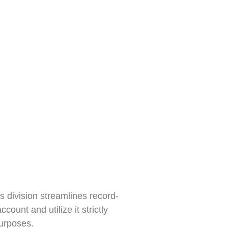
s division streamlines record-
unt and utilize it strictly
purposes.