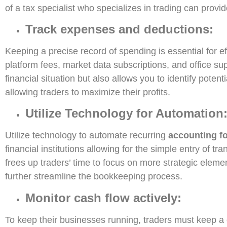
of a tax specialist who specializes in trading can provide
Track expenses and deductions:
Keeping a precise record of spending is essential for e
platform fees, market data subscriptions, and office su
financial situation but also allows you to identify pote
allowing traders to maximize their profits.
Utilize Technology for Automation
Utilize technology to automate recurring
accounting fo
financial institutions allowing for the simple entry of 
frees up traders’ time to focus on more strategic elemen
further streamline the bookkeeping process.
Monitor cash flow actively:
To keep their businesses running, traders must keep a c