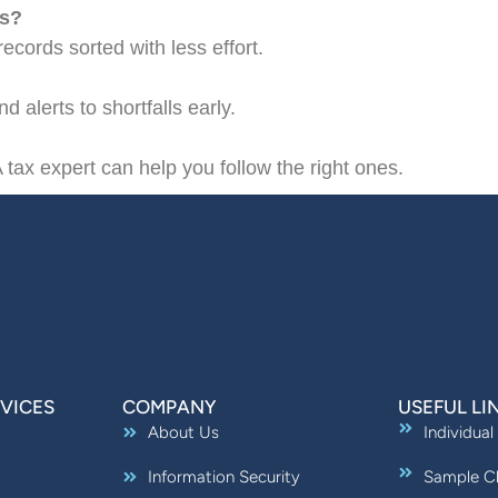
ds?
ecords sorted with less effort.
 alerts to shortfalls early.
 tax expert can help you follow the right ones.
VICES
COMPANY
USEFUL LI
About Us
Individual
Information Security
Sample Ch