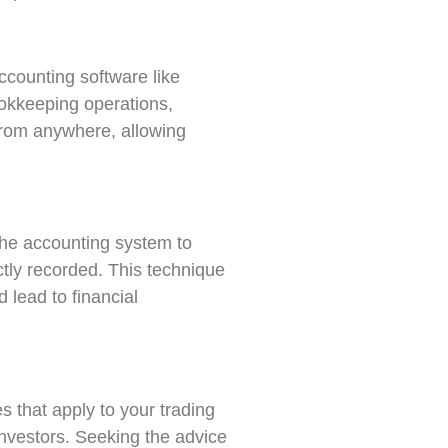
ccounting software like
okkeeping operations,
 from anywhere, allowing
the accounting system to
ctly recorded. This technique
 lead to financial
 that apply to your trading
 investors. Seeking the advice