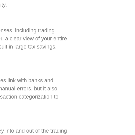
ity.
nses, including trading
u a clear view of your entire
ult in large tax savings,
s link with banks and
anual errors, but it also
saction categorization to
y into and out of the trading