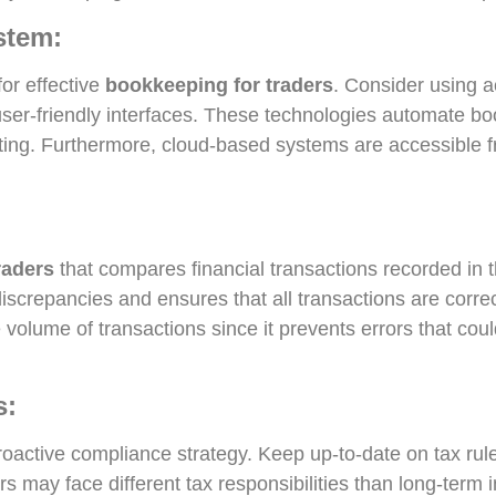
stem:
for effective
bookkeeping for traders
. Consider using a
ser-friendly interfaces. These technologies automate bo
porting. Furthermore, cloud-based systems are accessible
raders
that compares financial transactions recorded in 
discrepancies and ensures that all transactions are corre
 volume of transactions since it prevents errors that could
s:
active compliance strategy. Keep up-to-date on tax rules
ers may face different tax responsibilities than long-term