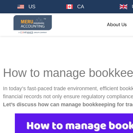
US
CA
About Us
How to manage bookkeep
In today’s fast-paced trade environment, efficient book
financial records not only ensure regulatory compliance
Let’s discuss how can manage bookkeeping for tra