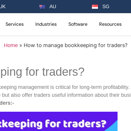
UK
AU
SG
Services
Industries
Software
Resources
»
How to manage bookkeeping for traders?
Home
ing for traders?
keeping management is critical for long-term profitability
 but also offer traders useful information about their bu
ders:-