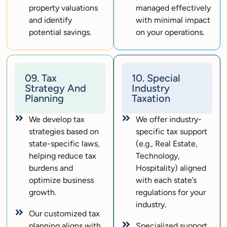
property valuations
managed effectively
and identify
with minimal impact
potential savings.
on your operations.
09. Tax
10. Special
Strategy And
Industry
Planning
Taxation
We develop tax
We offer industry-
strategies based on
specific tax support
state-specific laws,
(e.g., Real Estate,
helping reduce tax
Technology,
burdens and
Hospitality) aligned
optimize business
with each state’s
growth.
regulations for your
industry.
Our customized tax
planning aligns with
Specialized support