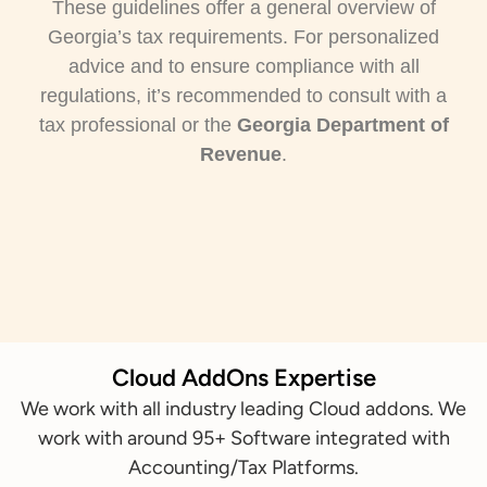
These guidelines offer a general overview of
Georgia’s tax requirements. For personalized
advice and to ensure compliance with all
regulations, it’s recommended to consult with a
tax professional or the
Georgia Department of
Revenue
.
Cloud AddOns Expertise
We work with all industry leading Cloud addons. We
work with around 95+ Software integrated with
Accounting/Tax Platforms.