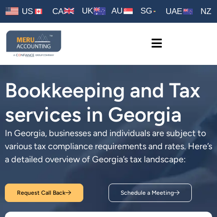
UK
AU
SG
US
CA
UAE
NZ
Bookkeeping and Tax
services in Georgia
In Georgia, businesses and individuals are subject to
various tax compliance requirements and rates. Here’s
a detailed overview of Georgia’s tax landscape:
Request Call Back
Schedule a Meeting