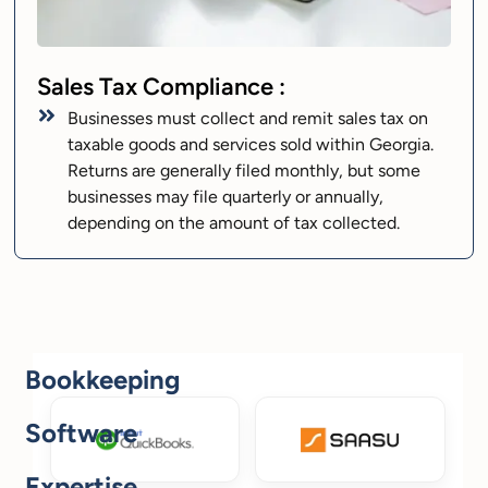
Sales Tax Compliance :
Businesses must collect and remit sales tax on
taxable goods and services sold within Georgia.
Returns are generally filed monthly, but some
businesses may file quarterly or annually,
depending on the amount of tax collected.
Bookkeeping
Software
Expertise