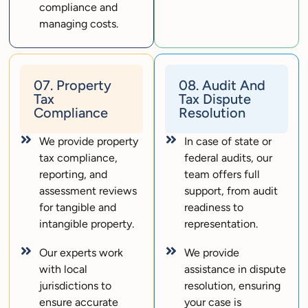
compliance and
managing costs.
07. Property
08. Audit And
Tax
Tax Dispute
Compliance
Resolution
We provide property
In case of state or
tax compliance,
federal audits, our
reporting, and
team offers full
assessment reviews
support, from audit
for tangible and
readiness to
intangible property.
representation.
Our experts work
We provide
with local
assistance in dispute
jurisdictions to
resolution, ensuring
ensure accurate
your case is