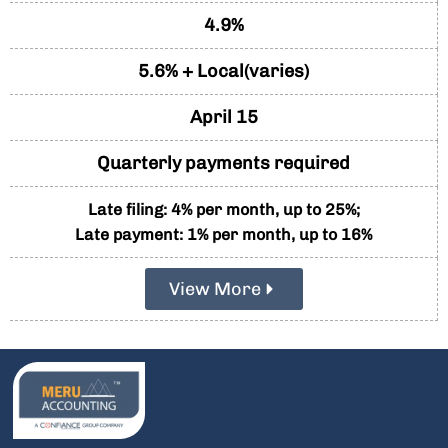
4.9%
5.6% + Local(varies)
April 15
Quarterly payments required
Late filing: 4% per month, up to 25%;
Late payment: 1% per month, up to 16%
View More