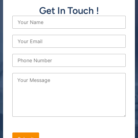
Get In Touch !
[bws_google_captcha]