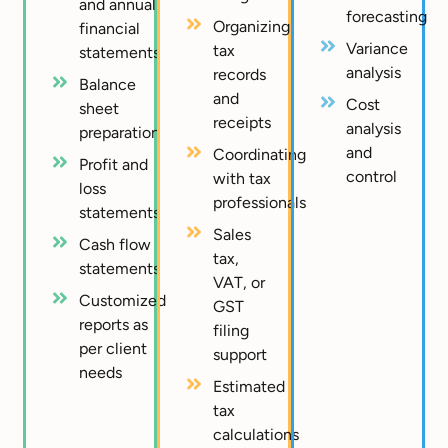
and annual
forecasting
Organizing
financial
Variance
tax
statements
analysis
records
Balance
and
Cost
sheet
receipts
analysis
preparation
and
Coordinating
Profit and
control
with tax
loss
professionals
statements
Sales
Cash flow
tax,
statements
VAT, or
Customized
GST
reports as
filing
per client
support
needs
Estimated
tax
calculations