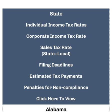
State
Individual Income Tax Rates
Corporate Income Tax Rate
Sales Tax Rate
(State+Local)
Filing Deadlines
Estimated Tax Payments
Penalties for Non-compliance
Click Here To View
Alabama