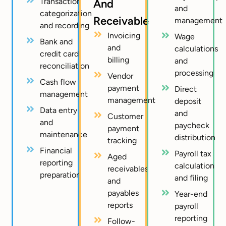
Transaction
And
and
categorization
Receivable
management
and recording
Invoicing
Wage
Bank and
and
calculations
credit card
billing
and
reconciliation
processing
Vendor
Cash flow
payment
Direct
management
management
deposit
Data entry
and
Customer
and
paycheck
payment
maintenance
distribution
tracking
Financial
Payroll tax
Aged
reporting
calculation
receivables
preparation
and filing
and
payables
Year-end
reports
payroll
reporting
Follow-