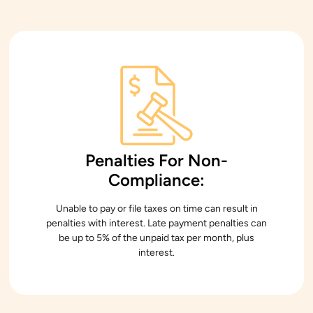
Penalties For Non-
Compliance:
Unable to pay or file taxes on time can result in
penalties with interest. Late payment penalties can
be up to 5% of the unpaid tax per month, plus
interest.