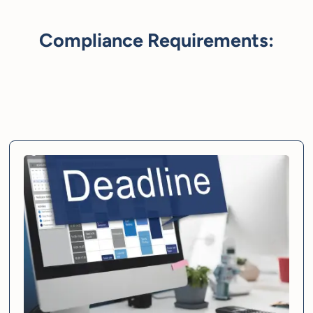
Compliance Requirements: