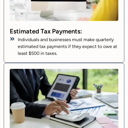
Estimated Tax Payments:
Individuals and businesses must make quarterly
estimated tax payments if they expect to owe at
least $500 in taxes.