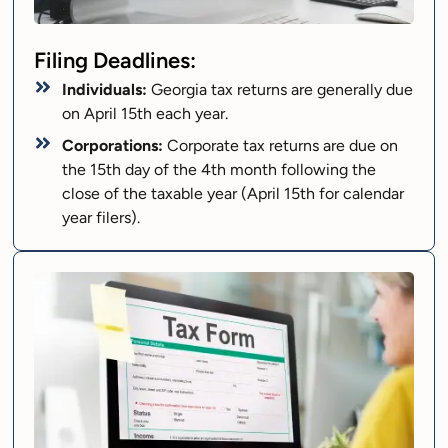
Filing Deadlines:
Individuals:
Georgia tax returns are generally due
on April 15th each year.
Corporations:
Corporate tax returns are due on
the 15th day of the 4th month following the
close of the taxable year (April 15th for calendar
year filers).