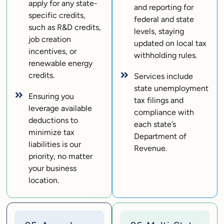
apply for any state-
and reporting for
specific credits,
federal and state
such as R&D credits,
levels, staying
job creation
updated on local tax
incentives, or
withholding rules.
renewable energy
credits.
Services include
state unemployment
Ensuring you
tax filings and
leverage available
compliance with
deductions to
each state’s
minimize tax
Department of
liabilities is our
Revenue.
priority, no matter
your business
location.