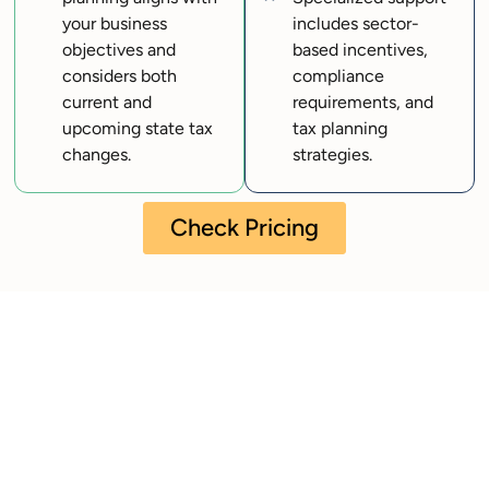
your business
includes sector-
objectives and
based incentives,
considers both
compliance
current and
requirements, and
upcoming state tax
tax planning
changes.
strategies.
Check Pricing