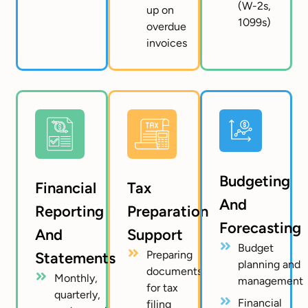
(W-2s,
up on
1099s)
overdue
invoices
Budgeting
Financial
Tax
And
Reporting
Preparation
Forecasting
And
Support
Budget
Preparing
Statements
planning and
documents
Monthly,
management
for tax
quarterly,
Financial
filing