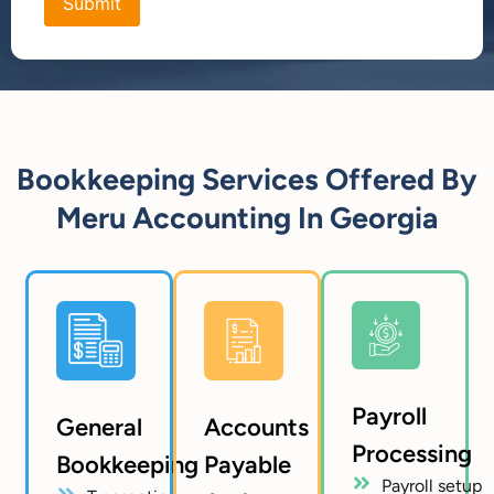
Bookkeeping Services Offered By
Meru Accounting In Georgia
Payroll
General
Accounts
Processing
Bookkeeping
Payable
Payroll setup