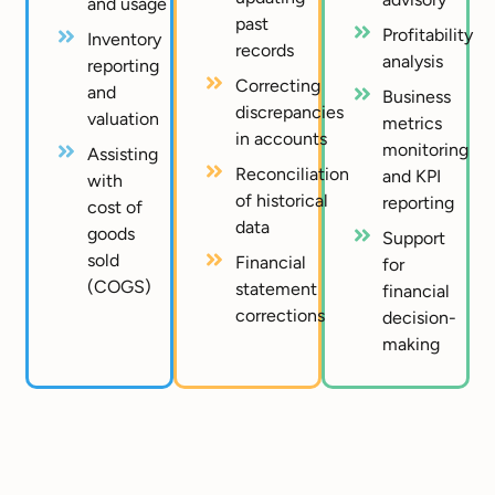
and usage
past
Profitability
Inventory
records
analysis
reporting
Correcting
and
Business
discrepancies
valuation
metrics
in accounts
monitoring
Assisting
Reconciliation
and KPI
with
of historical
reporting
cost of
data
goods
Support
sold
Financial
for
(COGS)
statement
financial
corrections
decision-
making