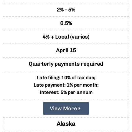
2% - 5%
6.5%
4% + Local (varies)
April 15
Quarterly payments required
Late filing: 10% of tax due;
Late payment: 1% per month;
Interest: 5% per annum
View More
Alaska