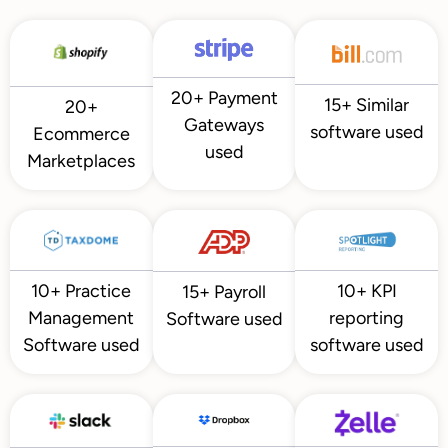
20+ Payment
15+ Similar
20+
Gateways
software used
Ecommerce
used
Marketplaces
10+ KPI
10+ Practice
15+ Payroll
reporting
Management
Software used
software used
Software used