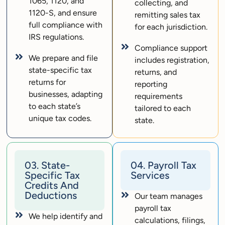
1065, 1120, and
collecting, and
1120-S, and ensure
remitting sales tax
full compliance with
for each jurisdiction.
IRS regulations.
Compliance support
We prepare and file
includes registration,
state-specific tax
returns, and
returns for
reporting
businesses, adapting
requirements
to each state’s
tailored to each
unique tax codes.
state.
03. State-
04. Payroll Tax
Specific Tax
Services
Credits And
Deductions
Our team manages
payroll tax
We help identify and
calculations, filings,