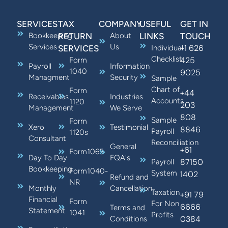
SERVICES
TAX
COMPANY
USEFUL
GET IN
Bookkeeping
RETURN
About
LINKS
TOUCH
Services
Us
+1 626
SERVICES
Individual
Checklist
425
Form
Payroll
Information
1040
9025
Managment
Security
Sample
Chart of
Form
+44
Receivables
Industries
Accounts
1120
203
Management
We Serve
808
Sample
Form
Xero
Testimonial
8846
Payroll
1120s
Consultant
Reconciliation
General
+61
Form1065
Day To Day
FQA's
87150
Payroll
Bookkeeping
Form1040-
System
1402
Refund and
NR
Monthly
Cancellation
Taxation
+91 79
Financial
Form
For Non
6666
Terms and
Statement
1041
Profits
0384
Conditions