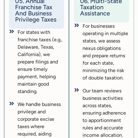
05. Annual
06. Multi-State
Franchise Tax
Taxation
And Business
Assistance
Privilege Taxes
For businesses
For states with
operating in multiple
franchise taxes (e.g.,
states, we assess
Delaware, Texas,
nexus obligations
California), we
and prepare returns
prepare filings and
for each state,
ensure timely
minimizing the risk
payment, helping
of double taxation.
maintain good
Our team reviews
standing.
business activities
We handle business
across states,
privilege and
ensuring adherence
corporate excise
to apportionment
taxes where
rules and accurate
required, aiding
income allocation.