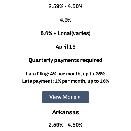
2.59% - 4.50%
4.9%
5.6% + Local(varies)
April 15
Quarterly payments required
Late filing: 4% per month, up to 25%;
Late payment: 1% per month, up to 16%
View More
Arkansas
2.59% - 4.50%