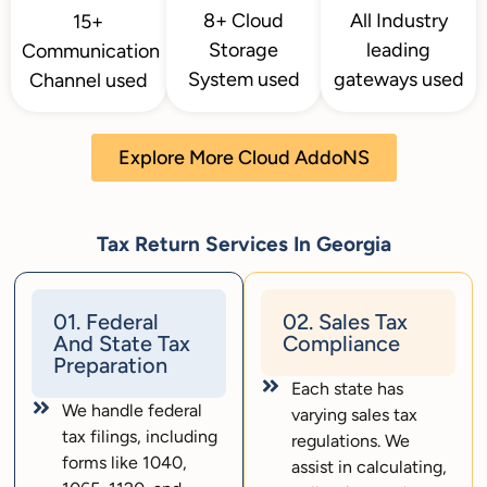
8+ Cloud
All Industry
15+
Storage
leading
Communication
System used
gateways used
Channel used
Explore More Cloud AddoNS
Tax Return Services In Georgia
01. Federal
02. Sales Tax
And State Tax
Compliance
Preparation
Each state has
We handle federal
varying sales tax
tax filings, including
regulations. We
forms like 1040,
assist in calculating,