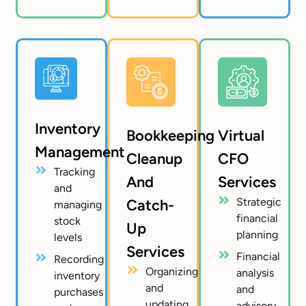
Inventory
Bookkeeping
Virtual
Management
Cleanup
CFO
Tracking
And
Services
and
Strategic
Catch-
managing
financial
stock
Up
planning
levels
Services
Financial
Recording
Organizing
analysis
inventory
and
and
purchases
updating
advisory