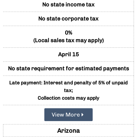
No state income tax
No state corporate tax
0%
(Local sales tax may apply)
April 15
No state requirement for estimated payments
Late payment: Interest and penalty of 5% of unpaid
tax;
Collection costs may apply
View More
Arizona