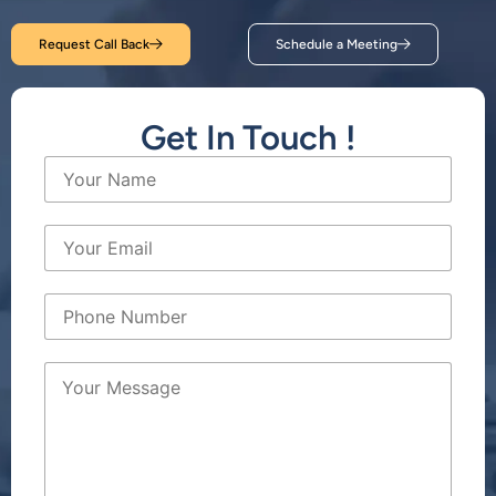
Request Call Back
Schedule a Meeting
Get In Touch !