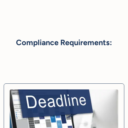
Compliance Requirements: