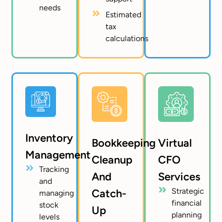
needs
Estimated
tax
calculations
Inventory
Bookkeeping
Virtual
Management
Cleanup
CFO
Tracking
And
Services
and
Strategic
Catch-
managing
financial
stock
Up
planning
levels