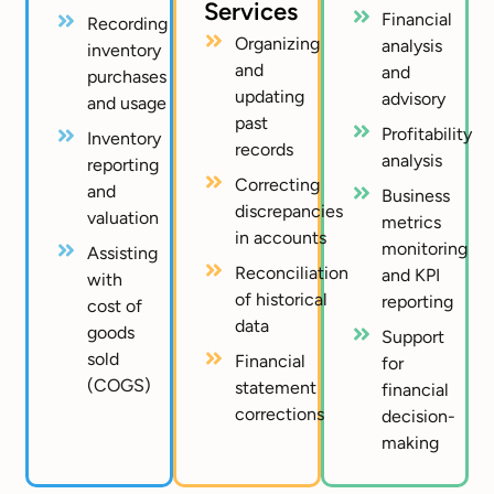
Services
Financial
Recording
Organizing
analysis
inventory
and
and
purchases
updating
advisory
and usage
past
Profitability
Inventory
records
analysis
reporting
Correcting
and
Business
discrepancies
valuation
metrics
in accounts
monitoring
Assisting
Reconciliation
and KPI
with
of historical
reporting
cost of
data
goods
Support
sold
Financial
for
(COGS)
statement
financial
corrections
decision-
making