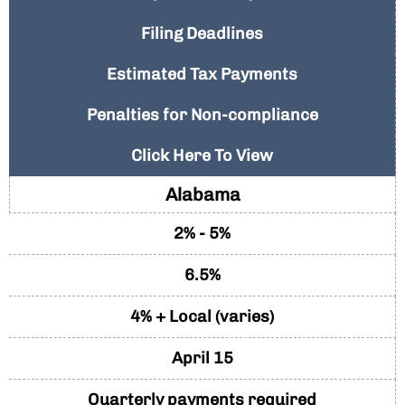
Filing Deadlines
Estimated Tax Payments
Penalties for Non-compliance
Click Here To View
Alabama
2% - 5%
6.5%
4% + Local (varies)
April 15
Quarterly payments required