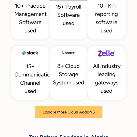
10+ KPI
10+ Practice
15+ Payroll
reporting
Management
Software
software
Software
used
used
used
All Industry
8+ Cloud
15+
leading
Storage
Communication
gateways
System used
Channel
used
used
Explore More Cloud AddoNS