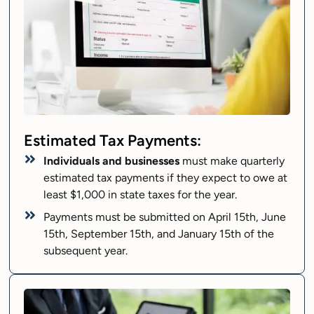
Estimated Tax Payments:
Individuals and businesses
must make quarterly
estimated tax payments if they expect to owe at
least $1,000 in state taxes for the year.
Payments must be submitted on April 15th, June
15th, September 15th, and January 15th of the
subsequent year.