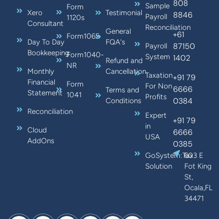
808
Sample
Form
Xero
Testimonial
8846
Payroll
1120s
Consultant
Reconciliation
General
+61
Form1065
Day To Day
FQA's
87150
Payroll
Bookkeeping
Form1040-
System
1402
Refund and
NR
Monthly
Cancellation
Taxation
+91 79
Financial
Form
For Non
6666
Terms and
Statement
1041
Profits
0384
Conditions
Reconciliation
Expert
+91 79
in
Cloud
6666
USA
AddOns
0385
GoSystem:Tax
603 E
Solution
Fot King
St,
Ocala,FL
34471