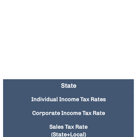
State
Individual Income Tax Rates
Corporate Income Tax Rate
Sales Tax Rate
(State+Local)