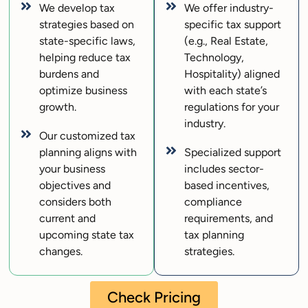
We develop tax
We offer industry-
strategies based on
specific tax support
state-specific laws,
(e.g., Real Estate,
helping reduce tax
Technology,
burdens and
Hospitality) aligned
optimize business
with each state’s
growth.
regulations for your
industry.
Our customized tax
planning aligns with
Specialized support
your business
includes sector-
objectives and
based incentives,
considers both
compliance
current and
requirements, and
upcoming state tax
tax planning
changes.
strategies.
Check Pricing