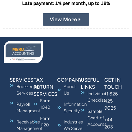
Late payment: 1% per month, up to 16%
View More
SERVICES
TAX
COMPANY
USEFUL
GET IN
Bookkeeping
RETURN
About
LINKS
TOUCH
Services
Us
+1 626
SERVICES
Individual
Checklist
425
Form
Payroll
Information
1040
9025
Managment
Security
Sample
Chart of
Form
+44
Receivables
Industries
Accounts
1120
203
Management
We Serve