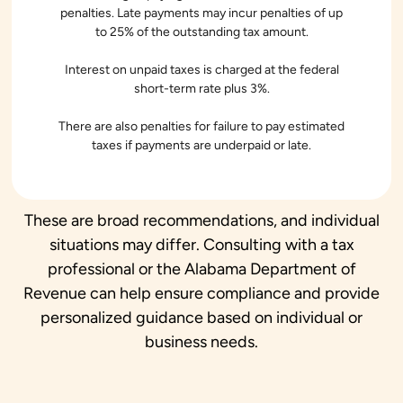
penalties. Late payments may incur penalties of up
to 25% of the outstanding tax amount.
Interest on unpaid taxes is charged at the federal
short-term rate plus 3%.
There are also penalties for failure to pay estimated
taxes if payments are underpaid or late.
These are broad recommendations, and individual
situations may differ. Consulting with a tax
professional or the Alabama Department of
Revenue can help ensure compliance and provide
personalized guidance based on individual or
business needs.