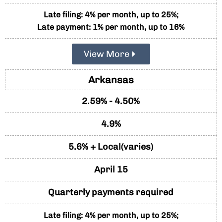
Late filing: 4% per month, up to 25%;
Late payment: 1% per month, up to 16%
View More
Arkansas
2.59% - 4.50%
4.9%
5.6% + Local(varies)
April 15
Quarterly payments required
Late filing: 4% per month, up to 25%;