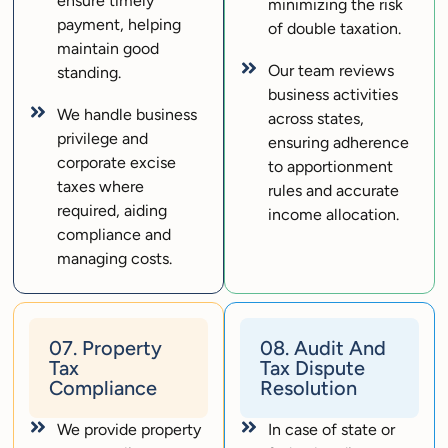
ensure timely
minimizing the risk
payment, helping
of double taxation.
maintain good
Our team reviews
standing.
business activities
We handle business
across states,
privilege and
ensuring adherence
corporate excise
to apportionment
taxes where
rules and accurate
required, aiding
income allocation.
compliance and
managing costs.
07. Property
08. Audit And
Tax
Tax Dispute
Compliance
Resolution
We provide property
In case of state or