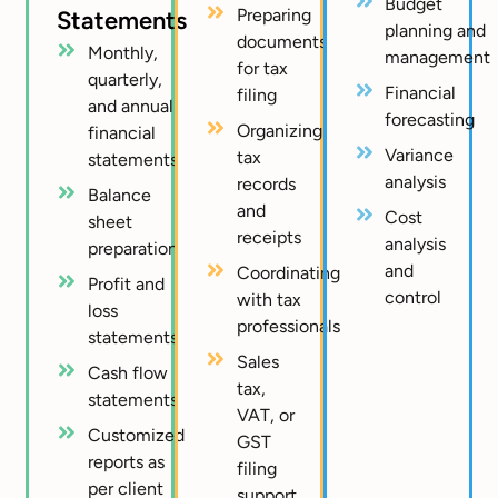
Budget
Preparing
Statements
planning and
documents
Monthly,
management
for tax
quarterly,
Financial
filing
and annual
forecasting
Organizing
financial
Variance
tax
statements
analysis
records
Balance
and
Cost
sheet
receipts
analysis
preparation
and
Coordinating
Profit and
control
with tax
loss
professionals
statements
Sales
Cash flow
tax,
statements
VAT, or
Customized
GST
reports as
filing
per client
support