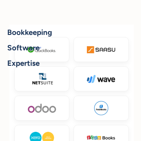
Bookkeeping
Software
Expertise