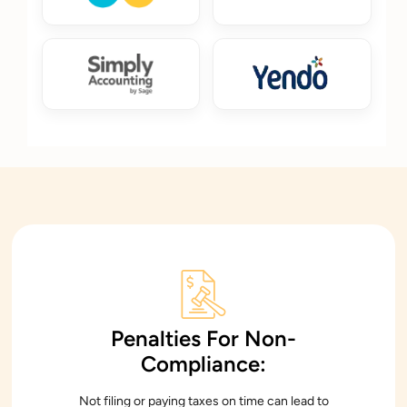
Penalties For Non-
Compliance:
Not filing or paying taxes on time can lead to