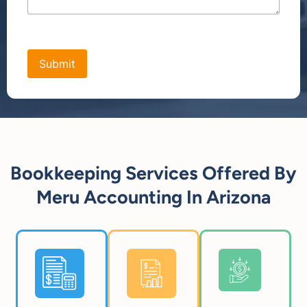
[bws_google_captcha]
Bookkeeping Services Offered By
Meru Accounting In Arizona