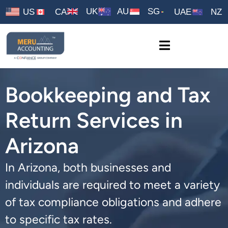
UK
AU
SG
US
CA
UAE
NZ
Bookkeeping and Tax
Return Services in
Arizona
In Arizona, both businesses and
individuals are required to meet a variety
of tax compliance obligations and adhere
to specific tax rates.