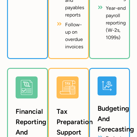
and
payables
Year-end
reports
payroll
reporting
Follow-
(W-2s,
up on
1099s)
overdue
invoices
Budgeting
Financial
Tax
And
Reporting
Preparation
Forecasting
And
Support