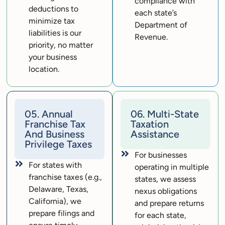
compliance with
deductions to
each state’s
minimize tax
Department of
liabilities is our
Revenue.
priority, no matter
your business
location.
05. Annual
06. Multi-State
Franchise Tax
Taxation
And Business
Assistance
Privilege Taxes
For businesses
For states with
operating in multiple
franchise taxes (e.g.,
states, we assess
Delaware, Texas,
nexus obligations
California), we
and prepare returns
prepare filings and
for each state,