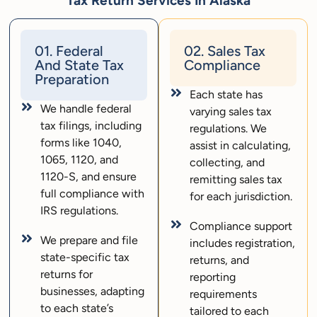
Tax Return Services In Alaska
01. Federal
02. Sales Tax
And State Tax
Compliance
Preparation
Each state has
We handle federal
varying sales tax
tax filings, including
regulations. We
forms like 1040,
assist in calculating,
1065, 1120, and
collecting, and
1120-S, and ensure
remitting sales tax
full compliance with
for each jurisdiction.
IRS regulations.
Compliance support
We prepare and file
includes registration,
state-specific tax
returns, and
returns for
reporting
businesses, adapting
requirements
to each state’s
tailored to each