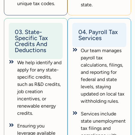
unique tax codes.
state.
03. State-
04. Payroll Tax
Specific Tax
Services
Credits And
Deductions
Our team manages
payroll tax
We help identify and
calculations, filings,
apply for any state-
and reporting for
specific credits,
federal and state
such as R&D credits,
levels, staying
job creation
updated on local tax
incentives, or
withholding rules.
renewable energy
credits.
Services include
state unemployment
Ensuring you
tax filings and
leverage available