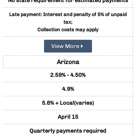
No state requirement for estimated payments
Late payment: Interest and penalty of 5% of unpaid
tax;
Collection costs may apply
View More
Arizona
2.59% - 4.50%
4.9%
5.6% + Local(varies)
April 15
Quarterly payments required