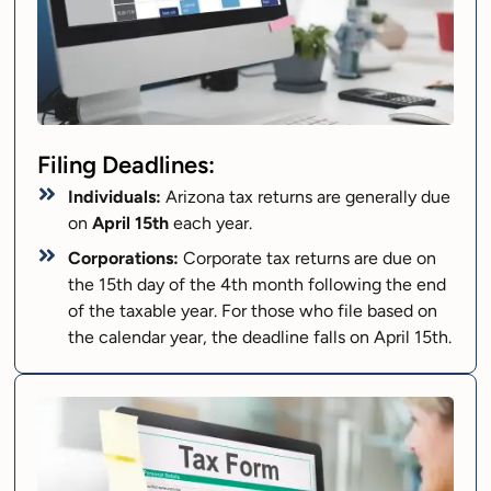
Filing Deadlines:
Individuals:
Arizona tax returns are generally due
on
April 15th
each year.
Corporations:
Corporate tax returns are due on
the 15th day of the 4th month following the end
of the taxable year. For those who file based on
the calendar year, the deadline falls on April 15th.