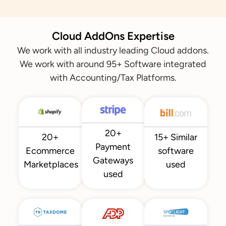
Cloud AddOns Expertise
We work with all industry leading Cloud addons.
We work with around 95+ Software integrated
with Accounting/Tax Platforms.
20+
20+
15+ Similar
Payment
Ecommerce
software
Gateways
Marketplaces
used
used