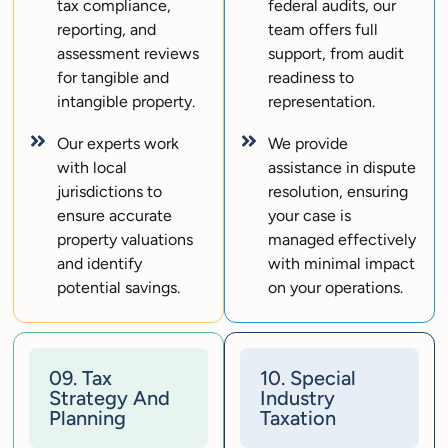
tax compliance,
federal audits, our
reporting, and
team offers full
assessment reviews
support, from audit
for tangible and
readiness to
intangible property.
representation.
Our experts work
We provide
with local
assistance in dispute
jurisdictions to
resolution, ensuring
ensure accurate
your case is
property valuations
managed effectively
and identify
with minimal impact
potential savings.
on your operations.
09. Tax
10. Special
Strategy And
Industry
Planning
Taxation