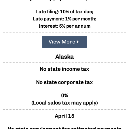
Late filing: 10% of tax due;
Late payment: 1% per month;
Interest: 5% per annum
View More
Alaska
No state income tax
No state corporate tax
0%
(Local sales tax may apply)
April 15