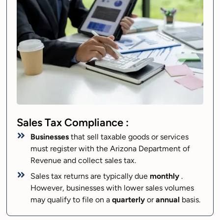
Sales Tax Compliance :
Businesses
that sell taxable goods or services
must register with the Arizona Department of
Revenue and collect sales tax.
Sales tax returns are typically due
monthly
.
However, businesses with lower sales volumes
may qualify to file on a
quarterly
or
annual
basis.