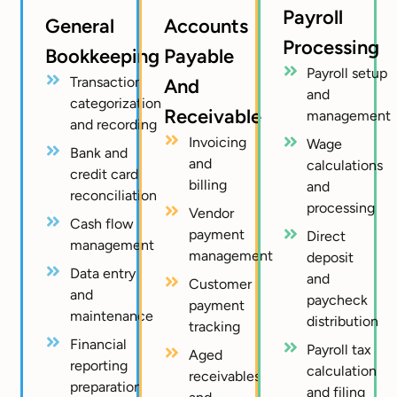
Payroll
General
Accounts
Processing
Bookkeeping
Payable
Payroll setup
Transaction
And
and
categorization
Receivable
management
and recording
Invoicing
Wage
Bank and
and
calculations
credit card
billing
and
reconciliation
processing
Vendor
Cash flow
payment
Direct
management
management
deposit
Data entry
and
Customer
and
paycheck
payment
maintenance
distribution
tracking
Financial
Payroll tax
Aged
reporting
calculation
receivables
preparation
and filing