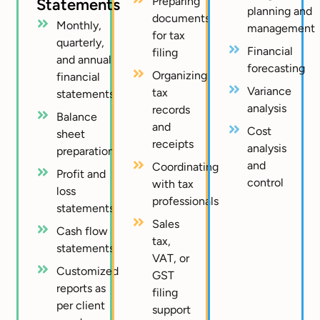
Preparing
Statements
planning and
documents
Monthly,
management
for tax
quarterly,
Financial
filing
and annual
forecasting
Organizing
financial
Variance
tax
statements
analysis
records
Balance
and
Cost
sheet
receipts
analysis
preparation
and
Coordinating
Profit and
control
with tax
loss
professionals
statements
Sales
Cash flow
tax,
statements
VAT, or
Customized
GST
reports as
filing
per client
support