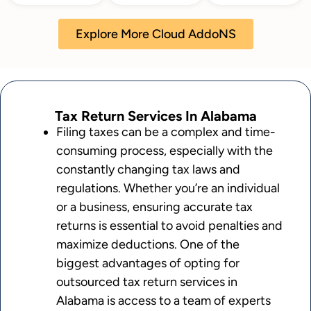
Explore More Cloud AddoNS
Tax Return Services In Alabama
Filing taxes can be a complex and time-
consuming process, especially with the
constantly changing tax laws and
regulations. Whether you’re an individual
or a business, ensuring accurate tax
returns is essential to avoid penalties and
maximize deductions. One of the
biggest advantages of opting for
outsourced tax return services in
Alabama is access to a team of experts