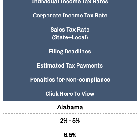
Individual Income Tax Rates
Corporate Income Tax Rate
Sales Tax Rate
(State+Local)
Filing Deadlines
Estimated Tax Payments
Penalties for Non-compliance
Click Here To View
Alabama
2% - 5%
6.5%