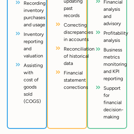
updating
Financial
Recording
past
analysis
inventory
records
and
purchases
advisory
and usage
Correcting
discrepancies
Profitability
Inventory
in accounts
analysis
reporting
and
Reconciliation
Business
valuation
of historical
metrics
data
monitoring
Assisting
and KPI
with
Financial
reporting
cost of
statement
goods
corrections
Support
sold
for
(COGS)
financial
decision-
making