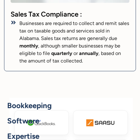
Sales Tax Compliance :
Businesses are required to collect and remit sales
tax on taxable goods and services sold in
Alabama. Sales tax returns are generally due
monthly
, although smaller businesses may be
eligible to file
quarterly
or
annually
, based on
the amount of tax collected.
Bookkeeping
Software
Expertise