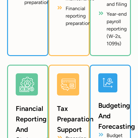
preparation
and filing
Financial
Year-end
reporting
payroll
preparation
reporting
(W-2s,
1099s)
Budgeting
Financial
Tax
And
Reporting
Preparation
Forecasting
And
Support
Budget