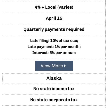
4% + Local (varies)
April 15
Quarterly payments required
Late filing: 10% of tax due;
Late payment: 1% per month;
Interest: 5% per annum
View More
Alaska
No state income tax
No state corporate tax