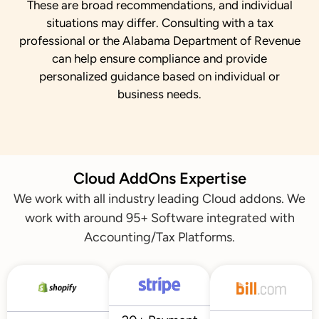
These are broad recommendations, and individual
situations may differ. Consulting with a tax
professional or the Alabama Department of Revenue
can help ensure compliance and provide
personalized guidance based on individual or
business needs.
Cloud AddOns Expertise
We work with all industry leading Cloud addons. We
work with around 95+ Software integrated with
Accounting/Tax Platforms.