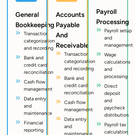
Payroll
General
Accounts
Processing
Bookkeeping
Payable
Payroll setup
Transaction
And
and
categorization
Receivable
management
and recording
Transaction
Wage
Bank and
categorization
calculations
credit card
and recording
and
reconciliation
processing
Bank and
Cash flow
credit card
Direct
management
reconciliation
deposit
Data entry
and
Cash flow
and
paycheck
management
maintenance
distribution
Data entry
Financial
Payroll tax
and
reporting
calculation
maintenance