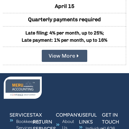
April 15
Quarterly payments required
Late filing: 4% per month, up to 25%;
Late payment: 1% per month, up to 16%
View More
SERVICES
TAX
COMPANY
USEFUL
GET IN
Bookkeeping
RETURN
About
LINKS
TOUCH
Services
Us
+1 626
SERVICES
Individual