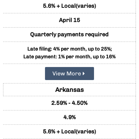
5.6% + Local(varies)
April 15
Quarterly payments required
Late filing: 4% per month, up to 25%;
Late payment: 1% per month, up to 16%
View More
Arkansas
2.59% - 4.50%
4.9%
5.6% + Local(varies)