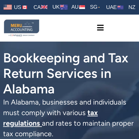
UK
AU
SG
US
CA
UAE
NZ
Bookkeeping and Tax
Return Services in
Alabama
In Alabama, businesses and individuals
must comply with various
tax
regulations
and rates to maintain proper
tax compliance.