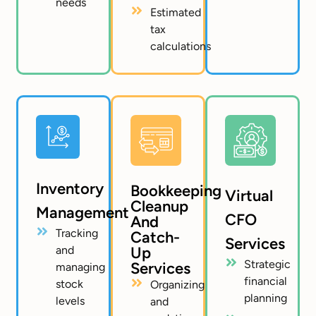
needs
Estimated
tax
calculations
Inventory
Bookkeeping
Virtual
Cleanup
Management
CFO
And
Tracking
Catch-
Services
and
Up
Strategic
Services
managing
financial
stock
Organizing
planning
levels
and