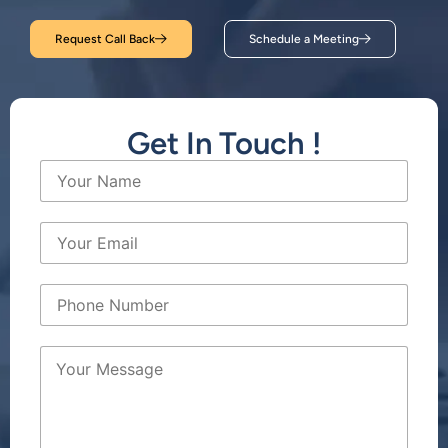
Request Call Back
Schedule a Meeting
Get In Touch !