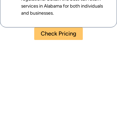
services in Alabama for both individuals
and businesses.
Check Pricing