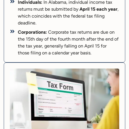
Individuals:
In Alabama, individual income tax
returns must be submitted by
April 15 each year
,
which coincides with the federal tax filing
deadline.
Corporations:
Corporate tax returns are due on
the 15th day of the fourth month after the end of
the tax year, generally falling on April 15 for
those filing on a calendar year basis.