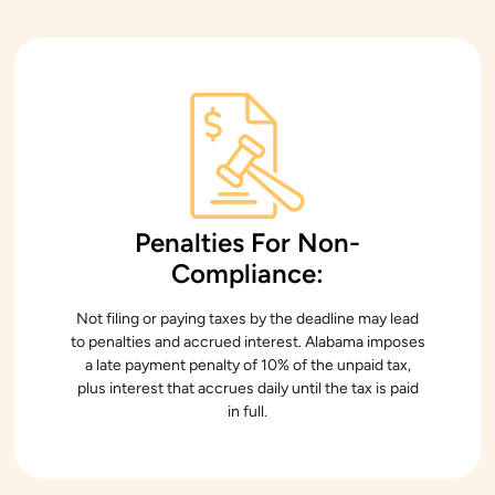
Penalties For Non-
Compliance:
Not filing or paying taxes by the deadline may lead
to penalties and accrued interest. Alabama imposes
a late payment penalty of 10% of the unpaid tax,
plus interest that accrues daily until the tax is paid
in full.