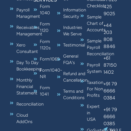
Checklist
425
Form
Payroll
Information
1040
9025
Managment
Security
Sample
Chart of
Form
+44
Receivables
Industries
Accounts
1120
203
Management
We Serve
808
Sample
Form
Xero
Testimonial
8846
Payroll
1120s
Consultant
Reconciliation
General
+61
Form1065
Day To Day
FQA's
87150
Payroll
Bookkeeping
Form1040-
System
1402
Refund and
NR
Monthly
Cancellation
Taxation
+91 79
Financial
Form
For Non
6666
Terms and
Statement
1041
Profits
0384
Conditions
Reconciliation
Expert
+91 79
in
Cloud
6666
USA
AddOns
0385
GoSystem:Tax
603 E