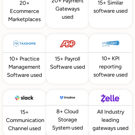
20+ Payment
15+ Similar
20+
Gateways
software used
Ecommerce
used
Marketplaces
10+ KPI
10+ Practice
15+ Payroll
reporting
Management
Software used
software used
Software used
8+ Cloud
All Industry
15+
Storage
leading
Communication
System used
gateways used
Channel used