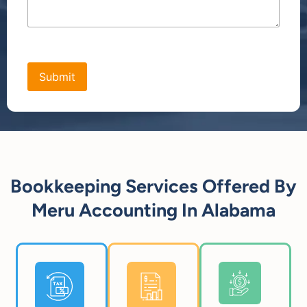
[bws_google_captcha]
Bookkeeping Services Offered By
Meru Accounting In Alabama