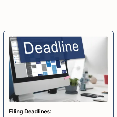
Filing Deadlines: