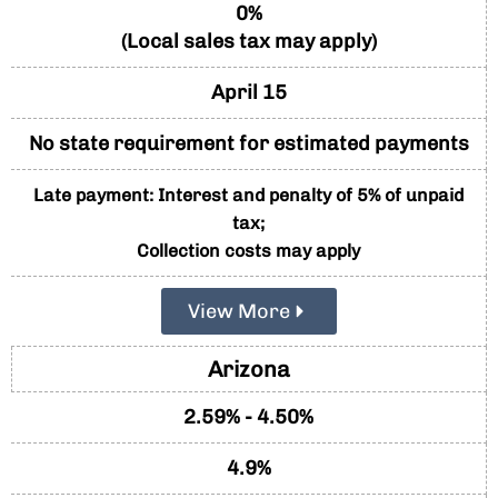
0%
(Local sales tax may apply)
April 15
No state requirement for estimated payments
Late payment: Interest and penalty of 5% of unpaid
tax;
Collection costs may apply
View More
Arizona
2.59% - 4.50%
4.9%