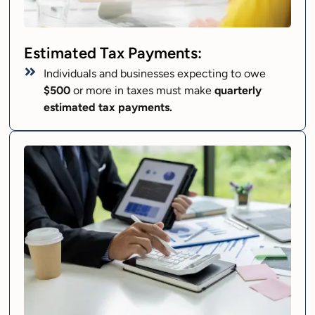
Estimated Tax Payments:
Individuals and businesses expecting to owe
$500
or more in taxes must make
quarterly
estimated tax payments.