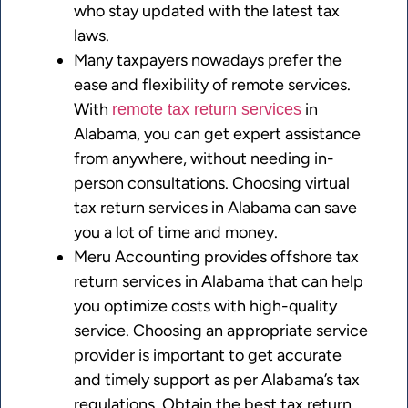
who stay updated with the latest tax
laws.
Many taxpayers nowadays prefer the
ease and flexibility of remote services.
With
in
remote tax return services
Alabama, you can get expert assistance
from anywhere, without needing in-
person consultations. Choosing virtual
tax return services in Alabama can save
you a lot of time and money.
Meru Accounting provides offshore tax
return services in Alabama that can help
you optimize costs with high-quality
service. Choosing an appropriate service
provider is important to get accurate
and timely support as per Alabama’s tax
regulations. Obtain the best tax return